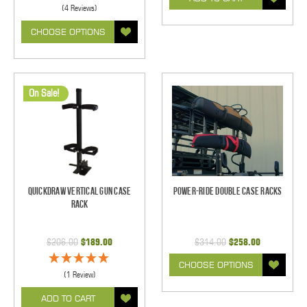
(4 Reviews)
CHOOSE OPTIONS
On Sale!
Quickdraw Vertical Gun Case
Power-Ride Double Case Racks
Rack
$206.00
$189.00
$314.00
$258.00
CHOOSE OPTIONS
(1 Review)
ADD TO CART