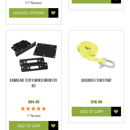
(17 Reviews)
CHOOSE OPTIONS
Kawasaki Teryx Winch Mount by
Quadboss Tow Strap
KFI
$64.95
$36.99
ADD TO CART
(1 Review)
ADD TO CART