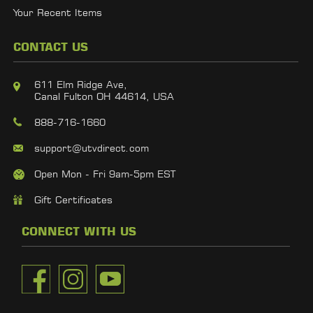
Your Recent Items
CONTACT US
611 Elm Ridge Ave,
Canal Fulton OH 44614, USA
888-716-1660
support@utvdirect.com
Open Mon - Fri 9am-5pm EST
Gift Certificates
CONNECT WITH US