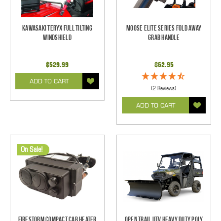
Kawasaki Teryx Full Tilting
Moose Elite Series Fold Away
Windshield
Grab Handle
$529.99
$62.95
ADD TO CART
(2 Reviews)
ADD TO CART
On Sale!
Firestorm Compact Cab Heater
Open Trail UTV Heavy Duty Poly