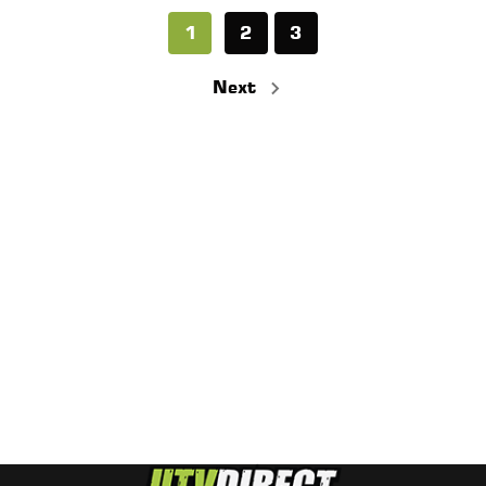
1
2
3
Next