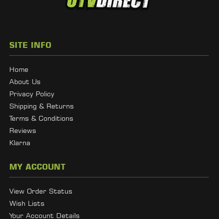
SITE INFO
Home
About Us
Privacy Policy
Shipping & Returns
Terms & Conditions
Reviews
Klarna
MY ACCOUNT
View Order Status
Wish Lists
Your Account Details