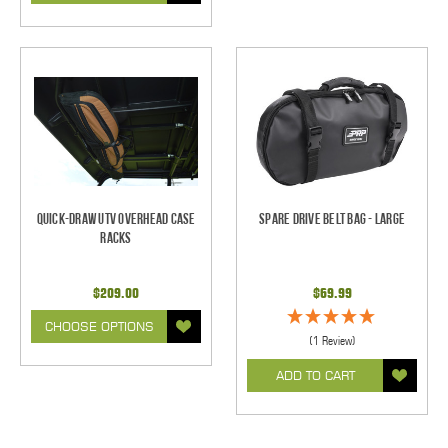
Quick-Draw UTV Overhead Case
Spare Drive Belt Bag - Large
Racks
$209.00
$69.99
CHOOSE OPTIONS
(1 Review)
ADD TO CART