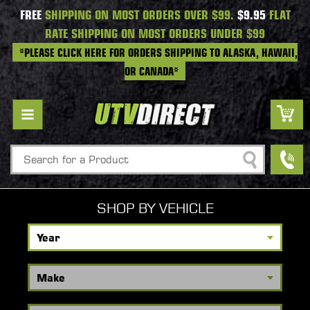
FREE
SHIPPING ON MOST ORDERS OVER $99.
$9.95
FLAT
RATE SHIPPING ON MOST ORDERS UNDER $99
*PLEASE CLICK HERE FOR ORDERS SHIPPING TO ALASKA, HAWAII,
OR CANADA*
Search
SHOP BY VEHICLE