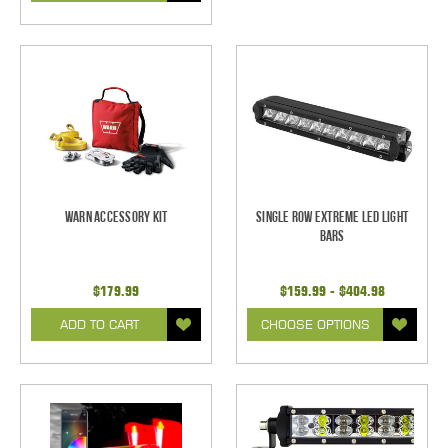
Warn Accessory Kit
Single Row Extreme LED Light
bars
$179.99
$159.99 - $404.98
ADD TO CART
CHOOSE OPTIONS