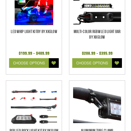
LED Whip Light Kitby by XKGlow
Multi-Color RGBW LED Light Bar
by XKGlow
$199.99 - $409.99
$208.99 - $395.99
CHOOSE OPTIONS
CHOOSE OPTIONS
RGB LED Rock Light Kit by XKGlow
Aluminum Tube Clamp