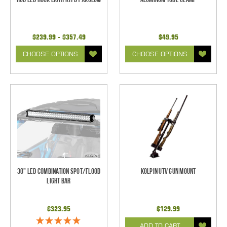
$239.99 - $357.49
$49.95
CHOOSE OPTIONS
CHOOSE OPTIONS
30" LED Combination Spot/Flood
Kolpin UTV Gun Mount
Light Bar
$323.95
$129.99
ADD TO CART