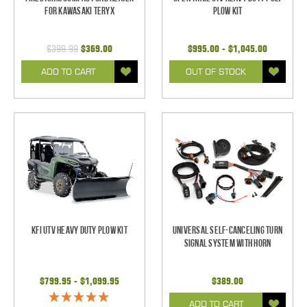
for Kawasaki Teryx
Plow Kit
$399.99
$369.00
$995.00 - $1,045.00
ADD TO CART
OUT OF STOCK
KFI UTV Heavy Duty Plow Kit
Universal Self-Canceling Turn
Signal System with Horn
$799.95 - $1,099.95
$389.00
ADD TO CART