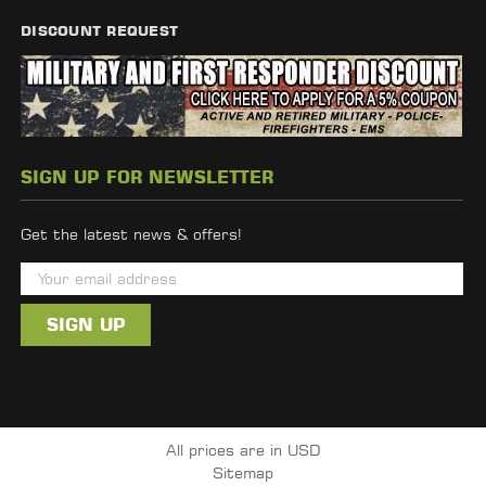
DISCOUNT REQUEST
SIGN UP FOR NEWSLETTER
Get the latest news & offers!
E
m
a
i
l
A
d
All prices are in USD
d
Sitemap
r