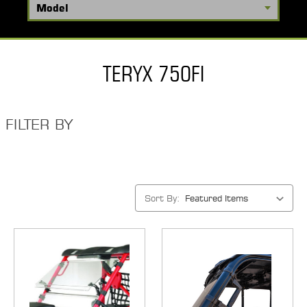
TERYX 750FI
FILTER BY
Sort By: