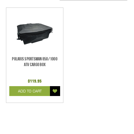
Polaris Sportsman 850/1000
ATV Cargo Box
$119.95
ADD TO CART