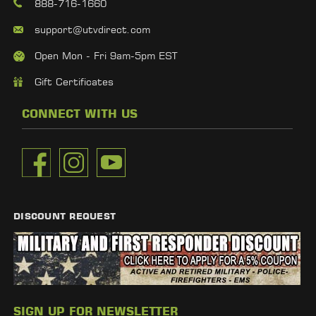
888-716-1660
support@utvdirect.com
Open Mon - Fri 9am-5pm EST
Gift Certificates
CONNECT WITH US
DISCOUNT REQUEST
SIGN UP FOR NEWSLETTER