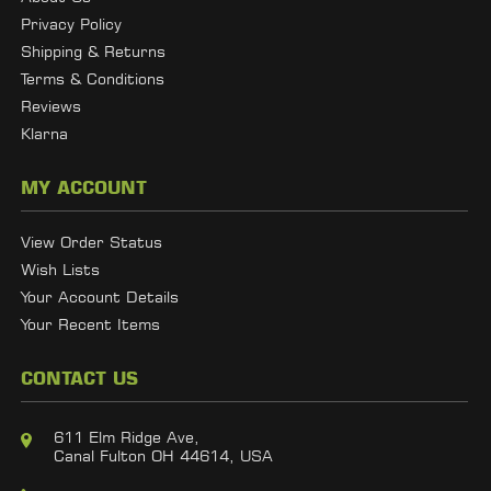
Privacy Policy
Shipping & Returns
Terms & Conditions
Reviews
Klarna
MY ACCOUNT
View Order Status
Wish Lists
Your Account Details
Your Recent Items
CONTACT US
611 Elm Ridge Ave,
Canal Fulton OH 44614, USA