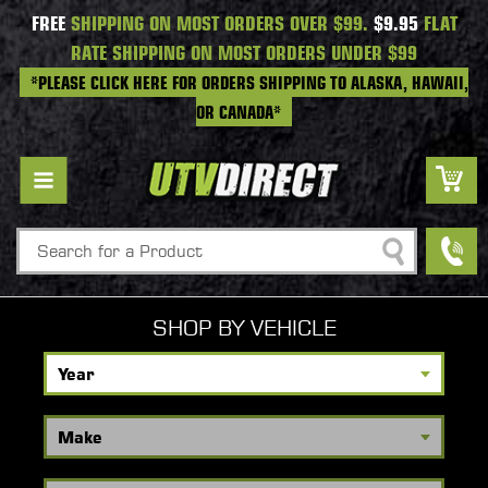
FREE
SHIPPING ON MOST ORDERS OVER $99.
$9.95
FLAT
RATE SHIPPING ON MOST ORDERS UNDER $99
*PLEASE CLICK HERE FOR ORDERS SHIPPING TO ALASKA, HAWAII,
OR CANADA*
Search
SHOP BY VEHICLE