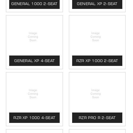
GENERAL 1000 2-SEAT
GENERAL XP 2-SEAT
GENERAL XP 4-SEAT
RZR XP 1000 2-SEAT
RZR XP 1000 4-SEAT
RZR PRO R 2-SEAT