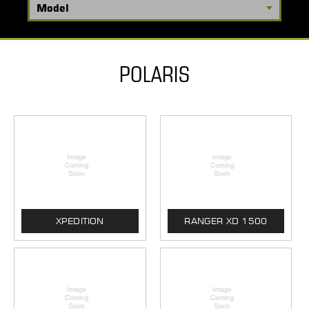
POLARIS
XPEDITION
RANGER XD 1500