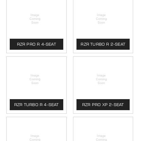
RZR PRO R 4-SEAT
RZR TURBO R 2-SEAT
RZR TURBO R 4-SEAT
RZR PRO XP 2-SEAT