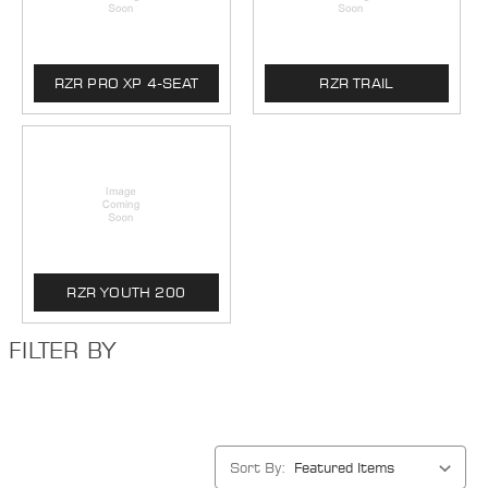
RZR PRO XP 4-SEAT
RZR TRAIL
RZR YOUTH 200
FILTER BY
Sort By: