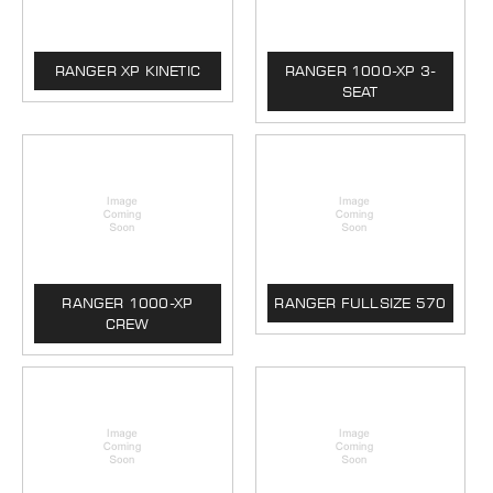
RANGER XP KINETIC
RANGER 1000-XP 3-
SEAT
RANGER 1000-XP
RANGER FULLSIZE 570
CREW