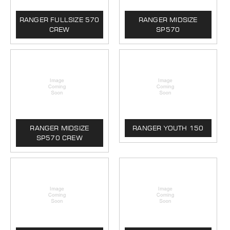
RANGER FULLSIZE 570
RANGER MIDSIZE
CREW
SP570
RANGER MIDSIZE
RANGER YOUTH 150
SP570 CREW