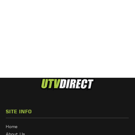
SITE INFO
Home
About Us