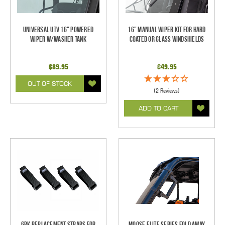
Universal UTV 16" Powered
16" Manual Wiper Kit For Hard
Wiper w/Washer Tank
Coated Or Glass Windshields
$89.95
$49.95
OUT OF STOCK
(2 Reviews)
ADD TO CART
6pk Replacement Straps for
Moose Elite Series Fold Away