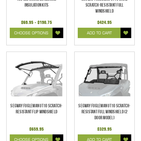
Insulation Kits
Scratch-Resistant Full
Windshield
$69.95 - $190.75
$424.95
CHOOSE OPTIONS
ADD TO CART
Segway Fugleman UT10 Scratch-
Segway Fugleman UT10 Scratch-
Resistant Flip Windshield
Resistant Full Windshield (2
Door Model)
$659.95
$329.95
CHOOSE OPTIONS
ADD TO CART