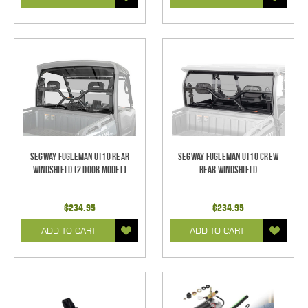
Segway Fugleman UT10 Rear
Segway Fugleman UT10 Crew
Windshield (2 Door Model)
Rear Windshield
$234.95
$234.95
ADD TO CART
ADD TO CART