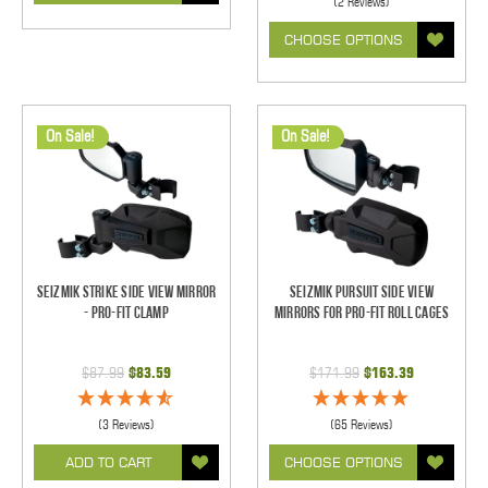
(2 Reviews)
CHOOSE OPTIONS
On Sale!
On Sale!
Seizmik Strike Side View Mirror
Seizmik Pursuit Side View
- Pro-Fit Clamp
Mirrors for Pro-Fit Roll Cages
$87.99
$83.59
$171.99
$163.39
(3 Reviews)
(65 Reviews)
ADD TO CART
CHOOSE OPTIONS