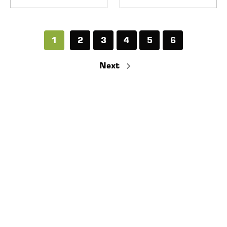
1
2
3
4
5
6
Next