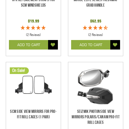
SCM Windshields
Grab Handle
$19.99
$62.95
(2 Reviews)
(2 Reviews)
ADD TO CART
ADD TO CART
On Sale!
SCM Side View Mirrors for Pro-
Seizmik Photon Side View
Fit Roll Cages (1 pair)
Mirrors Polaris/Can Am Pro-Fit
Roll Cages