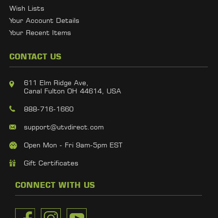
Wish Lists
Your Account Details
Your Recent Items
CONTACT US
611 Elm Ridge Ave,
Canal Fulton OH 44614, USA
888-716-1660
support@utvdirect.com
Open Mon - Fri 9am-5pm EST
Gift Certificates
CONNECT WITH US