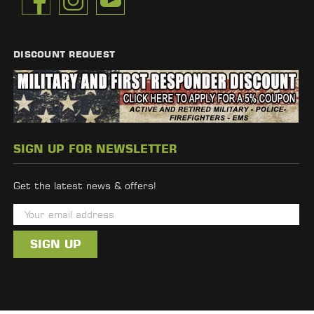
DISCOUNT REQUEST
SIGN UP FOR NEWSLETTER
Get the latest news & offers!
E
m
a
i
l
A
d