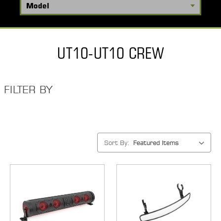
UT10-UT10 CREW
FILTER BY
Sort By: