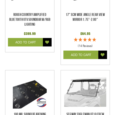
Rough Country Amplified
17" SCM Wide Angle Rear View
Bluetooth UTV Soundbar w/RGB
Mirror 1.75"-2.00"
Lighting
$399.99
$64.95
ADD TO CART
(14 Reviews)
ADD TO CART
100 mil Sound Deadening
Segway Fugleman UT10 Crew