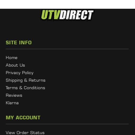
SITE INFO
Home
About Us
Privacy Policy
Shipping & Returns
Terms & Conditions
Reviews
Klarna
MY ACCOUNT
View Order Status