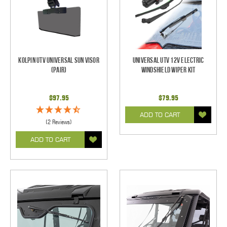
Kolpin UTV Universal Sun Visor
Universal UTV 12V Electric
(pair)
Windshield Wiper Kit
$97.95
$79.95
ADD TO CART
(2 Reviews)
ADD TO CART