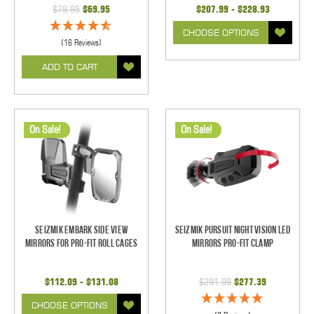
$79.95
$69.95
$207.99 - $228.93
CHOOSE OPTIONS
(16 Reviews)
ADD TO CART
On Sale!
On Sale!
Seizmik Embark Side View
Seizmik Pursuit Night Vision LED
Mirrors for Pro-Fit Roll Cages
Mirrors Pro-Fit Clamp
$112.09 - $131.08
$291.99
$277.39
CHOOSE OPTIONS