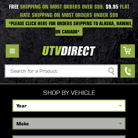
FREE
SHIPPING ON MOST ORDERS OVER $99.
$9.95
FLAT
RATE SHIPPING ON MOST ORDERS UNDER $99
*PLEASE CLICK HERE FOR ORDERS SHIPPING TO ALASKA, HAWAII,
OR CANADA*
Search
SHOP BY VEHICLE