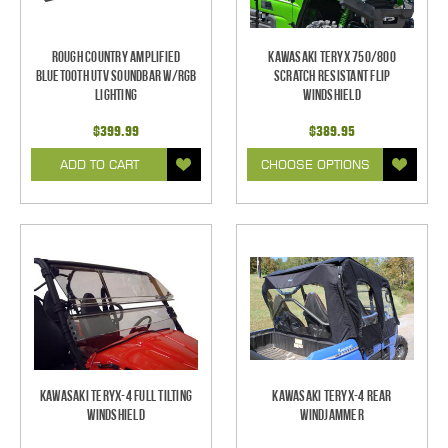
Rough Country Amplified
Kawasaki Teryx 750/800
Bluetooth UTV Soundbar w/RGB
Scratch Resistant Flip
Lighting
Windshield
$399.99
$389.95
ADD TO CART
CHOOSE OPTIONS
Kawasaki Teryx-4 Full Tilting
Kawasaki Teryx-4 Rear
Windshield
Windjammer