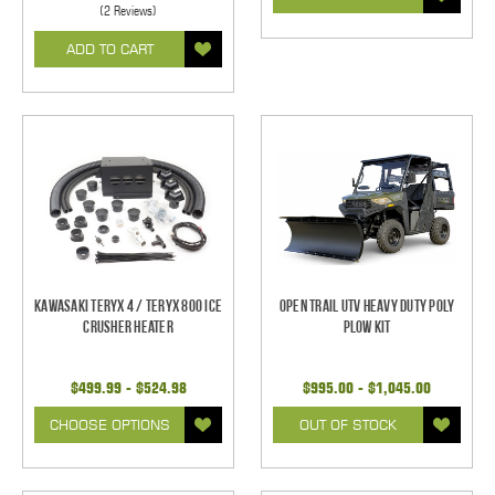
(2 Reviews)
ADD TO CART
Kawasaki Teryx 4 / Teryx 800 Ice
Open Trail UTV Heavy Duty Poly
Crusher Heater
Plow Kit
$499.99 - $524.98
$995.00 - $1,045.00
CHOOSE OPTIONS
OUT OF STOCK