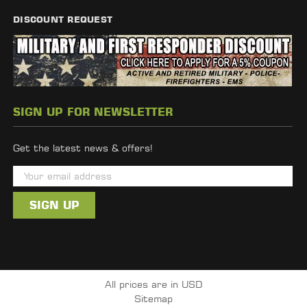
DISCOUNT REQUEST
SIGN UP FOR NEWSLETTER
Get the latest news & offers!
E
m
a
i
l
A
d
All prices are in USD
d
Sitemap
r