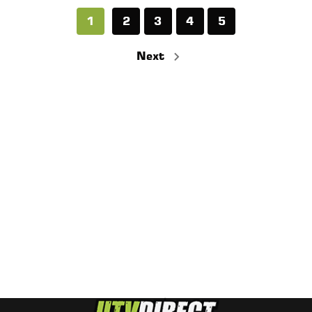
1
2
3
4
5
Next