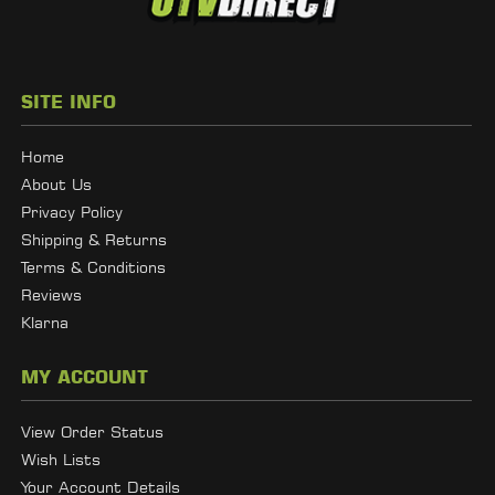
SITE INFO
Home
About Us
Privacy Policy
Shipping & Returns
Terms & Conditions
Reviews
Klarna
MY ACCOUNT
View Order Status
Wish Lists
Your Account Details