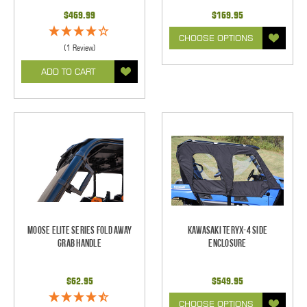
$469.99
$169.95
CHOOSE OPTIONS
(1 Review)
ADD TO CART
Moose Elite Series Fold Away
Kawasaki Teryx-4 Side
Grab Handle
Enclosure
$62.95
$549.95
CHOOSE OPTIONS