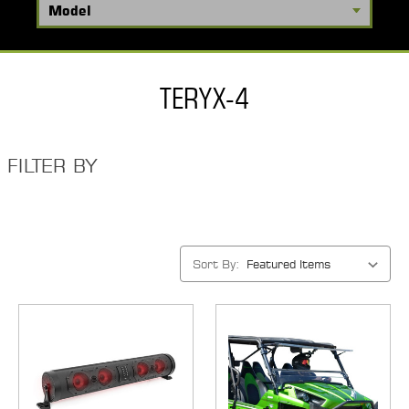
TERYX-4
FILTER BY
Sort By: