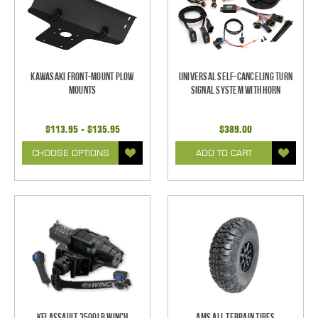
Kawasaki Front-Mount Plow
Universal Self-Canceling Turn
Mounts
Signal System with Horn
$113.95 - $135.95
$389.00
CHOOSE OPTIONS
ADD TO CART
KFI Assault 3500lb Winch
AMS All Terrain Tires