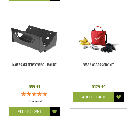
Kawasaki Teryx Winch Mount
Warn Accessory Kit
$59.95
$179.99
ADD TO CART
(3 Reviews)
ADD TO CART