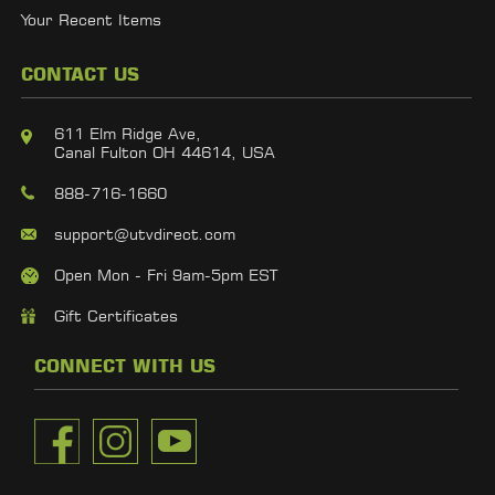
Your Recent Items
CONTACT US
611 Elm Ridge Ave,
Canal Fulton OH 44614, USA
888-716-1660
support@utvdirect.com
Open Mon - Fri 9am-5pm EST
Gift Certificates
CONNECT WITH US