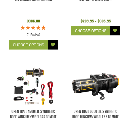
$386.00
$209.95 - $305.95
CHOOSE OPTIONS
(1 Review)
CHOOSE OPTIONS
Open Trail 4500 Lb. Synthetic
Open Trail 6000 Lb. Synthetic
Rope Winch w/Wireless Remote
Rope Winch w/Wireless Remote