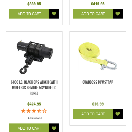
$389.95
$419.95
ADD TO CART
ADD TO CART
6000 Lb. Black Ops Winch (With
Quadboss Tow Strap
Wireless Remote & Synthetic
Rope)
$424.95
$36.99
ADD TO CART
(4 Reviews)
ADD TO CART