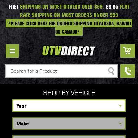
FREE
SHIPPING ON MOST ORDERS OVER $99.
$9.95
FLAT
RATE SHIPPING ON MOST ORDERS UNDER $99
*PLEASE CLICK HERE FOR ORDERS SHIPPING TO ALASKA, HAWAII,
OR CANADA*
Search
SHOP BY VEHICLE