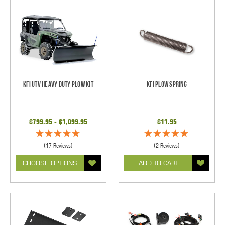
KFI UTV Heavy Duty Plow Kit
KFI Plow Spring
$799.95 - $1,099.95
$11.95
(17 Reviews)
(2 Reviews)
CHOOSE OPTIONS
ADD TO CART