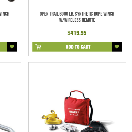
 Winch
Open Trail 6000 Lb. Synthetic Rope Winch
w/Wireless Remote
$419.95
ADD TO CART