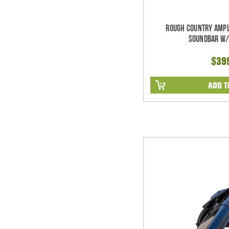
Rough Country Ampl
Soundbar w/
$39
ADD T