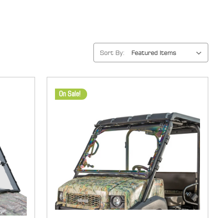
Sort By:
On Sale!