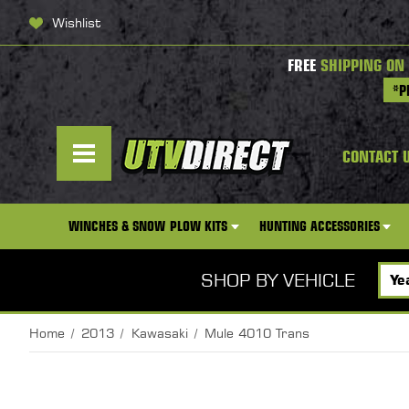
Wishlist
FREE
SHIPPING ON
*P
CONTACT 
WINCHES & SNOW PLOW KITS
HUNTING ACCESSORIES
SHOP BY VEHICLE
Home
2013
Kawasaki
Mule 4010 Trans