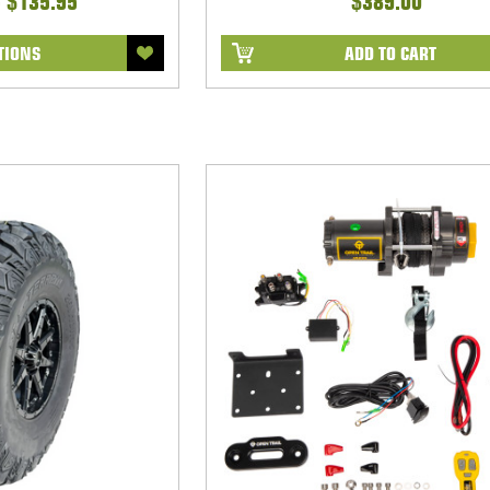
- $135.95
$389.00
TIONS
ADD TO CART