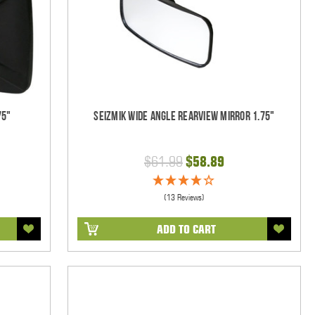
75"
Seizmik Wide Angle Rearview Mirror 1.75"
$61.99
$58.89
(13 Reviews)
ADD TO CART