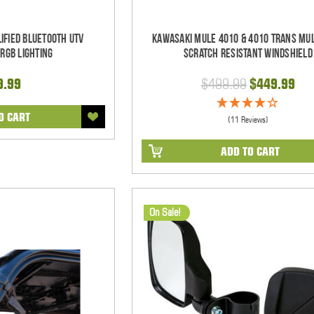
ified Bluetooth UTV
Kawasaki Mule 4010 & 4010 Trans Mul
RGB Lighting
Scratch Resistant Windshield
9.99
$499.99
$449.99
O CART
(11 Reviews)
ADD TO CART
On Sale!