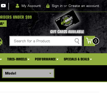
|
My Account
Sign in
or
Create an account
ORDERS UNDER $99
DA*
GIFT CARDS AVAILABLE
Search
0
TIRES-WHEELS
PERFORMANCE
SPECIALS & DEALS