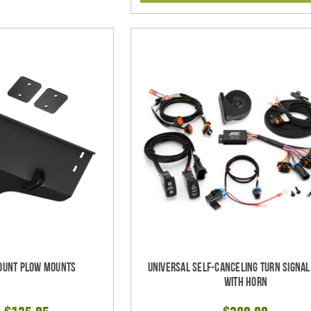
ount Plow Mounts
Universal Self-Canceling Turn Signa
with Horn