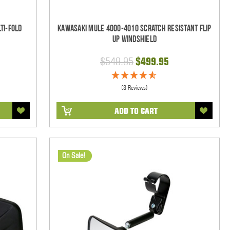
ti-Fold
Kawasaki Mule 4000-4010 Scratch Resistant Flip
Up Windshield
$549.95
$499.95
(3 Reviews)
ADD TO CART
On Sale!