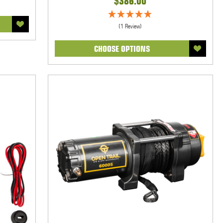
$386.00
(1 Review)
CHOOSE OPTIONS