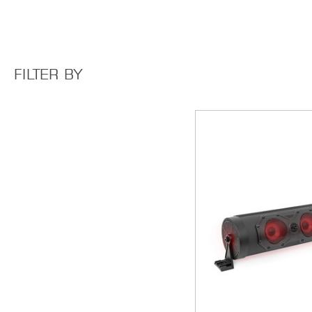
FILTER BY