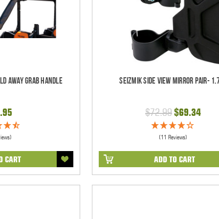
old Away Grab Handle
Seizmik Side View Mirror Pair- 1.
.95
$72.99
$69.34
views)
(11 Reviews)
O CART
ADD TO CART