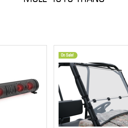
On Sale!