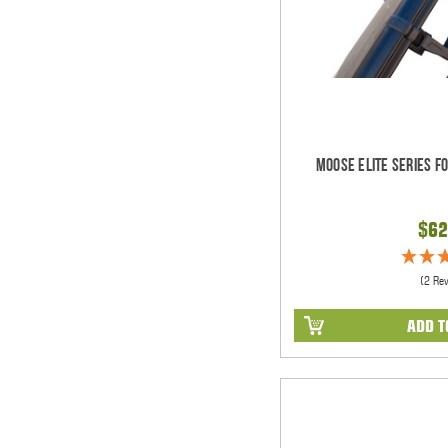
Moose Elite Series F
$62
(2 Re
ADD T