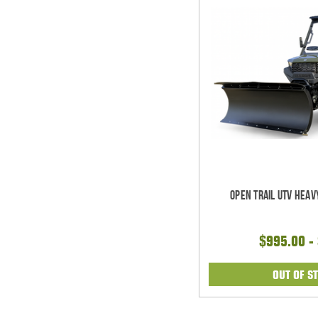
Open Trail UTV Heav
$995.00 -
OUT OF S