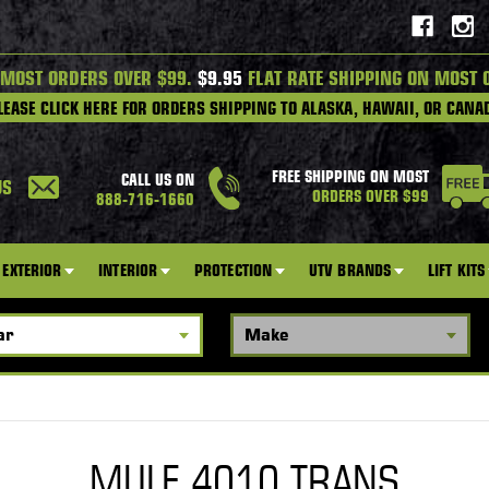
 MOST ORDERS OVER $99.
$9.95
FLAT RATE SHIPPING ON MOST 
LEASE CLICK HERE FOR ORDERS SHIPPING TO ALASKA, HAWAII, OR CANA
FREE SHIPPING ON MOST
CALL US ON
US
ORDERS OVER $99
888-716-1660
EXTERIOR
INTERIOR
PROTECTION
UTV BRANDS
LIFT KITS
MULE 4010 TRANS