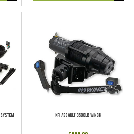
l System
KFI Assault 3500lb Winch