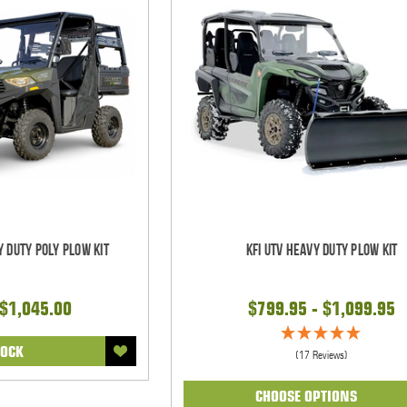
y Duty Poly Plow Kit
KFI UTV Heavy Duty Plow Kit
 $1,045.00
$799.95 - $1,099.95
TOCK
(17 Reviews)
CHOOSE OPTIONS