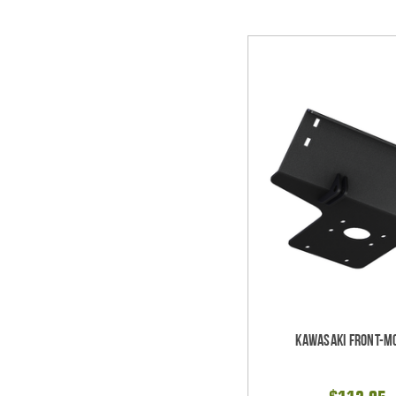
Kawasaki Front-M