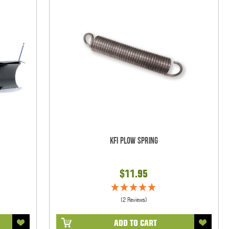
KFI Plow Spring
$11.95
(2 Reviews)
ADD TO CART