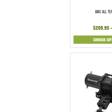
AMS All Te
$209.95 
CHOOSE OP