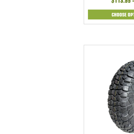
$113.95 
CHOOSE OP