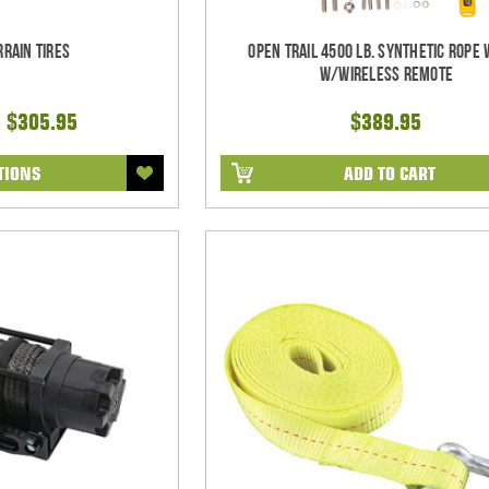
rrain Tires
Open Trail 4500 Lb. Synthetic Rope
w/Wireless Remote
- $305.95
$389.95
TIONS
ADD TO CART