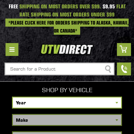
FREE
SHIPPING ON MOST ORDERS OVER $99.
$9.95
FLAT
RATE SHIPPING ON MOST ORDERS UNDER $99
*PLEASE CLICK HERE FOR ORDERS SHIPPING TO ALASKA, HAWAII,
OR CANADA*
Search
SHOP BY VEHICLE