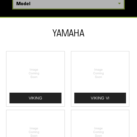
YAMAHA
VIKING
VIKING VI