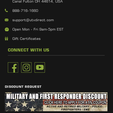
Canal Fulton OH 44614, USA
888-716-1660
support@utvdirect.com
Open Mon - Fri 9am-5pm EST
Gift Certificates
CONNECT WITH US
DISCOUNT REQUEST