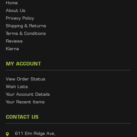
Home
About Us
Privacy Policy
Shipping & Returns
Terms & Conditions
Reviews
Klarna
MY ACCOUNT
View Order Status
Wish Lists
Your Account Details
Your Recent Items
CONTACT US
611 Elm Ridge Ave,