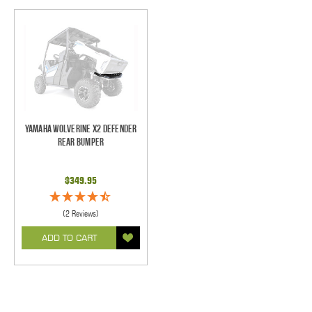
Yamaha Wolverine X2 Defender
Rear Bumper
$349.95
(2 Reviews)
ADD TO CART