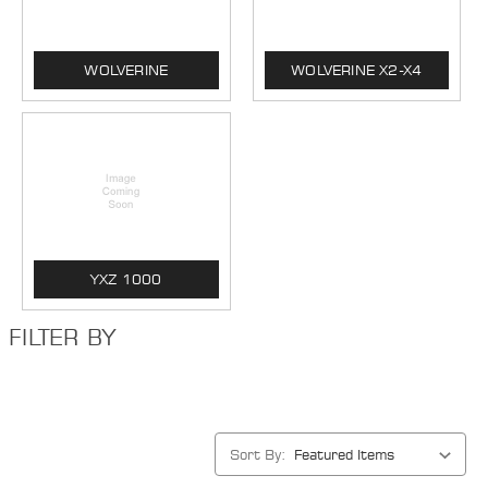
WOLVERINE
WOLVERINE X2-X4
YXZ 1000
FILTER BY
Sort By: