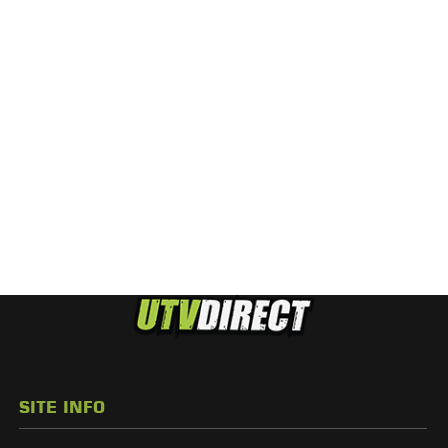
SITE INFO