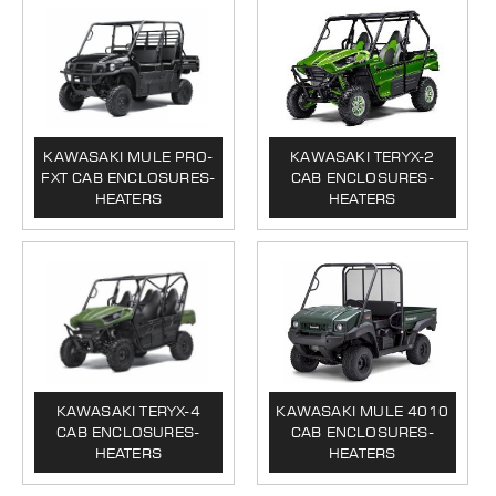
KAWASAKI MULE PRO-
KAWASAKI TERYX-2
FXT CAB ENCLOSURES-
CAB ENCLOSURES-
HEATERS
HEATERS
KAWASAKI TERYX-4
KAWASAKI MULE 4010
CAB ENCLOSURES-
CAB ENCLOSURES-
HEATERS
HEATERS