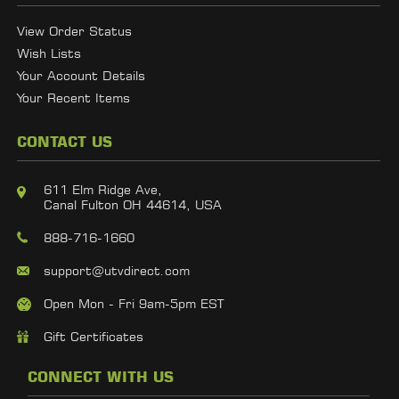
View Order Status
Wish Lists
Your Account Details
Your Recent Items
CONTACT US
611 Elm Ridge Ave,
Canal Fulton OH 44614, USA
888-716-1660
support@utvdirect.com
Open Mon - Fri 9am-5pm EST
Gift Certificates
CONNECT WITH US