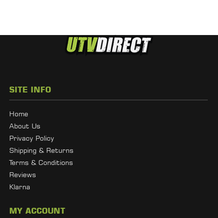
SITE INFO
Home
About Us
Privacy Policy
Shipping & Returns
Terms & Conditions
Reviews
Klarna
MY ACCOUNT