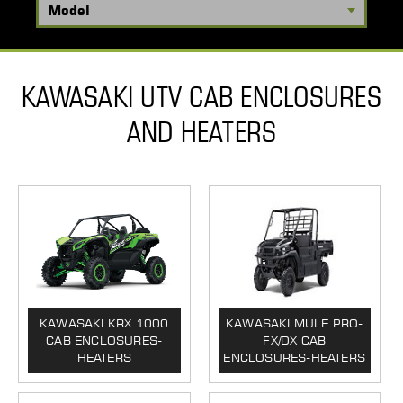
KAWASAKI UTV CAB ENCLOSURES
AND HEATERS
KAWASAKI KRX 1000
KAWASAKI MULE PRO-
CAB ENCLOSURES-
FX/DX CAB
HEATERS
ENCLOSURES-HEATERS