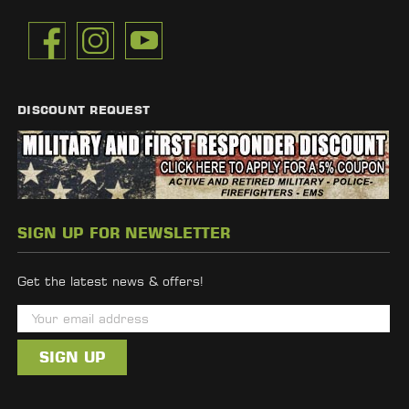
DISCOUNT REQUEST
SIGN UP FOR NEWSLETTER
Get the latest news & offers!
E
m
a
i
l