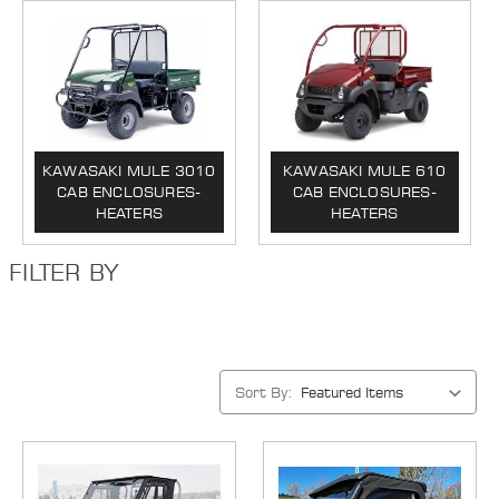
KAWASAKI MULE 3010
KAWASAKI MULE 610
CAB ENCLOSURES-
CAB ENCLOSURES-
HEATERS
HEATERS
FILTER BY
Sort By: