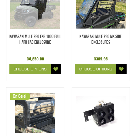
Kawasaki Mule Pro FXR 1000 Full
Kawasaki Mule Pro MX Side
Hard Cab Enclosure
Enclosures
$4,250.00
$389.95
CHOOSE OPTIONS
CHOOSE OPTIONS
On Sale!