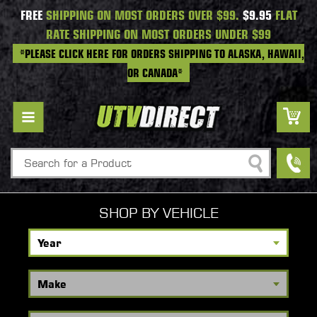
FREE
SHIPPING ON MOST ORDERS OVER $99.
$9.95
FLAT
RATE SHIPPING ON MOST ORDERS UNDER $99
*PLEASE CLICK HERE FOR ORDERS SHIPPING TO ALASKA, HAWAII,
OR CANADA*
Search
SHOP BY VEHICLE