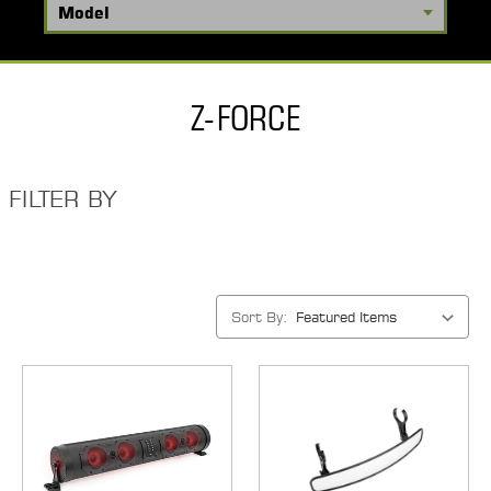
Z-FORCE
FILTER BY
Sort By: