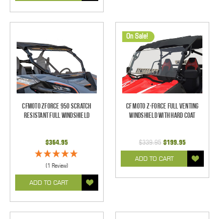
On Sale!
CFMOTO ZForce 950 Scratch
CF Moto Z-Force Full Venting
Resistant Full Windshield
Windshield With Hard Coat
$364.95
$339.95
$199.95
ADD TO CART
(1 Review)
ADD TO CART