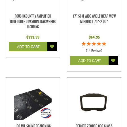
Rough Country Amplified
17" SCM Wide Angle Rear View
Bluetooth UTV Soundbar w/RGB
Mirror 1.75"-2.00"
Lighting
$399.99
$64.95
ADD TO CART
(14 Reviews)
ADD TO CART
100 mil Sound Deadening
CFMoto ZForce 800 Glass