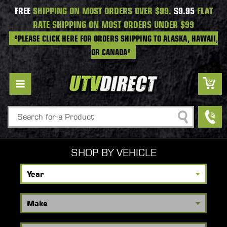
FREE
SHIPPING ON MOST ORDERS OVER $99.
$9.95
FLAT
RATE SHIPPING ON MOST ORDERS UNDER $99
*PLEASE CLICK HERE FOR ORDERS SHIPPING TO ALASKA, HAWAII,
OR CANADA*
Search
SHOP BY VEHICLE