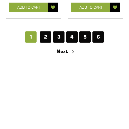
ADD TO CART
ADD TO CART
1
2
3
4
5
6
Next