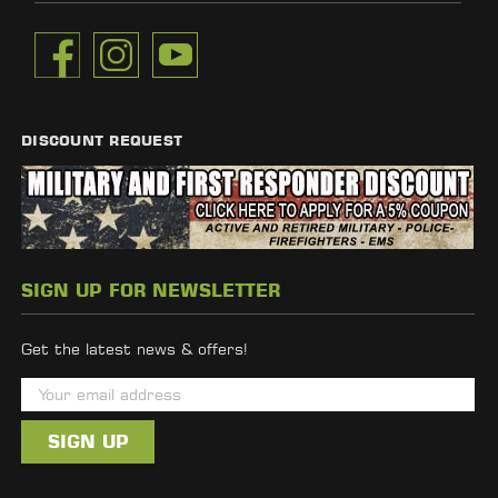
DISCOUNT REQUEST
SIGN UP FOR NEWSLETTER
Get the latest news & offers!
E
m
a
i
l