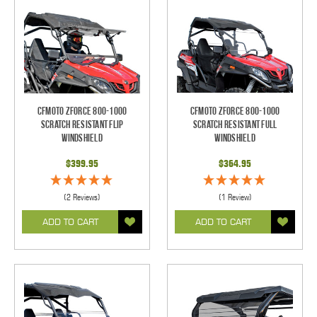
CFMOTO ZForce 800-1000
CFMOTO ZForce 800-1000
Scratch Resistant Flip
Scratch Resistant Full
Windshield
Windshield
$399.95
$364.95
(2 Reviews)
(1 Review)
ADD TO CART
ADD TO CART