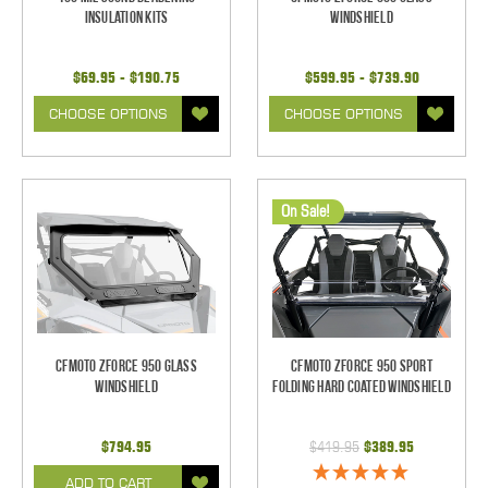
Insulation Kits
Windshield
$69.95 - $190.75
$599.95 - $739.90
CHOOSE OPTIONS
CHOOSE OPTIONS
On Sale!
CFMoto ZForce 950 Glass
CFMoto ZForce 950 Sport
Windshield
Folding Hard Coated Windshield
$794.95
$419.95
$389.95
ADD TO CART