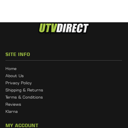
SITE INFO
Home
About Us
Privacy Policy
Shipping & Returns
Terms & Conditions
Reviews
Klarna
MY ACCOUNT