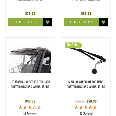
$79.95
$89.95
ADD TO CART
OUT OF STOCK
On Sale!
16" Manual Wiper Kit For Hard
Manual Wiper Kit For Hard
Coated Or Glass Windshields
Coated Or Glass Windshields
$49.95
$52.95
$50.30
(2 Reviews)
(22 Reviews)