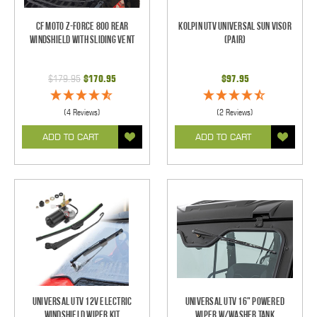
CF Moto Z-Force 800 Rear
Kolpin UTV Universal Sun Visor
Windshield With Sliding Vent
(pair)
$179.95
$170.95
$97.95
(4 Reviews)
(2 Reviews)
ADD TO CART
ADD TO CART
Universal UTV 12V Electric
Universal UTV 16" Powered
Windshield Wiper Kit
Wiper w/Washer Tank