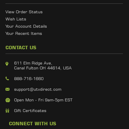
View Order Status
Wish Lists
Your Account Details
Your Recent Items
CONTACT US
611 Elm Ridge Ave,
Canal Fulton OH 44614, USA
888-716-1660
support@utvdirect.com
Open Mon - Fri 9am-5pm EST
Gift Certificates
CONNECT WITH US