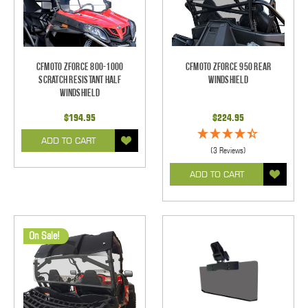
CFMOTO ZForce 800-1000
CFMoto ZForce 950 Rear
Scratch Resistant Half
Windshield
Windshield
$194.95
$224.95
ADD TO CART
(3 Reviews)
ADD TO CART
On Sale!