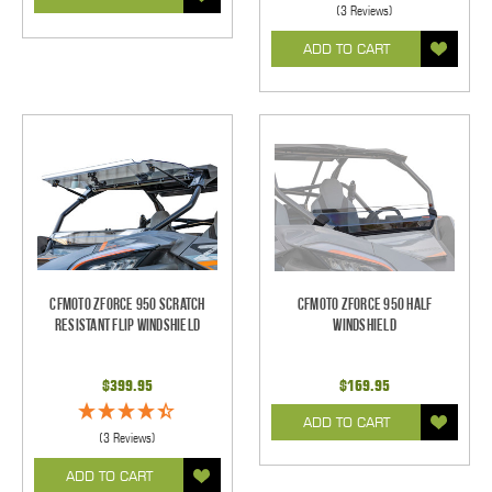
(3 Reviews)
ADD TO CART
CFMOTO ZForce 950 Scratch
CFMOTO ZForce 950 Half
Resistant Flip Windshield
Windshield
$399.95
$169.95
ADD TO CART
(3 Reviews)
ADD TO CART