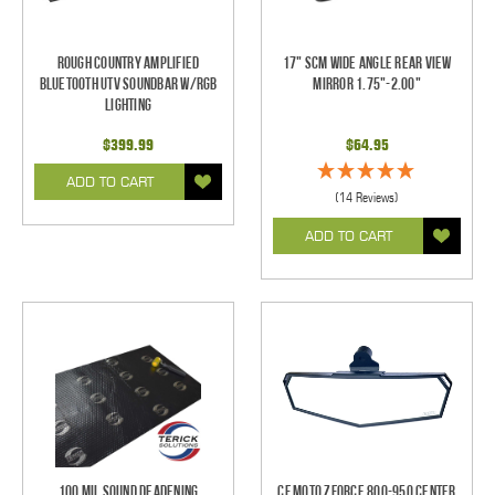
Rough Country Amplified
17" SCM Wide Angle Rear View
Bluetooth UTV Soundbar w/RGB
Mirror 1.75"-2.00"
Lighting
$399.99
$64.95
ADD TO CART
(14 Reviews)
ADD TO CART
100 mil Sound Deadening
CF Moto ZForce 800-950 Center