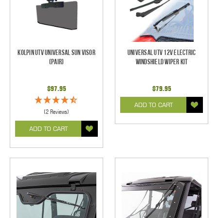
Kolpin UTV Universal Sun Visor
Universal UTV 12V Electric
(pair)
Windshield Wiper Kit
$97.95
$79.95
ADD TO CART
(2 Reviews)
ADD TO CART