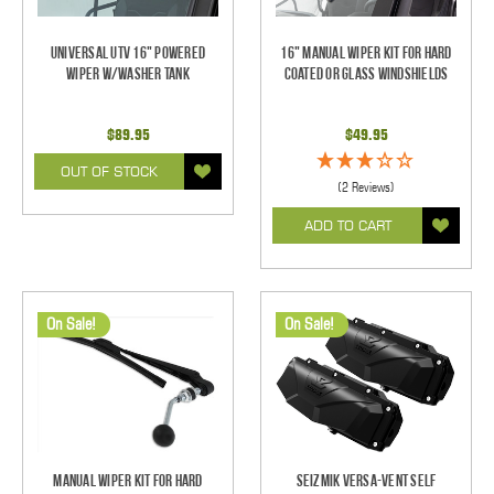
Universal UTV 16" Powered
16" Manual Wiper Kit For Hard
Wiper w/Washer Tank
Coated Or Glass Windshields
$89.95
$49.95
OUT OF STOCK
(2 Reviews)
ADD TO CART
On Sale!
On Sale!
Manual Wiper Kit For Hard
Seizmik Versa-Vent Self