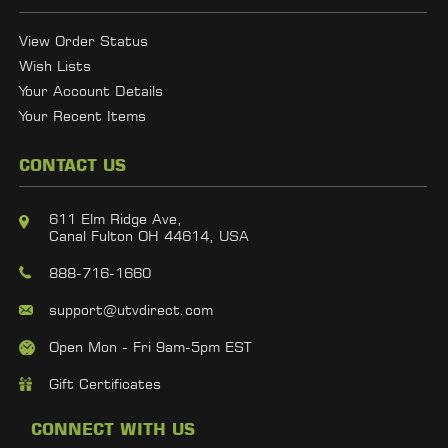
View Order Status
Wish Lists
Your Account Details
Your Recent Items
CONTACT US
611 Elm Ridge Ave,
Canal Fulton OH 44614, USA
888-716-1660
support@utvdirect.com
Open Mon - Fri 9am-5pm EST
Gift Certificates
CONNECT WITH US