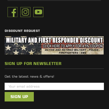
DISCOUNT REQUEST
SIGN UP FOR NEWSLETTER
Get the latest news & offers!
E
m
a
i
l