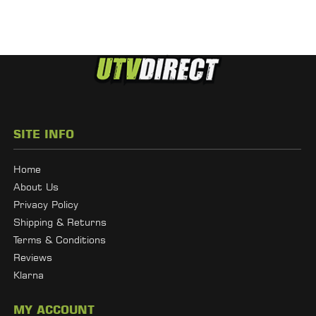
SITE INFO
Home
About Us
Privacy Policy
Shipping & Returns
Terms & Conditions
Reviews
Klarna
MY ACCOUNT