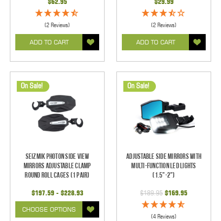
$62.95
$29.99
(2 Reviews)
(2 Reviews)
ADD TO CART
ADD TO CART
On Sale!
On Sale!
Seizmik Photon Side View
Adjustable Side Mirrors With
Mirrors Adjustable Clamp
Multi-Function LED Lights
Round Roll Cages (1 pair)
(1.5"-2")
$197.59 - $228.93
$189.95
$169.95
CHOOSE OPTIONS
(4 Reviews)