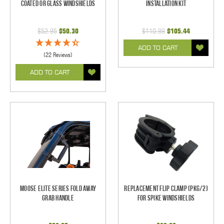
Coated Or Glass Windshields
Installation Kit
$52.95
$50.30
$110.99
$105.44
ADD TO CART
(22 Reviews)
ADD TO CART
Moose Elite Series Fold Away
Replacement Flip Clamp (PKG/2)
Grab Handle
For Spike Windshields