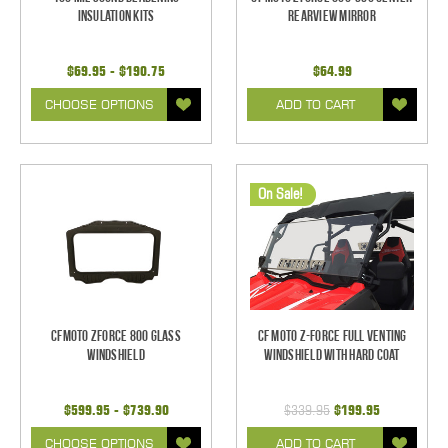
Insulation Kits
Rearview Mirror
$69.95 - $190.75
$64.99
CHOOSE OPTIONS
ADD TO CART
On Sale!
CFMoto ZForce 800 Glass
CF Moto Z-Force Full Venting
Windshield
Windshield With Hard Coat
$599.95 - $739.90
$339.95
$199.95
CHOOSE OPTIONS
ADD TO CART