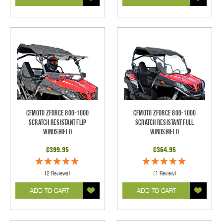
CFMOTO ZForce 800-1000
CFMOTO ZForce 800-1000
Scratch Resistant Flip
Scratch Resistant Full
Windshield
Windshield
$399.95
$364.95
(2 Reviews)
(1 Review)
ADD TO CART
ADD TO CART