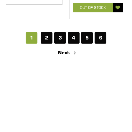
OUT OF STOCK
1
2
3
4
5
6
Next