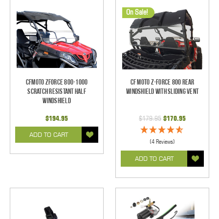
On Sale!
CFMOTO ZForce 800-1000
CF Moto Z-Force 800 Rear
Scratch Resistant Half
Windshield With Sliding Vent
Windshield
$194.95
$179.95
$170.95
ADD TO CART
(4 Reviews)
ADD TO CART