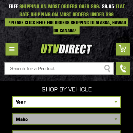
FREE
SHIPPING ON MOST ORDERS OVER $99.
$9.95
FLAT
RATE SHIPPING ON MOST ORDERS UNDER $99
*PLEASE CLICK HERE FOR ORDERS SHIPPING TO ALASKA, HAWAII,
OR CANADA*
Search
SHOP BY VEHICLE