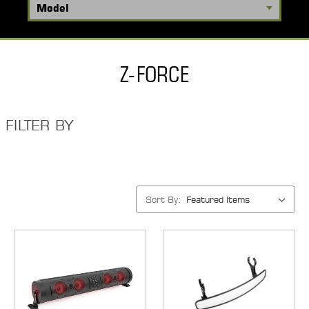
Z-FORCE
FILTER BY
Sort By: