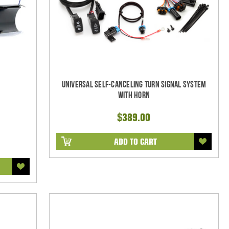
Universal Self-Canceling Turn Signal System
with Horn
$389.00
ADD TO CART