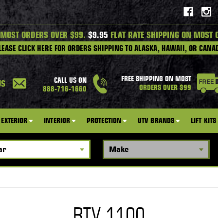
 MOST ORDERS OVER $99.
$9.95
FLAT RATE SHIPPING ON MOST 
LEASE CLICK HERE FOR ORDERS SHIPPING TO ALASKA, HAWAII, OR CANA
FREE SHIPPING ON MOST
CALL US ON
US
ORDERS OVER $99
888-716-1660
EXTERIOR
INTERIOR
PROTECTION
UTV BRANDS
LIFT KITS
RTV 1100