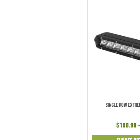
Single Row Extre
$159.99 
CHOOSE OP