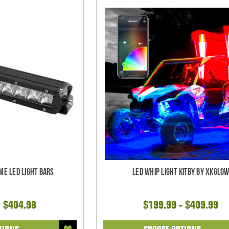
me LED Light bars
LED Whip Light Kitby by XKGlo
- $404.98
$199.99 - $409.99
TIONS
CHOOSE OPTIONS