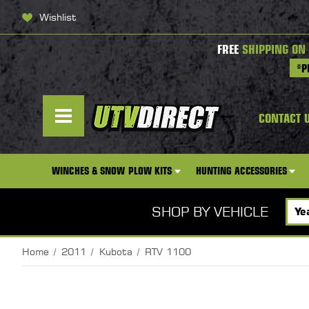
Wishlist
FREE
SHIPPING ON
*P
CONTACT 
WINCHES & SNOW PLOW KITS
HUNTING ACCESSORIES
SHOP BY VEHICLE
Home
2011
Kubota
RTV 1100