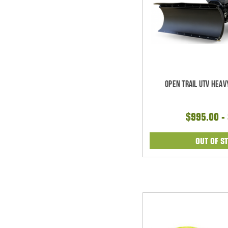
Open Trail UTV Heav
$995.00 -
OUT OF S