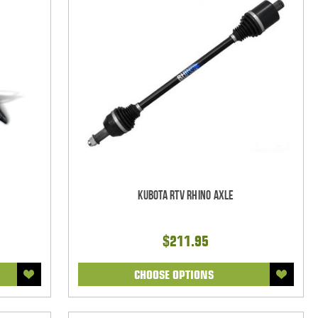
Kubota RTV Rhino Axle
$211.95
CHOOSE OPTIONS