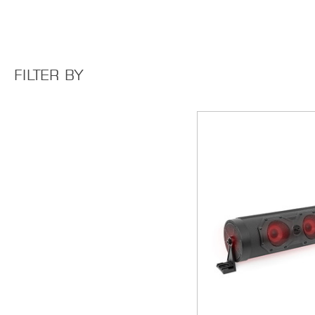
FILTER BY