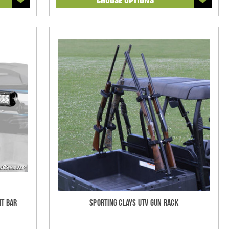
ht Bar
Sporting Clays UTV Gun Rack