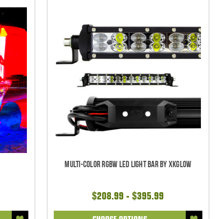
w
Multi-Color RGBW LED Light Bar by XKGlow
$208.99 - $395.99
CHOOSE OPTIONS