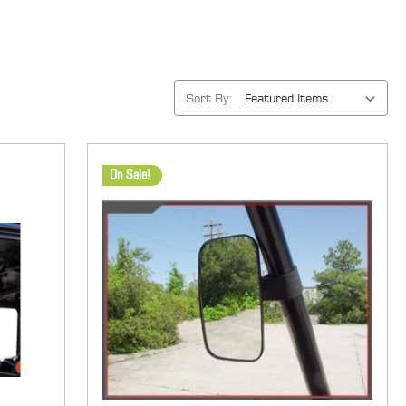
Sort By:
On Sale!