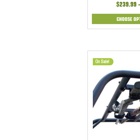
$239.99 
CHOOSE OP
On Sale!