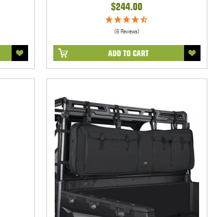
$244.00
(6 Reviews)
ADD TO CART