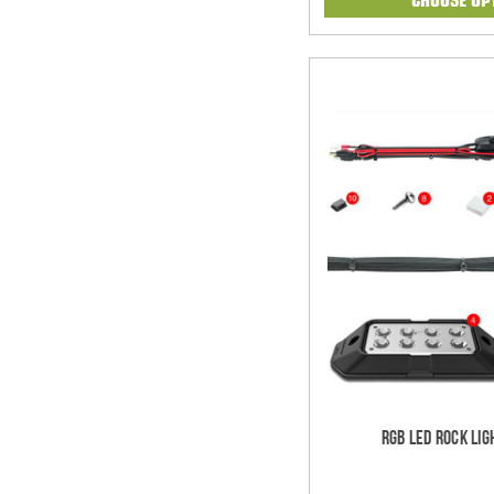
RGB LED Rock Lig