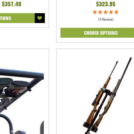
- $357.49
$323.95
TIONS
(4 Reviews)
CHOOSE OPTIONS