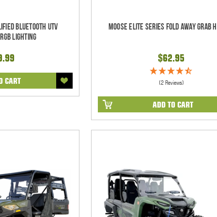
ified Bluetooth UTV
Moose Elite Series Fold Away Grab 
RGB Lighting
9.99
$62.95
O CART
(2 Reviews)
ADD TO CART