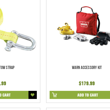
Tow Strap
Warn Accessory Kit
.99
$179.99
O CART
ADD TO CART