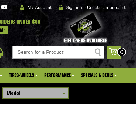
|
My Account
Sign in
or
Create an account
ORDERS UNDER $99
DA*
GIFT CARDS AVAILABLE
Search
0
TIRES-WHEELS
PERFORMANCE
SPECIALS & DEALS