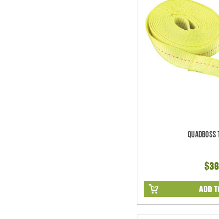
Quadboss 
$36
ADD T