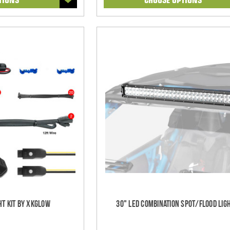
ht Kit by XKGlow
30" LED Combination Spot/Flood Lig