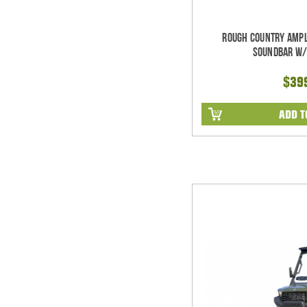
Rough Country Ampl
Soundbar w/
$39
ADD T