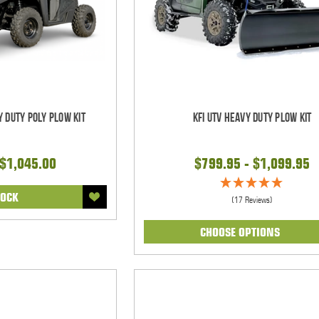
y Duty Poly Plow Kit
KFI UTV Heavy Duty Plow Kit
 $1,045.00
$799.95 - $1,099.95
TOCK
(17 Reviews)
CHOOSE OPTIONS