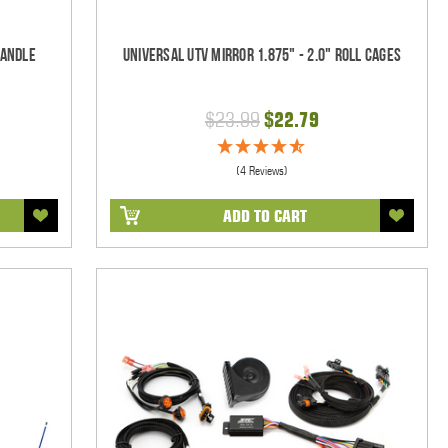
Handle
Universal UTV Mirror 1.875" - 2.0" Roll Cages
$23.99
$22.79
(4 Reviews)
ADD TO CART