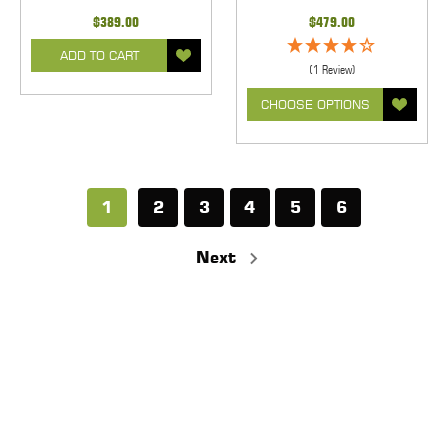
$389.00
$479.00
ADD TO CART
(1 Review)
CHOOSE OPTIONS
1
2
3
4
5
6
Next