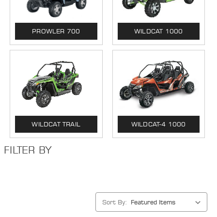
PROWLER 700
WILDCAT 1000
WILDCAT TRAIL
WILDCAT-4 1000
FILTER BY
Sort By: