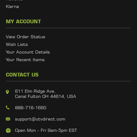
Klarna
MY ACCOUNT
View Order Status
Wish Lists
Your Account Details
Your Recent Items
CONTACT US
611 Elm Ridge Ave,
Canal Fulton OH 44614, USA
888-716-1660
support@utvdirect.com
Open Mon - Fri 9am-5pm EST