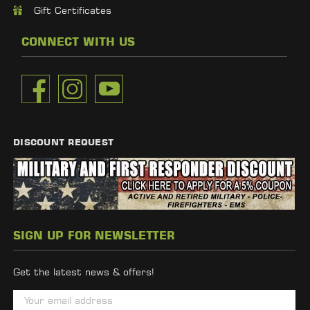
Gift Certificates
CONNECT WITH US
DISCOUNT REQUEST
SIGN UP FOR NEWSLETTER
Get the latest news & offers!
E