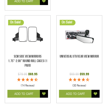
ADD TO CART
On Sale!
On Sale!
SCM Side View Mirrors
Universal UTV Rear View Mirror
1.75"-2.00" Round Roll Cages (1
pair)
$79.95
$69.95
$69.99
$59.99
(14 Reviews)
(30 Reviews)
ADD TO CART
ADD TO CART