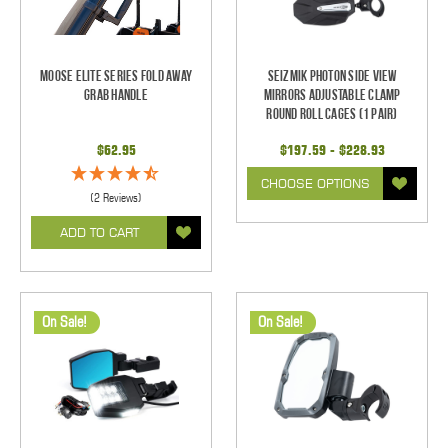
Moose Elite Series Fold Away
Seizmik Photon Side View
Grab Handle
Mirrors Adjustable Clamp
Round Roll Cages (1 pair)
$62.95
$197.59 - $228.93
CHOOSE OPTIONS
(2 Reviews)
ADD TO CART
On Sale!
On Sale!