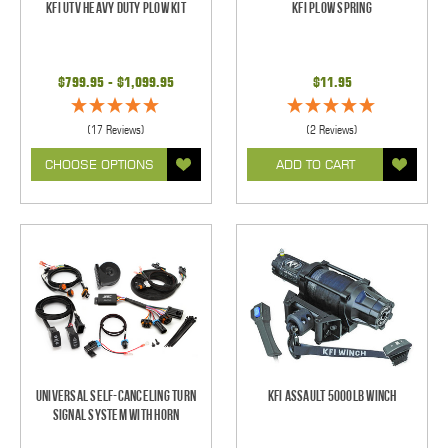
KFI UTV Heavy Duty Plow Kit
KFI Plow Spring
$799.95 - $1,099.95
$11.95
(17 Reviews)
(2 Reviews)
CHOOSE OPTIONS
ADD TO CART
Universal Self-Canceling Turn
KFI Assault 5000lb Winch
Signal System with Horn