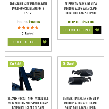
Adjustable Side Mirrors With
Seizmik Embark Side View
Multi-Function LED Lights
Mirrors Adjustable Clamp
(1.5"-2")
Round Roll Cages (1 pair)
$189.95
$169.95
$112.09 - $131.08
CHOOSE OPTIONS
(4 Reviews)
OUT OF STOCK
On Sale!
On Sale!
Seizmik Pursuit Night Vision Side
Seizmik TrailRider Side View
View Mirrors Adjustable Clamp
Mirrors Adjustable Clamp
Round Roll Cages (1 pair)
Round Roll Cages (1 pair)