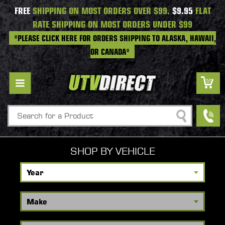
FREE
SHIPPING ON MOST ORDERS OVER $99.
$9.95
FLAT
RATE SHIPPING ON MOST ORDERS UNDER $99
*PLEASE CLICK HERE FOR ORDERS SHIPPING TO ALASKA, HAWAII,
OR CANADA*
Search
SHOP BY VEHICLE