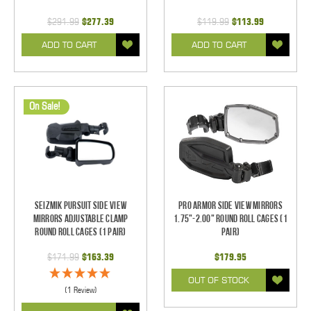
$291.99
$277.39
$119.99
$113.99
ADD TO CART
ADD TO CART
On Sale!
Seizmik Pursuit Side View
Pro Armor Side View Mirrors
Mirrors Adjustable Clamp
1.75"-2.00" Round Roll Cages (1
Round Roll Cages (1 pair)
pair)
$171.99
$163.39
$179.95
OUT OF STOCK
(1 Review)