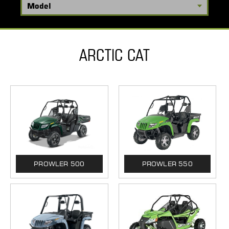
ARCTIC CAT
PROWLER 500
PROWLER 550