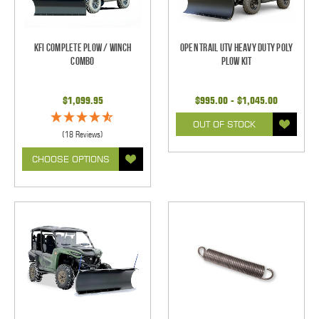
KFI Complete Plow / Winch
Open Trail UTV Heavy Duty Poly
Combo
Plow Kit
$1,099.95
$995.00 - $1,045.00
OUT OF STOCK
(18 Reviews)
CHOOSE OPTIONS