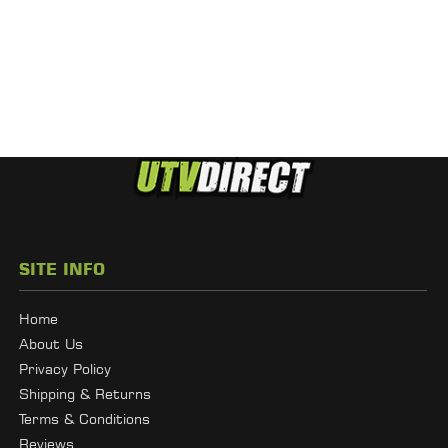
SITE INFO
Home
About Us
Privacy Policy
Shipping & Returns
Terms & Conditions
Reviews