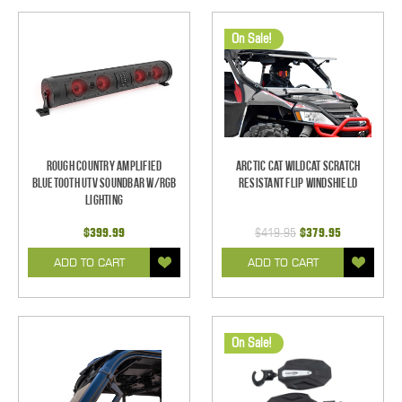
On Sale!
Rough Country Amplified
Arctic Cat Wildcat Scratch
Bluetooth UTV Soundbar w/RGB
Resistant Flip Windshield
Lighting
$399.99
$419.95
$379.95
ADD TO CART
ADD TO CART
On Sale!