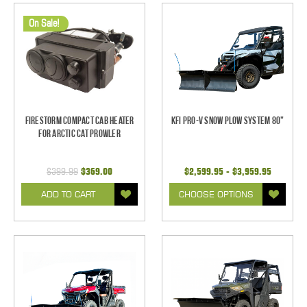
On Sale!
Firestorm Compact Cab Heater
KFI Pro-V Snow Plow System 80"
for Arctic Cat Prowler
$399.99
$369.00
$2,599.95 - $3,959.95
ADD TO CART
CHOOSE OPTIONS