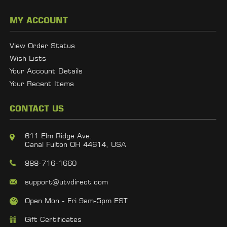
MY ACCOUNT
View Order Status
Wish Lists
Your Account Details
Your Recent Items
CONTACT US
611 Elm Ridge Ave,
Canal Fulton OH 44614, USA
888-716-1660
support@utvdirect.com
Open Mon - Fri 9am-5pm EST
Gift Certificates