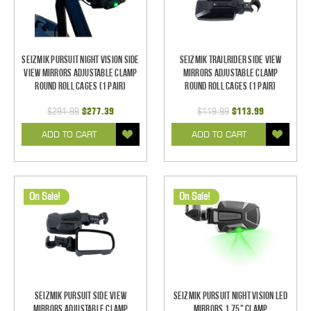
Seizmik Pursuit Night Vision Side
Seizmik TrailRider Side View
View Mirrors Adjustable Clamp
Mirrors Adjustable Clamp
Round Roll Cages (1 pair)
Round Roll Cages (1 pair)
$291.99
$277.39
$119.99
$113.99
ADD TO CART
ADD TO CART
On Sale!
On Sale!
Seizmik Pursuit Side View
Seizmik Pursuit Night Vision LED
Mirrors Adjustable Clamp
Mirrors 1.75" Clamp