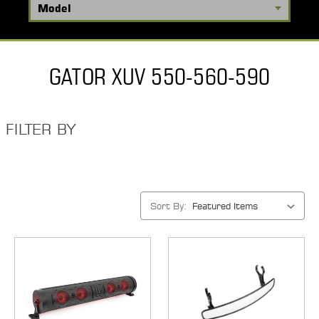
GATOR XUV 550-560-590
FILTER BY
Sort By: