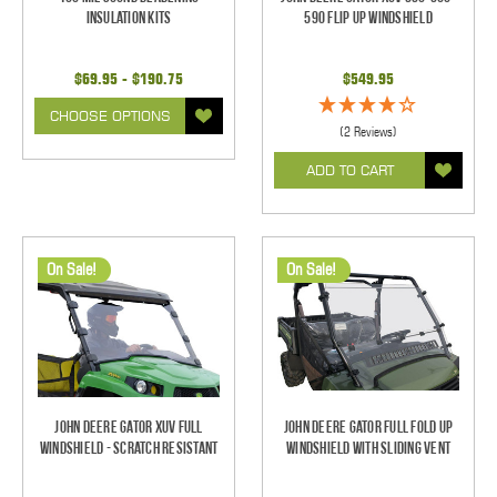
Insulation Kits
590 Flip Up Windshield
$69.95 - $190.75
$549.95
CHOOSE OPTIONS
(2 Reviews)
ADD TO CART
On Sale!
On Sale!
John Deere Gator XUV Full
John Deere Gator Full Fold Up
Windshield - Scratch Resistant
Windshield With Sliding Vent