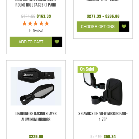
Round Roll Cages (1 pair)
$171.99
$163.39
$277.39 - $286.88
CHOOSE OPTIONS
(1 Review)
ADD TO CART
On Sale!
Dragonfire Racing Slayer
Seizmik Side View Mirror Pair-
Aluminum Mirrors
1.75"
$229.99
$72.99
$69.34