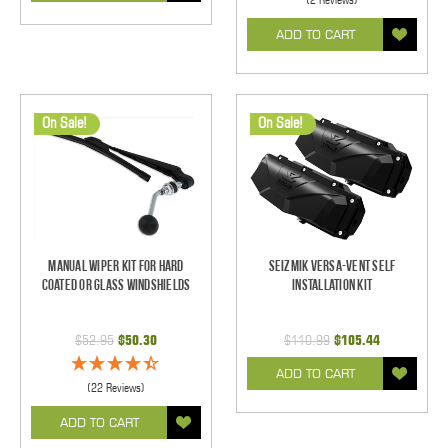
ADD TO CART
On Sale!
On Sale!
Manual Wiper Kit For Hard
Seizmik Versa-Vent Self
Coated Or Glass Windshields
Installation Kit
$52.95
$50.30
$110.99
$105.44
ADD TO CART
(22 Reviews)
ADD TO CART