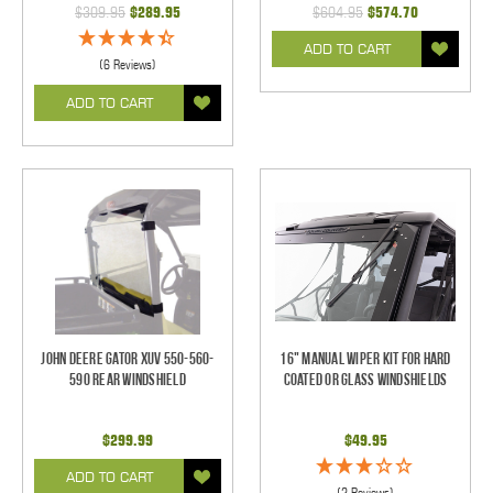
$309.95
$289.95
$604.95
$574.70
ADD TO CART
(6 Reviews)
ADD TO CART
John Deere Gator XUV 550-560-
16" Manual Wiper Kit For Hard
590 Rear Windshield
Coated Or Glass Windshields
$299.99
$49.95
ADD TO CART
(2 Reviews)