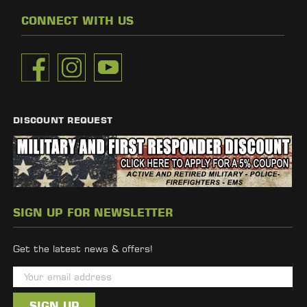
CONNECT WITH US
DISCOUNT REQUEST
SIGN UP FOR NEWSLETTER
Get the latest news & offers!
E
m