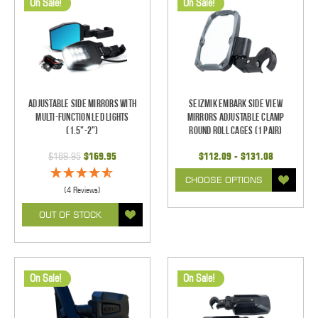
On Sale!
On Sale!
Adjustable Side Mirrors With
Seizmik Embark Side View
Multi-Function LED Lights
Mirrors Adjustable Clamp
(1.5"-2")
Round Roll Cages (1 pair)
$189.95
$169.95
$112.09 - $131.08
CHOOSE OPTIONS
(4 Reviews)
OUT OF STOCK
On Sale!
On Sale!