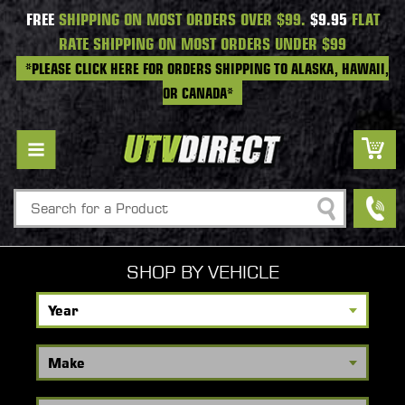
FREE
SHIPPING ON MOST ORDERS OVER $99.
$9.95
FLAT
RATE SHIPPING ON MOST ORDERS UNDER $99
*PLEASE CLICK HERE FOR ORDERS SHIPPING TO ALASKA, HAWAII,
OR CANADA*
Search
SHOP BY VEHICLE