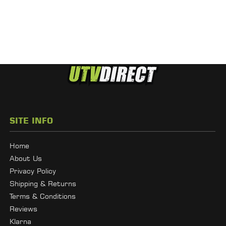
SITE INFO
Home
About Us
Privacy Policy
Shipping & Returns
Terms & Conditions
Reviews
Klarna