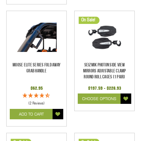
On Sale!
Moose Elite Series Fold Away
Seizmik Photon Side View
Grab Handle
Mirrors Adjustable Clamp
Round Roll Cages (1 pair)
$62.95
$197.59 - $228.93
CHOOSE OPTIONS
(2 Reviews)
ADD TO CART