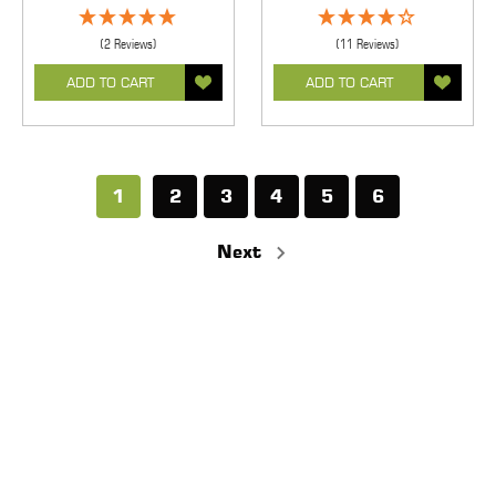
(2 Reviews)
(11 Reviews)
ADD TO CART
ADD TO CART
1
2
3
4
5
6
Next