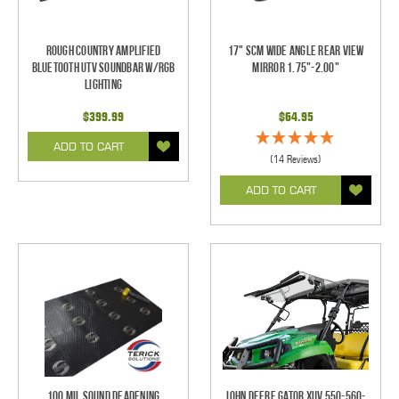
Rough Country Amplified
17" SCM Wide Angle Rear View
Bluetooth UTV Soundbar w/RGB
Mirror 1.75"-2.00"
Lighting
$399.99
$64.95
ADD TO CART
(14 Reviews)
ADD TO CART
100 mil Sound Deadening
John Deere Gator XUV 550-560-