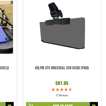
shield
Kolpin UTV Universal Sun Visor (pair)
$97.95
(2 Reviews)
ADD TO CART