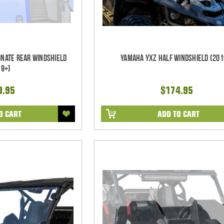
nate Rear Windshield
Yamaha YXZ Half Windshield (201
19+)
9.95
$174.95
O CART
ADD TO CART