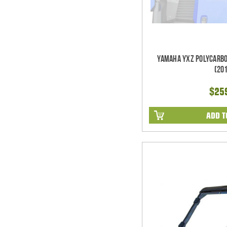
Yamaha YXZ Polycarbo
(20
$25
ADD T