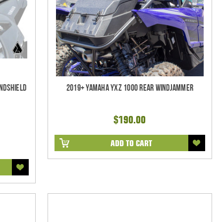
indshield
2019+ Yamaha YXZ 1000 Rear Windjammer
$190.00
ADD TO CART