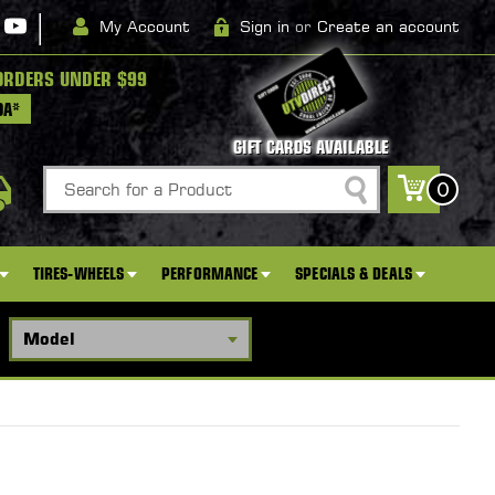
|
My Account
Sign in
or
Create an account
ORDERS UNDER $99
DA*
GIFT CARDS AVAILABLE
Search
0
TIRES-WHEELS
PERFORMANCE
SPECIALS & DEALS