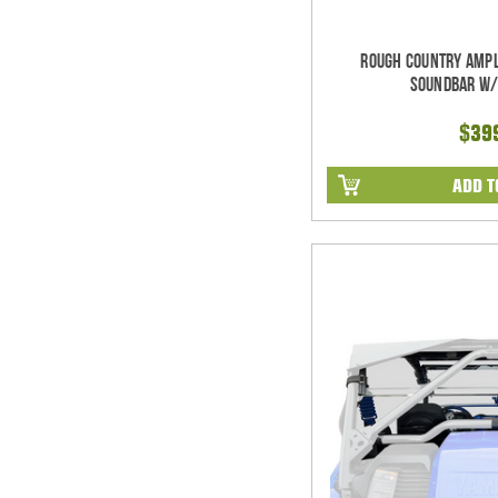
Rough Country Ampl
Soundbar w/
$39
ADD T