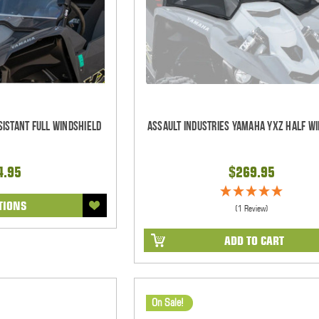
istant Full Windshield
Assault Industries Yamaha YXZ Half W
4.95
$269.95
TIONS
(1 Review)
ADD TO CART
On Sale!