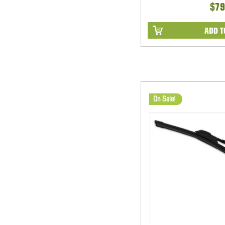
$79
ADD T
On Sale!