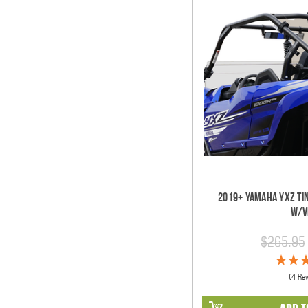
2019+ Yamaha YXZ Ti
w/V
$265.95
(4 Re
ADD T