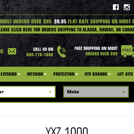
 MOST ORDERS OVER $99.
$9.95
FLAT RATE SHIPPING ON MOST 
LEASE CLICK HERE FOR ORDERS SHIPPING TO ALASKA, HAWAII, OR CANA
FREE SHIPPING ON MOST
CALL US ON
US
ORDERS OVER $99
888-716-1660
EXTERIOR
INTERIOR
PROTECTION
UTV BRANDS
LIFT KITS
YXZ 1000