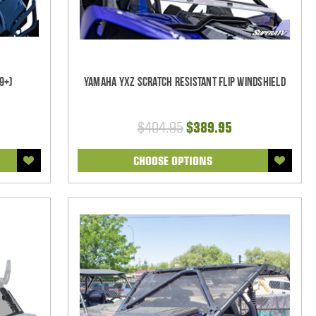
9+)
Yamaha YXZ Scratch Resistant Flip Windshield
$404.95
$389.95
CHOOSE OPTIONS