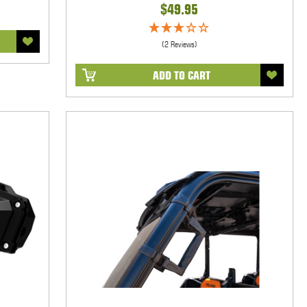
$49.95
(2 Reviews)
ADD TO CART