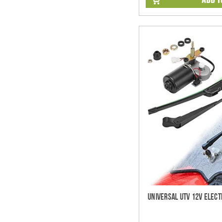
Universal UTV 12V Elect