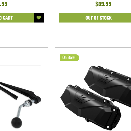
.95
$89.95
O CART
OUT OF STOCK
On Sale!