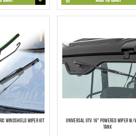
ric Windshield Wiper Kit
Universal UTV 16" Powered Wiper w
Tank