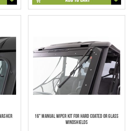
/Washer
16" Manual Wiper Kit For Hard Coated Or Glass
Windshields