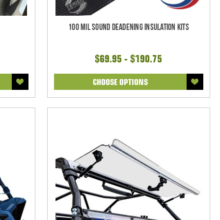
100 mil Sound Deadening Insulation Kits
$69.95 - $190.75
CHOOSE OPTIONS