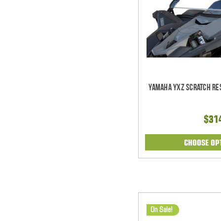
Yamaha YXZ Scratch Res
$31
CHOOSE OP
On Sale!