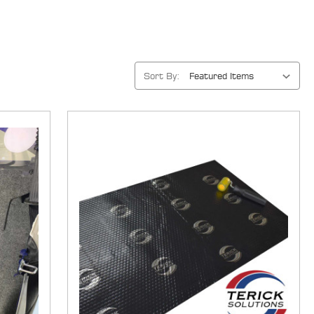
Sort By: