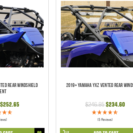
nted Rear Windshield
2019+ Yamaha YXZ Vented Rear Wind
ent
$252.65
$246.95
$234.60
views)
(5 Reviews)
O CART
ADD TO CART