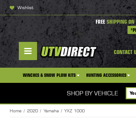
Wishlist
FREE
SHIPPING ON
*P
CONTACT 
WINCHES & SNOW PLOW KITS
HUNTING ACCESSORIES
SHOP BY VEHICLE
Home
2020
Yamaha
YXZ 1000