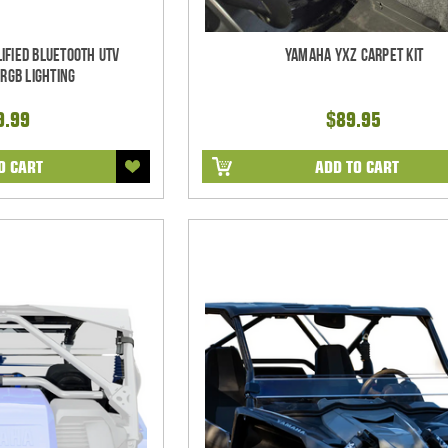
ified Bluetooth UTV
Yamaha YXZ Carpet Kit
RGB Lighting
9.99
$89.95
O CART
ADD TO CART