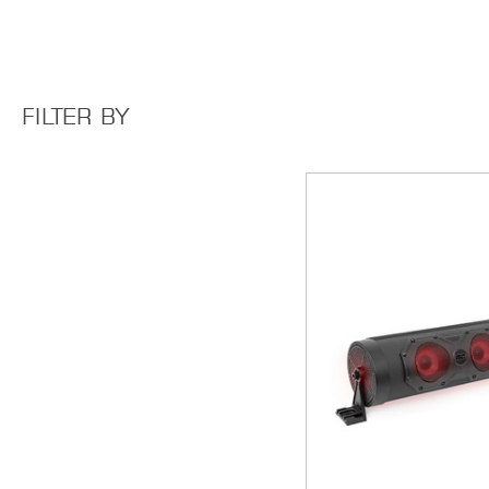
FILTER BY