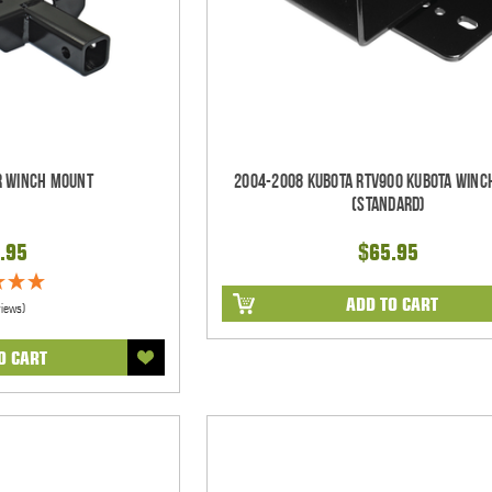
er Winch Mount
2004-2008 Kubota RTV900 Kubota Winc
(Standard)
.95
$65.95
ADD TO CART
views)
O CART