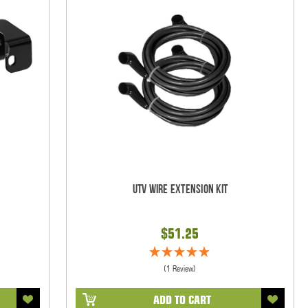
UTV Wire Extension Kit
$51.25
(1 Review)
ADD TO CART