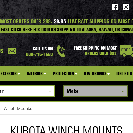
 MOST ORDERS OVER $99.
$9.95
FLAT RATE SHIPPING ON MOST 
LEASE CLICK HERE FOR ORDERS SHIPPING TO ALASKA, HAWAII, OR CANA
FREE SHIPPING ON MOST
CALL US ON
US
ORDERS OVER $99
888-716-1660
EXTERIOR
INTERIOR
PROTECTION
UTV BRANDS
LIFT KITS
a Winch Mounts
KUBOTA WINCH MOUNTS