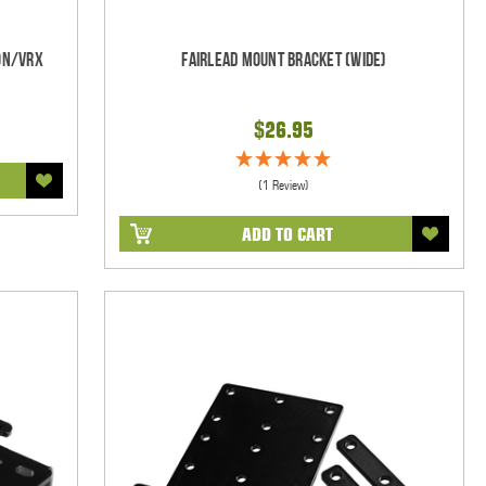
on/VRX
Fairlead Mount Bracket (WIDE)
$26.95
(1 Review)
ADD TO CART