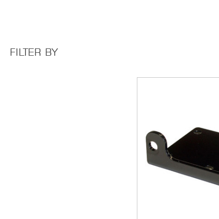
FILTER BY