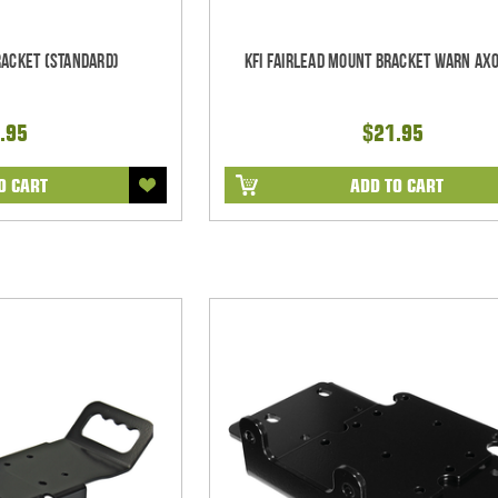
racket (Standard)
KFI Fairlead Mount Bracket Warn Ax
.95
$21.95
O CART
ADD TO CART