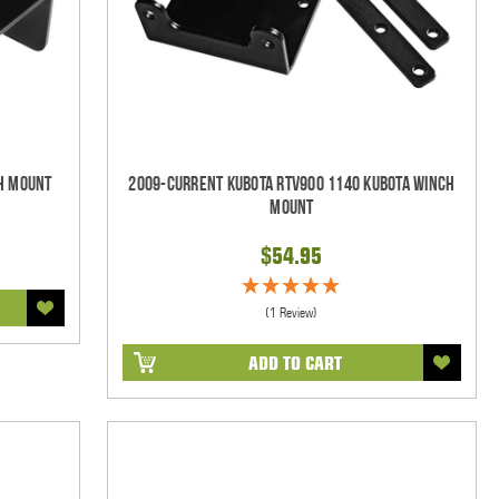
h Mount
2009-Current Kubota RTV900 1140 Kubota Winch
Mount
$54.95
(1 Review)
ADD TO CART