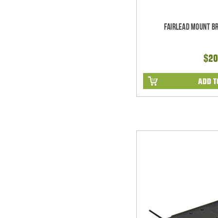
Fairlead Mount B
$20
ADD T