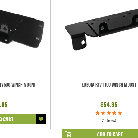
RTV500 Winch Mount
Kubota RTV1100 Winch Mount
.95
$54.95
O CART
(1 Review)
ADD TO CART