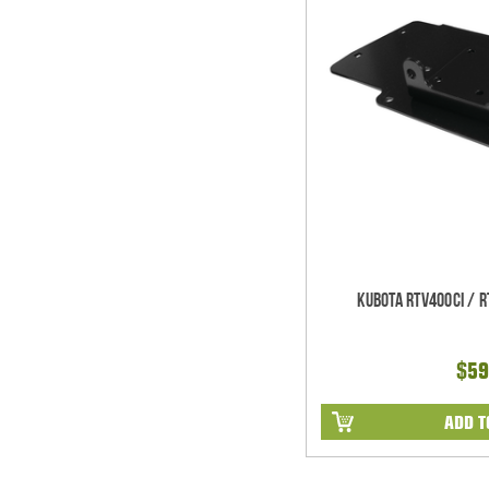
Kubota RTV400ci / 
$59
ADD T