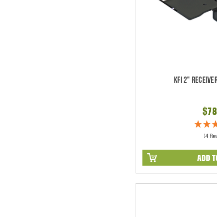
KFI 2" Receiv
$78
(4 Re
ADD T