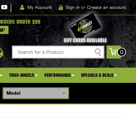
|
My Account
Sign in
or
Create an account
ORDERS UNDER $99
DA*
GIFT CARDS AVAILABLE
Search
0
TIRES-WHEELS
PERFORMANCE
SPECIALS & DEALS