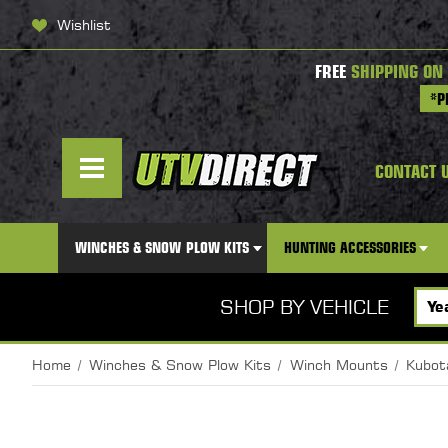
Wishlist
FREE
SHIPPING ON
*P
CONTACT 
WINCHES & SNOW PLOW KITS
HUNTING ACCESSORIES
SHOP BY VEHICLE
Home
Winches & Snow Plow Kits
Winch Mounts
Kubot