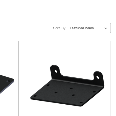
Sort By: