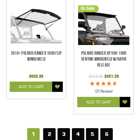
On Sale!
2018+ Polaris Ranger 1000 Flip
Polaris Ranger XP 900-1000
Windshield
Venting Windshield w/Rapid
Release
$659.95
$474.95
$451.20
ADD TO CART
(22 Reviews)
ADD TO CART
1
2
3
4
5
6