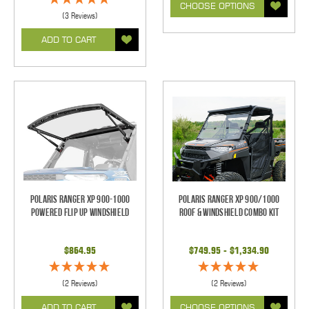
CHOOSE OPTIONS
(3 Reviews)
ADD TO CART
Polaris Ranger XP 900-1000
Polaris Ranger XP 900/1000
Powered Flip Up Windshield
Roof & Windshield Combo Kit
$864.95
$749.95 - $1,334.90
(2 Reviews)
(2 Reviews)
ADD TO CART
CHOOSE OPTIONS