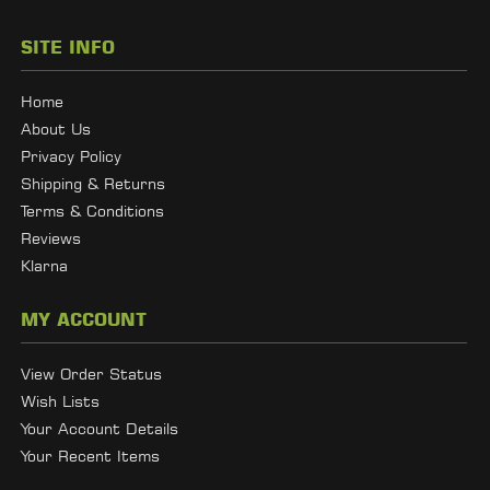
SITE INFO
Home
About Us
Privacy Policy
Shipping & Returns
Terms & Conditions
Reviews
Klarna
MY ACCOUNT
View Order Status
Wish Lists
Your Account Details
Your Recent Items