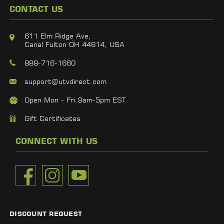
CONTACT US
611 Elm Ridge Ave,
Canal Fulton OH 44614, USA
888-716-1660
support@utvdirect.com
Open Mon - Fri 9am-5pm EST
Gift Certificates
CONNECT WITH US
DISCOUNT REQUEST