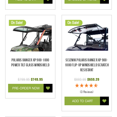
On Sale!
On Sale!
Polaris Ranger XP 900-1000
Seizmik Polaris Ranger XP 900-
Power Tilt Glass Windshield
1000 Flip-Up Windshield Scratch
Resistant
$799.95
$749.95
$693.99
$659.29
PRE-ORDER NOW
(3 Reviews)
ADD TO CART