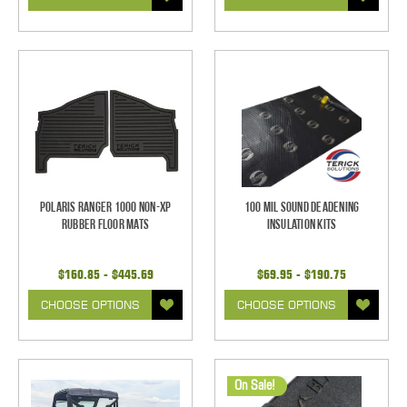
Polaris Ranger 1000 Non-XP
100 mil Sound Deadening
Rubber Floor Mats
Insulation Kits
$160.85 - $445.69
$69.95 - $190.75
CHOOSE OPTIONS
CHOOSE OPTIONS
On Sale!