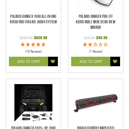
Polaris Ranger 1000 All-In-One
Polaris Ranger Pro-Fit
Rockford Fosgate Audio System
Adjustable Wide Rear View
Mirror
$659.99
$629.99
$64.95
$59.95
(10 Reviews)
(1 Review)
ADD TO CART
ADD TO CART
Polaris Ranger 2025+ XP 1000
Rough Country Amplified