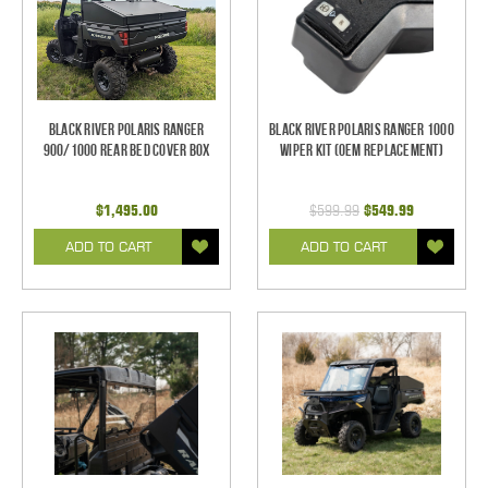
Black River Polaris Ranger
Black River Polaris Ranger 1000
900/1000 Rear Bed Cover Box
Wiper Kit (OEM Replacement)
$1,495.00
$599.99
$549.99
ADD TO CART
ADD TO CART