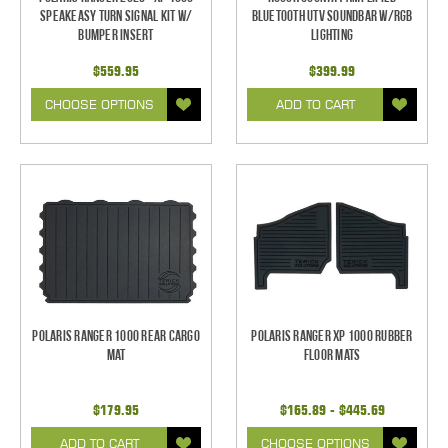
SpeakEASY Turn Signal Kit w/
Bluetooth UTV Soundbar w/RGB
Bumper Insert
Lighting
$559.95
$399.99
CHOOSE OPTIONS
ADD TO CART
Polaris Ranger 1000 Rear Cargo
Polaris Ranger XP 1000 Rubber
Mat
Floor Mats
$179.95
$165.89 - $445.69
ADD TO CART
CHOOSE OPTIONS