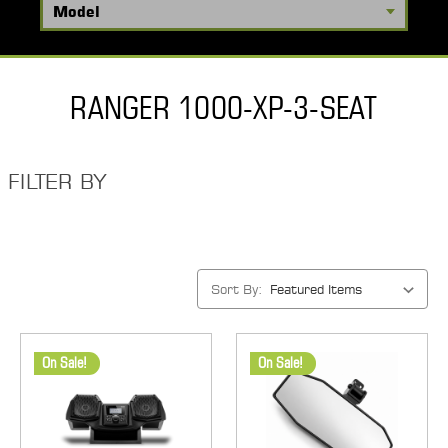
RANGER 1000-XP-3-SEAT
FILTER BY
Sort By:
On Sale!
On Sale!