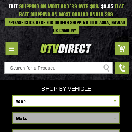
FREE
SHIPPING ON MOST ORDERS OVER $99.
$9.95
FLAT
RATE SHIPPING ON MOST ORDERS UNDER $99
*PLEASE CLICK HERE FOR ORDERS SHIPPING TO ALASKA, HAWAII,
OR CANADA*
Search
SHOP BY VEHICLE