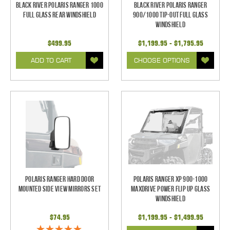
Black River Polaris Ranger 1000
Black River Polaris Ranger
Full Glass Rear Windshield
900/1000 Tip-Out Full Glass
Windshield
$499.95
$1,199.95 - $1,795.95
ADD TO CART
CHOOSE OPTIONS
Polaris Ranger Hard Door
Polaris Ranger XP 900-1000
Mounted Side View Mirrors Set
Maxdrive Power Flip Up Glass
Windshield
$74.95
$1,199.95 - $1,499.95