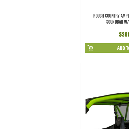
Rough Country Ampl
Soundbar w/
$39
ADD T