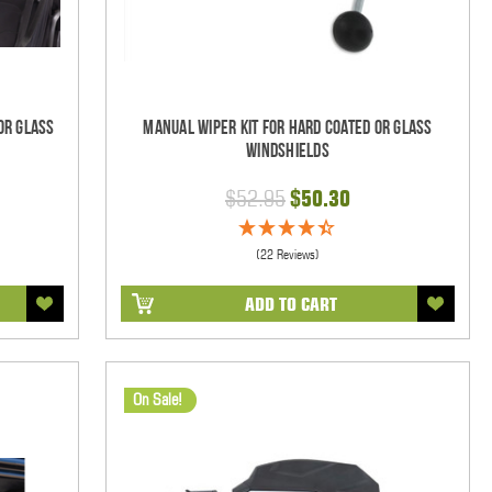
Or Glass
Manual Wiper Kit For Hard Coated Or Glass
Windshields
$52.95
$50.30
(22 Reviews)
ADD TO CART
On Sale!