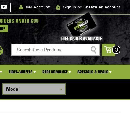
|
My Account
Sign in
or
Create an account
ORDERS UNDER $99
DA*
GIFT CARDS AVAILABLE
Search
0
TIRES-WHEELS
PERFORMANCE
SPECIALS & DEALS