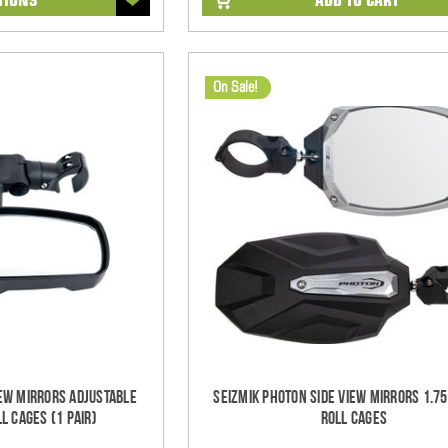
On Sale!
iew Mirrors Adjustable
Seizmik Photon Side View Mirrors 1.7
l Cages (1 pair)
Roll Cages