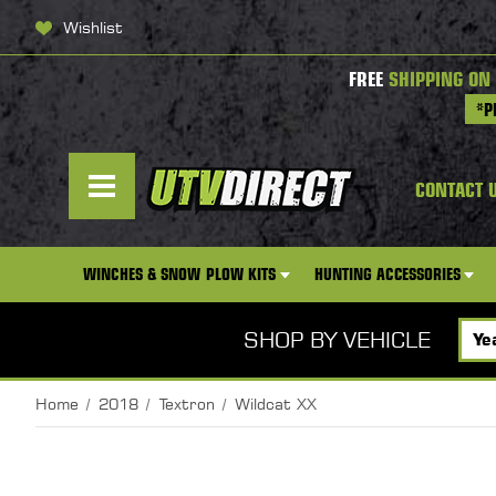
Wishlist
FREE
SHIPPING ON
*P
CONTACT 
WINCHES & SNOW PLOW KITS
HUNTING ACCESSORIES
SHOP BY VEHICLE
Home
2018
Textron
Wildcat XX