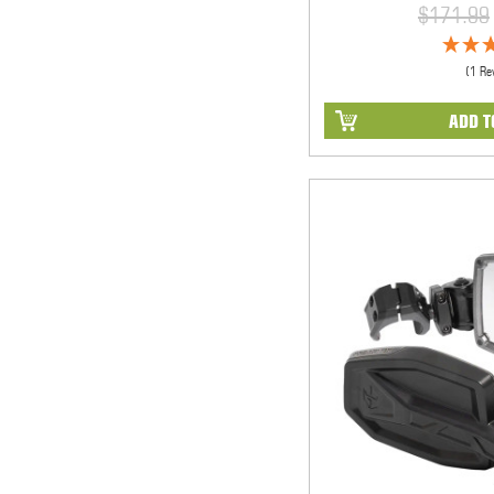
$171.99
(1 Re
ADD T