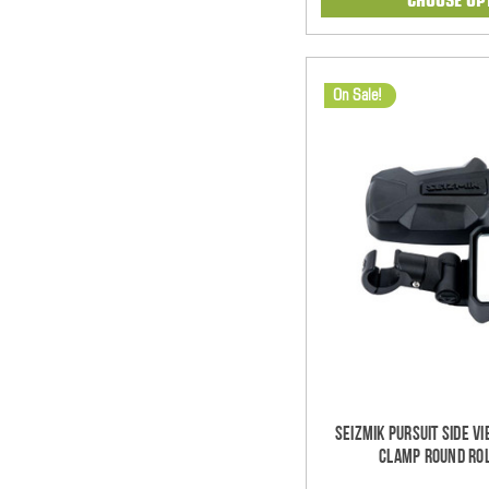
On Sale!
Seizmik Pursuit Side V
Clamp Round Rol