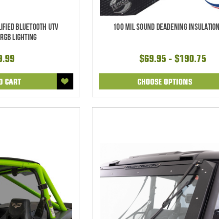
ified Bluetooth UTV
100 mil Sound Deadening Insulation
RGB Lighting
9.99
$69.95 - $190.75
O CART
CHOOSE OPTIONS