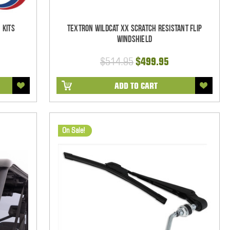
 Kits
Textron Wildcat XX Scratch Resistant Flip
Windshield
$514.95
$499.95
ADD TO CART
On Sale!