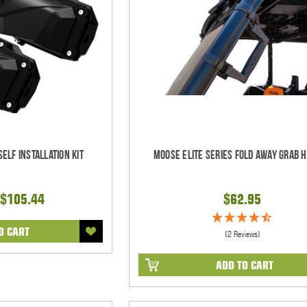
elf Installation Kit
Moose Elite Series Fold Away Grab 
$105.44
$62.95
O CART
(2 Reviews)
ADD TO CART