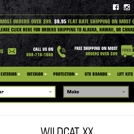
 MOST ORDERS OVER $99.
$9.95
FLAT RATE SHIPPING ON MOST 
LEASE CLICK HERE FOR ORDERS SHIPPING TO ALASKA, HAWAII, OR CANA
FREE SHIPPING ON MOST
CALL US ON
US
ORDERS OVER $99
888-716-1660
EXTERIOR
INTERIOR
PROTECTION
UTV BRANDS
LIFT KITS
WILDCAT XX