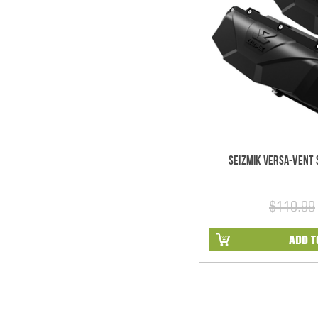
Seizmik Versa-Vent S
$110.99
ADD T