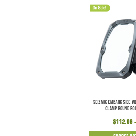
On Sale!
Seizmik Embark Side V
Clamp Round Rol
$112.09 
CHOOSE OP