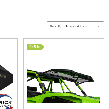
Sort By:
On Sale!