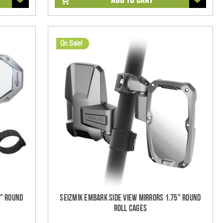
On Sale!
5" Round
Seizmik Embark Side View Mirrors 1.75" Round
Roll Cages