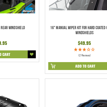
d Rear Windshield
16" Manual Wiper Kit For Hard Coated 
Windshields
9.95
$49.95
O CART
(2 Reviews)
ADD TO CART