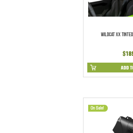
Wildcat XX Tinte
$18
ADD T
On Sale!