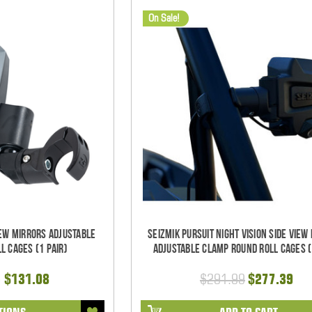
On Sale!
iew Mirrors Adjustable
Seizmik Pursuit Night Vision Side View
l Cages (1 pair)
Adjustable Clamp Round Roll Cages (
- $131.08
$291.99
$277.39
TIONS
ADD TO CART