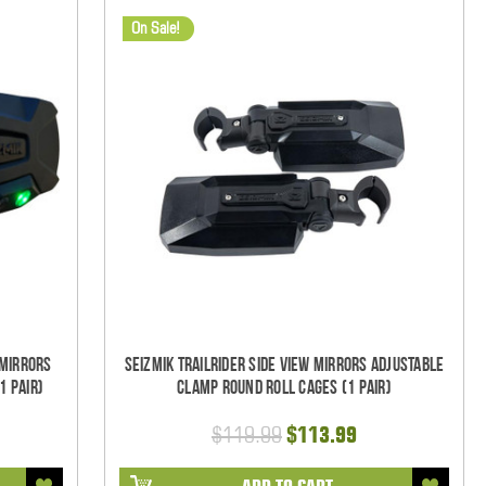
On Sale!
 Mirrors
Seizmik TrailRider Side View Mirrors Adjustable
1 pair)
Clamp Round Roll Cages (1 pair)
$119.99
$113.99
ADD TO CART