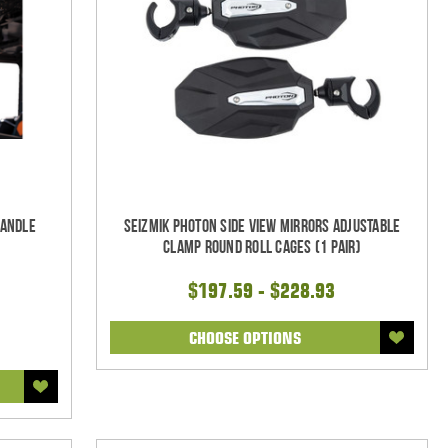
Handle
Seizmik Photon Side View Mirrors Adjustable
Clamp Round Roll Cages (1 pair)
$197.59 - $228.93
CHOOSE OPTIONS