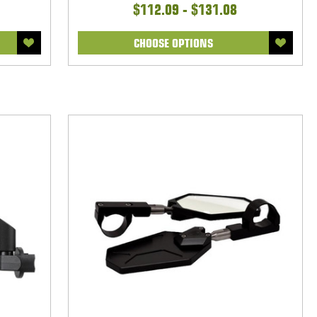
$112.09 - $131.08
CHOOSE OPTIONS