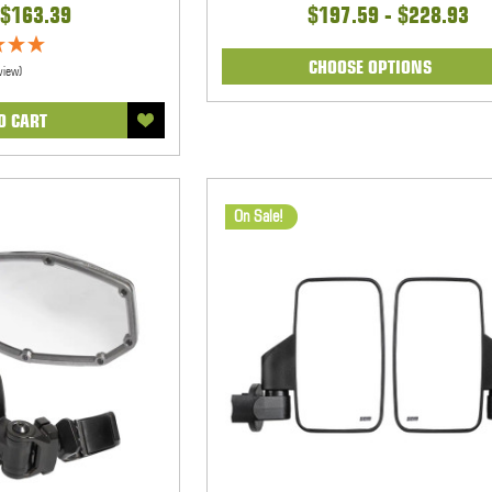
$163.39
$197.59 - $228.93
CHOOSE OPTIONS
view)
O CART
On Sale!