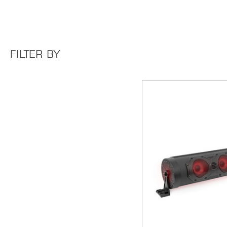
FILTER BY