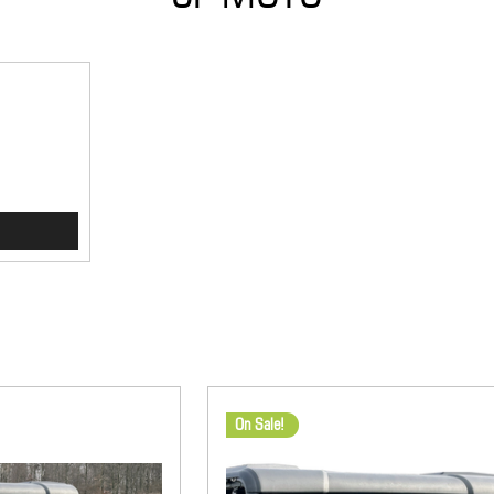
On Sale!