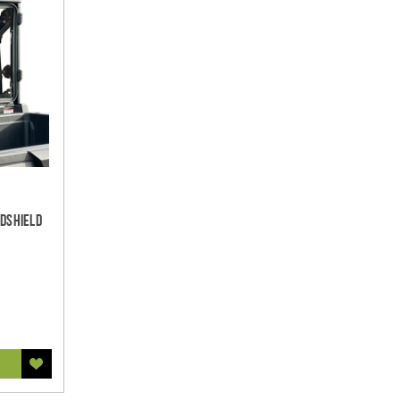
ndshield