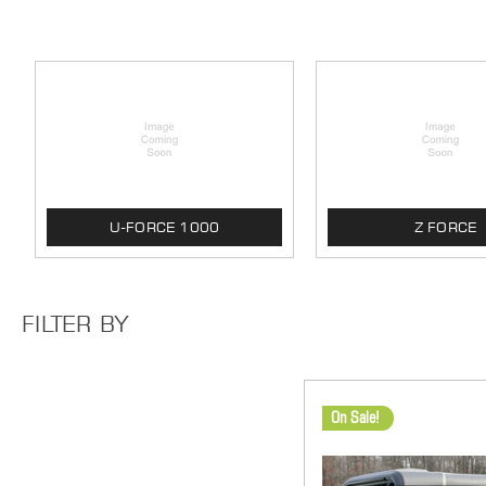
U-FORCE 1000
Z FORCE
FILTER BY
On Sale!