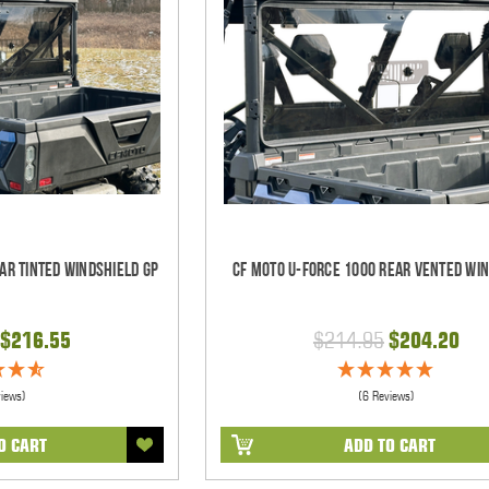
ar Tinted Windshield GP
CF Moto U-Force 1000 Rear Vented Wi
$216.55
$214.95
$204.20
views)
(6 Reviews)
O CART
ADD TO CART