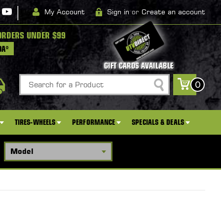
|
My Account
Sign in
or
Create an account
ORDERS UNDER $99
DA*
GIFT CARDS AVAILABLE
Search
0
TIRES-WHEELS
PERFORMANCE
SPECIALS & DEALS