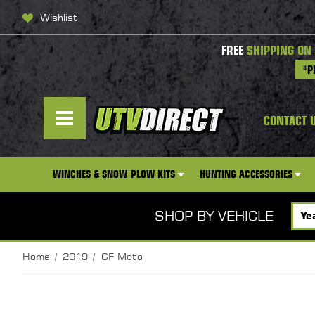
Wishlist
FREE
SHIPPING ON
*P
CONTACT 
WINCHES & SNOW PLOW KITS
HUNTING ACCESSORIES
SHOP BY VEHICLE
Home
2019
CF Moto