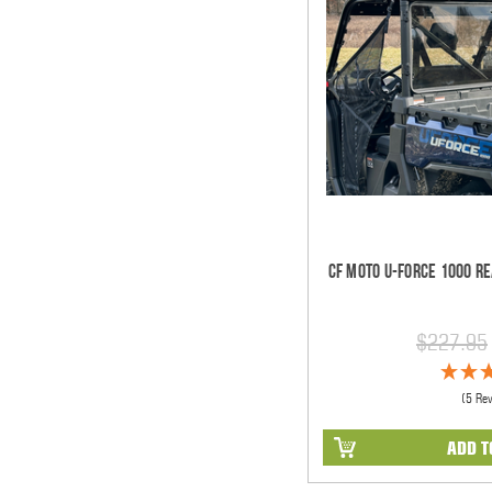
CF Moto U-Force 1000 Re
$227.95
(5 Re
ADD T