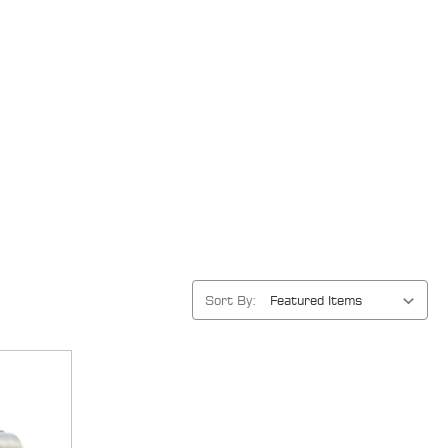
Sort By: