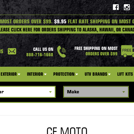
 MOST ORDERS OVER $99.
$9.95
FLAT RATE SHIPPING ON MOST 
LEASE CLICK HERE FOR ORDERS SHIPPING TO ALASKA, HAWAII, OR CANA
FREE SHIPPING ON MOST
CALL US ON
US
ORDERS OVER $99
888-716-1660
EXTERIOR
INTERIOR
PROTECTION
UTV BRANDS
LIFT KITS
CF MOTO