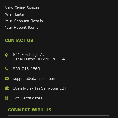
View Order Status
Wish Lists
Your Account Details
Your Recent Items
CONTACT US
611 Elm Ridge Ave,
Canal Fulton OH 44614, USA
888-716-1660
support@utvdirect.com
Open Mon - Fri 9am-5pm EST
Gift Certificates
CONNECT WITH US