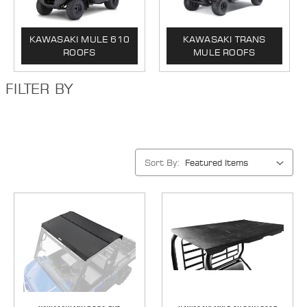
KAWASAKI MULE 610
KAWASAKI TRANS
ROOFS
MULE ROOFS
FILTER BY
Sort By: