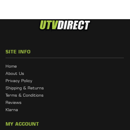
SITE INFO
Home
About Us
Privacy Policy
Shipping & Returns
Terms & Conditions
Reviews
Klarna
MY ACCOUNT