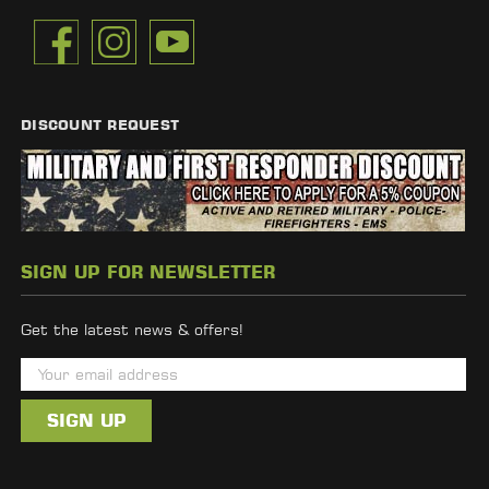
DISCOUNT REQUEST
SIGN UP FOR NEWSLETTER
Get the latest news & offers!
E
m
a
i
l