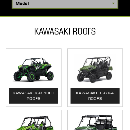
KAWASAKI ROOFS
KAWASAKI KRX 1000
KAWASAKI TERYX-4
ROOFS
ROOFS