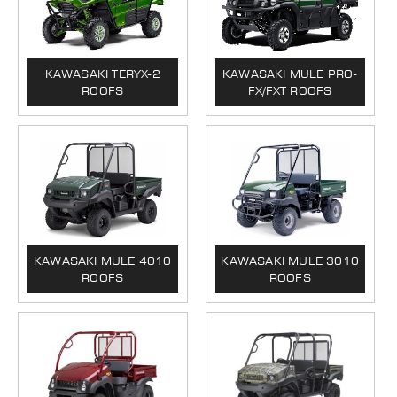
KAWASAKI TERYX-2
KAWASAKI MULE PRO-
ROOFS
FX/FXT ROOFS
KAWASAKI MULE 4010
KAWASAKI MULE 3010
ROOFS
ROOFS