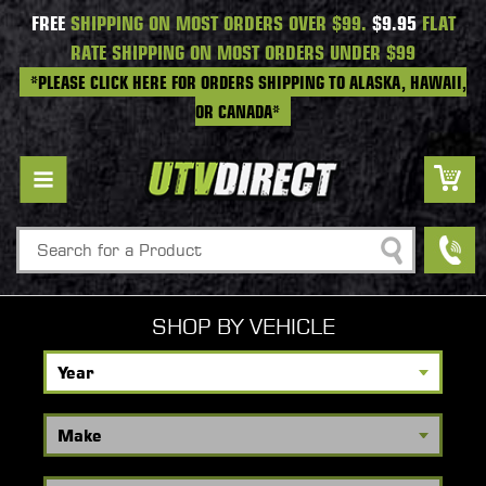
FREE
SHIPPING ON MOST ORDERS OVER $99.
$9.95
FLAT
RATE SHIPPING ON MOST ORDERS UNDER $99
*PLEASE CLICK HERE FOR ORDERS SHIPPING TO ALASKA, HAWAII,
OR CANADA*
Search
SHOP BY VEHICLE