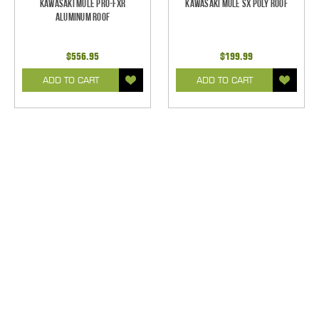
Kawasaki Mule Pro-FXR
Kawasaki Mule SX Poly Roof
Aluminum Roof
$556.95
$199.99
ADD TO CART
ADD TO CART