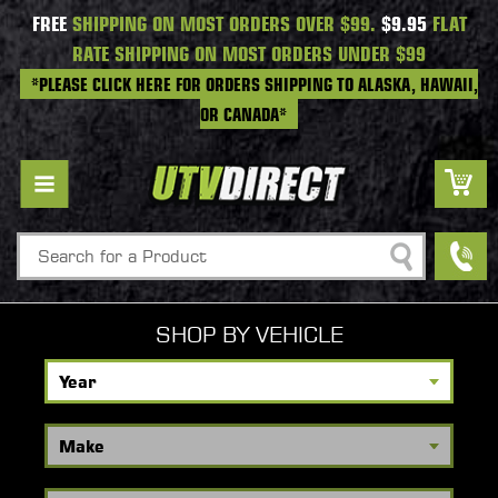
FREE
SHIPPING ON MOST ORDERS OVER $99.
$9.95
FLAT
RATE SHIPPING ON MOST ORDERS UNDER $99
*PLEASE CLICK HERE FOR ORDERS SHIPPING TO ALASKA, HAWAII,
OR CANADA*
Search
SHOP BY VEHICLE