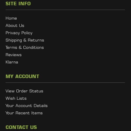
SITE INFO
Home
About Us
Privacy Policy
Shipping & Returns
Terms & Conditions
Reviews
Klarna
MY ACCOUNT
View Order Status
Wish Lists
Your Account Details
Your Recent Items
CONTACT US