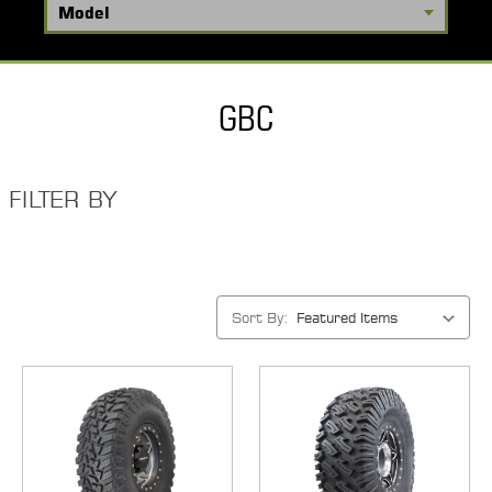
GBC
FILTER BY
Sort By: