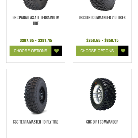
GBC Parallax All Terrain UTV
GBC Dirt Commander 2.0 Tires
Tire
$287.95 - $391.45
$263.65 - $358.15
CHOOSE OPTIONS
CHOOSE OPTIONS
GBC Terra Master 10 Ply Tire
GBC Dirt Commander