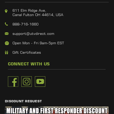
611 Elm Ridge Ave,
Canal Fulton OH 44614, USA
888-716-1660
support@utvdirect.com
Open Mon - Fri 9am-5pm EST
Gift Certificates
CONNECT WITH US
DISCOUNT REQUEST