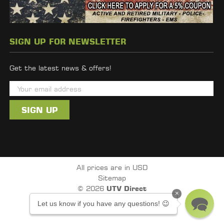
SIGN UP FOR NEWSLETTER
Get the latest news & offers!
E
m
a
i
l
A
d
All prices are in USD
d
Sitemap
r
© 2026
UTV Direct
×
e
Powered by
BigCommerce
Let us know if you have any questions! 😉
s
s