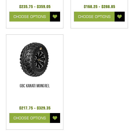
$235.75 - $359.05
$168.25 - $288.85
CHOOSE OPTIONS
CHOOSE OPTIONS
GBC Kanati Mongrel
$217.75 - $329.35
CHOOSE OPTIONS