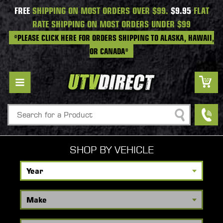
FREE
SHIPPING ON MOST ORDERS OVER $99.
$9.95
FLAT
RATE SHIPPING ON MOST ORDERS UNDER $99
*PLEASE CLICK HERE FOR ORDERS SHIPPING TO ALASKA, HAWAII,
OR CANADA*
Search
SHOP BY VEHICLE