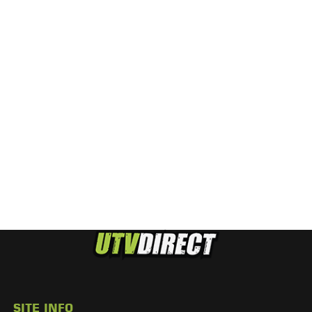
SITE INFO