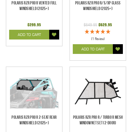
Polaris RZR Pro R Vented Full
Polaris RZR Pro R/S/XP Glass
Windshield (2025+)
Windshield (2025+)
$299.95
$649.95
$629.95
ADD TO CART
(1 Review)
ADD TO CART
Polaris RZR Pro R 2-Seat Rear
Polaris RZR Pro R / Turbo R Mesh
Windshield (2025+)
Window Net Set (2-Door)