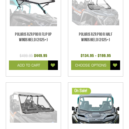
Polaris RZR Pro R Flip Up
Polaris RZR Pro R Half
Windshield (2025+)
Windshield (2025+)
$499.95
$449.95
$134.95 - $199.95
ADD TO CART
CHOOSE OPTIONS
On Sale!