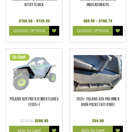
Kit by Terick
Insulation Kits
$104.50 - $129.45
$69.95 - $190.75
CHOOSE OPTIONS
CHOOSE OPTIONS
On Sale!
Polaris RZR Pro R Fender Flares
2025+ Polaris RZR Pro Inner
(2025+)
Door Pocket Kit (pair)
$219.95
$208.95
$54.99
ADD TO CART
ADD TO CART