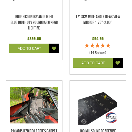
Rough Country Amplified
17" SCM Wide Angle Rear View
Bluetooth UTV Soundbar w/RGB
Mirror 1.75"-2.00"
Lighting
$399.99
$64.95
ADD TO CART
(14 Reviews)
ADD TO CART
Polaris RZR Pro Series Carpet
100 mil Sound Deadening