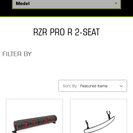
RZR PRO R 2-SEAT
FILTER BY
Sort By: