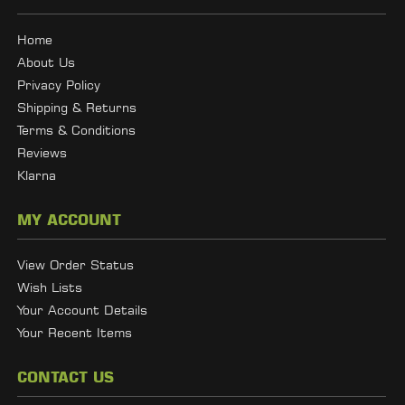
Home
About Us
Privacy Policy
Shipping & Returns
Terms & Conditions
Reviews
Klarna
MY ACCOUNT
View Order Status
Wish Lists
Your Account Details
Your Recent Items
CONTACT US