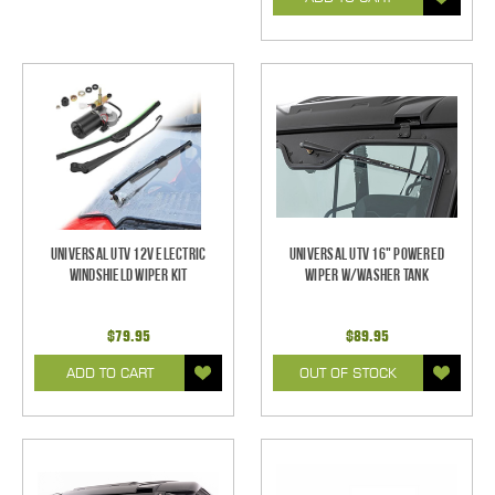
Universal UTV 12V Electric
Universal UTV 16" Powered
Windshield Wiper Kit
Wiper w/Washer Tank
$79.95
$89.95
ADD TO CART
OUT OF STOCK