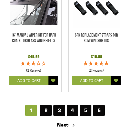
16" Manual Wiper Kit For Hard
6pk Replacement Straps for
Coated Or Glass Windshields
SCM Windshields
$49.95
$19.99
(2 Reviews)
(2 Reviews)
ADD TO CART
ADD TO CART
1
2
3
4
5
6
Next