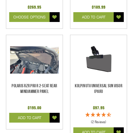
$269.95
$189.99
CHOOSE OPTIONS
ADD TO CART
Polaris RZR Pro R 2-Seat Rear
Kolpin UTV Universal Sun Visor
Windjammer Panel
(pair)
$195.00
$97.95
ADD TO CART
(2 Reviews)
ADD TO CART