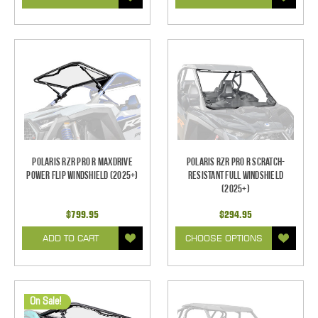
Polaris RZR Pro R MaxDrive
Polaris RZR Pro R Scratch-
Power Flip Windshield (2025+)
Resistant Full Windshield
(2025+)
$799.95
$294.95
ADD TO CART
CHOOSE OPTIONS
On Sale!