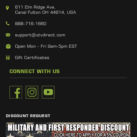
611 Elm Ridge Ave,
Canal Fulton OH 44614, USA
888-716-1660
support@utvdirect.com
Open Mon - Fri 9am-5pm EST
Gift Certificates
CONNECT WITH US
DISCOUNT REQUEST