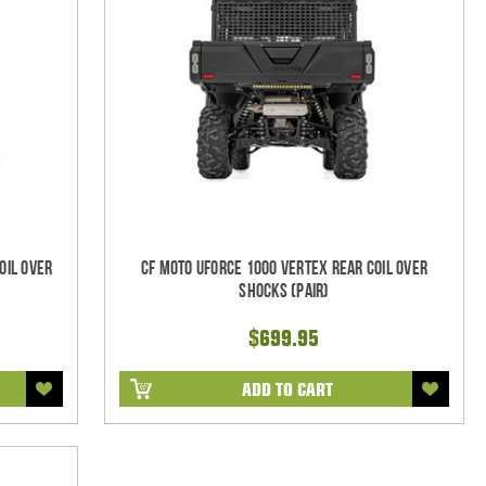
oil Over
CF Moto UForce 1000 Vertex REAR Coil Over
Shocks (Pair)
$699.95
ADD TO CART