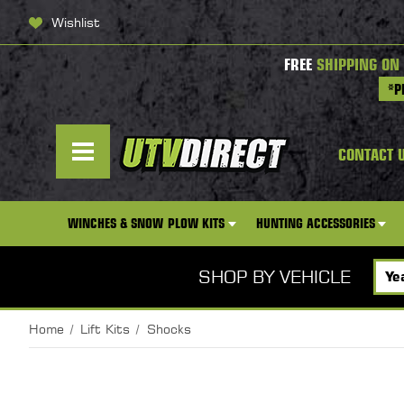
Wishlist
FREE
SHIPPING ON
*P
CONTACT 
WINCHES & SNOW PLOW KITS
HUNTING ACCESSORIES
SHOP BY VEHICLE
Home
Lift Kits
Shocks