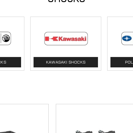
CKS
KAWASAKI SHOCKS
POL