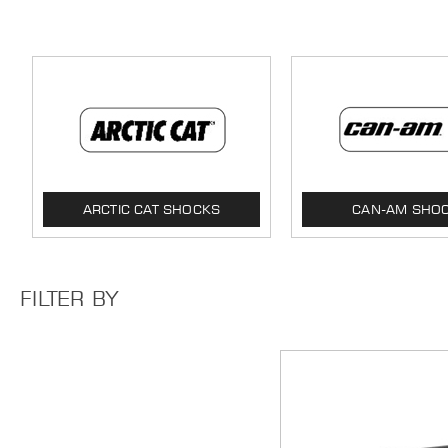
ARCTIC CAT SHOCKS
CAN-AM SHO
FILTER BY