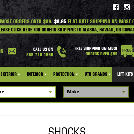
 MOST ORDERS OVER $99.
$9.95
FLAT RATE SHIPPING ON MOST 
LEASE CLICK HERE FOR ORDERS SHIPPING TO ALASKA, HAWAII, OR CANA
FREE SHIPPING ON MOST
CALL US ON
US
ORDERS OVER $99
888-716-1660
EXTERIOR
INTERIOR
PROTECTION
UTV BRANDS
LIFT KITS
SHOCKS