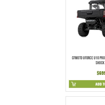
CFMoto UForce U10 Pro
Shock 
$69
ADD T