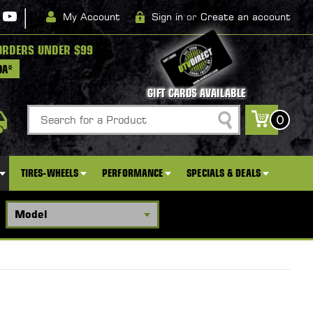
|
My Account
Sign in
or
Create an account
ORDERS UNDER $99
DA*
GIFT CARDS AVAILABLE
Search
0
TIRES-WHEELS
PERFORMANCE
SPECIALS & DEALS