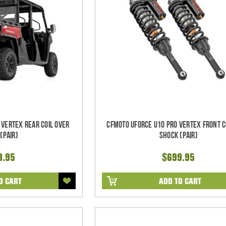
 Vertex REAR Coil Over
CFMoto UForce U10 Pro Vertex FRONT C
(Pair)
Shock (Pair)
9.95
$699.95
O CART
ADD TO CART