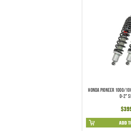
Honda Pioneer 1000/100
0-2" 
$39
ADD T