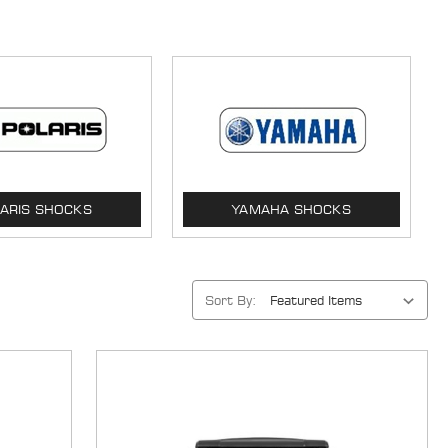
ARIS SHOCKS
YAMAHA SHOCKS
Sort By: