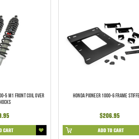
0-5 M1 Front Coil Over
Honda Pioneer 1000-6 Frame Stiff
Shocks
9.95
$206.95
O CART
ADD TO CART