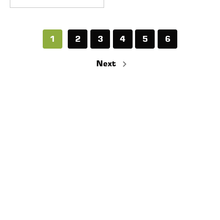
1
2
3
4
5
6
Next