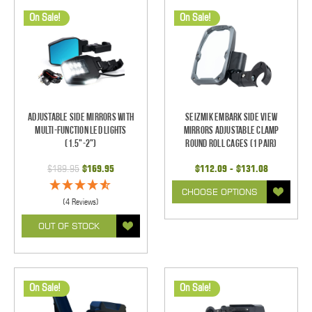
On Sale!
On Sale!
Adjustable Side Mirrors With
Seizmik Embark Side View
Multi-Function LED Lights
Mirrors Adjustable Clamp
(1.5"-2")
Round Roll Cages (1 pair)
$189.95
$169.95
$112.09 - $131.08
CHOOSE OPTIONS
(4 Reviews)
OUT OF STOCK
On Sale!
On Sale!