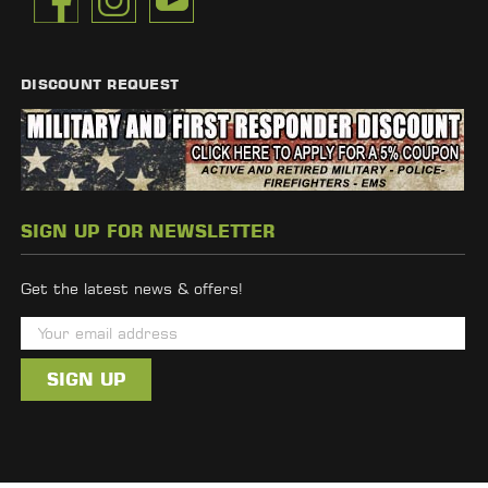
DISCOUNT REQUEST
SIGN UP FOR NEWSLETTER
Get the latest news & offers!
E
m
a
i
l
A
d