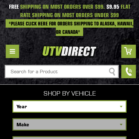
FREE
SHIPPING ON MOST ORDERS OVER $99.
$9.95
FLAT
RATE SHIPPING ON MOST ORDERS UNDER $99
*PLEASE CLICK HERE FOR ORDERS SHIPPING TO ALASKA, HAWAII,
OR CANADA*
Search
SHOP BY VEHICLE