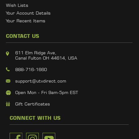
Wish Lists
Your Account Details
Your Recent Items
CONTACT US
611 Elm Ridge Ave,
Canal Fulton OH 44614, USA
888-716-1660
support@utvdirect.com
Open Mon - Fri 9am-5pm EST
Gift Certificates
CONNECT WITH US