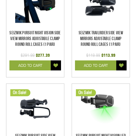
Seizmik Pursuit Night Vision Side
Seizmik TrailRider Side View
View Mirrors Adjustable Clamp
Mirrors Adjustable Clamp
Round Roll Cages (1 pair)
Round Roll Cages (1 pair)
$291.99
$277.39
$119.99
$113.99
ADD TO CART
ADD TO CART
On Sale!
On Sale!
Seizmik Pursuit Side View
Seizmik Pursuit Night Vision LED