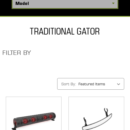
TRADITIONAL GATOR
FILTER BY
Sort By: