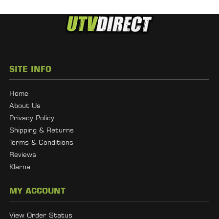
SITE INFO
Home
About Us
Privacy Policy
Shipping & Returns
Terms & Conditions
Reviews
Klarna
MY ACCOUNT
View Order Status