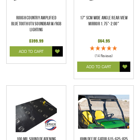
Rough Country Amplified
17" SCM Wide Angle Rear View
Bluetooth UTV Soundbar w/RGB
Mirror 1.75"-2.00"
Lighting
$399.99
$64.95
ADD TO CART
(14 Reviews)
ADD TO CART
100 mil Sound Deadening
John Deere Gator 615-625-825