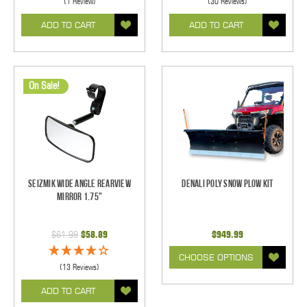
(1 Review)
(30 Reviews)
ADD TO CART
ADD TO CART
On Sale!
Seizmik Wide Angle Rearview
Denali POLY Snow Plow Kit
Mirror 1.75"
$61.99
$58.89
$949.99
CHOOSE OPTIONS
(13 Reviews)
ADD TO CART