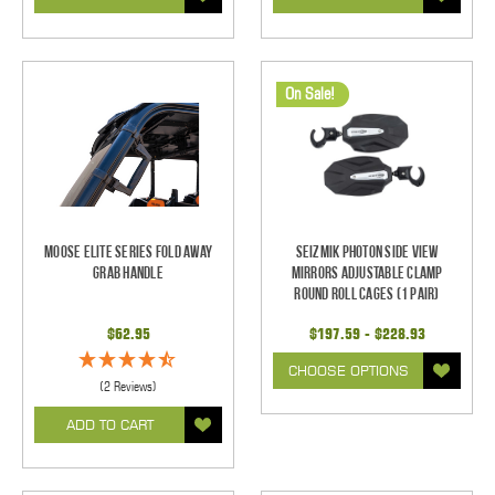
On Sale!
Moose Elite Series Fold Away
Seizmik Photon Side View
Grab Handle
Mirrors Adjustable Clamp
Round Roll Cages (1 pair)
$62.95
$197.59 - $228.93
CHOOSE OPTIONS
(2 Reviews)
ADD TO CART