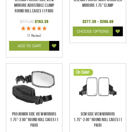
Mirrors Adjustable Clamp
Mirrors 1.75" Clamp
Round Roll Cages (1 pair)
$171.99
$163.39
$277.39 - $286.88
CHOOSE OPTIONS
(1 Review)
ADD TO CART
On Sale!
Pro Armor Side View Mirrors
SCM Side View Mirrors
1.75"-2.00" Round Roll Cages (1
1.75"-2.00" Round Roll Cages (1
pair)
pair)