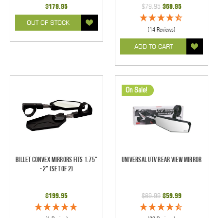
$179.95
$79.95
$69.95
OUT OF STOCK
(14 Reviews)
ADD TO CART
On Sale!
Billet Convex Mirrors Fits 1.75"
Universal UTV Rear View Mirror
- 2" (Set of 2)
$199.95
$69.99
$59.99