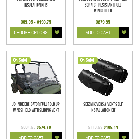
Insulation Kits
Scratch Resistant Full
Windshield
$69.95 - $190.75
$279.95
CHOOSE OPTIONS
ADD TO CART
On Sale!
On Sale!
John Deere Gator Full Fold Up
Seizmik Versa-Vent Self
Windshield With Sliding Vent
Installation Kit
$604.95
$574.70
$110.99
$105.44
ADD TO CART
ADD TO CART