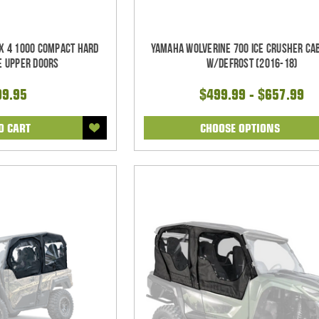
X 4 1000 Compact Hard
Yamaha Wolverine 700 Ice Crusher Ca
e Upper Doors
w/Defrost (2016-18)
99.95
$499.99 - $657.99
O CART
CHOOSE OPTIONS