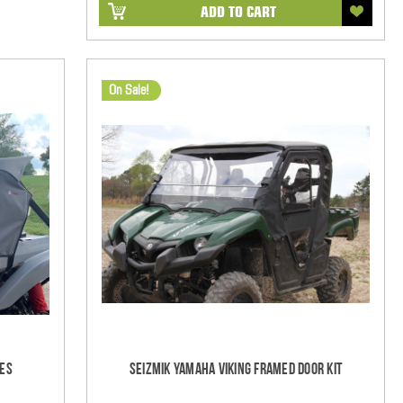
ADD TO CART
On Sale!
res
Seizmik Yamaha Viking Framed Door Kit