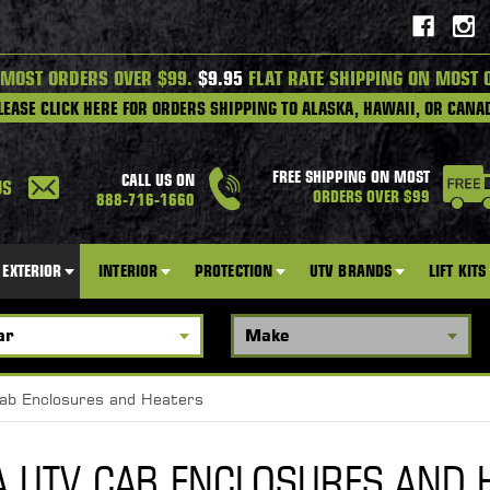
 MOST ORDERS OVER $99.
$9.95
FLAT RATE SHIPPING ON MOST 
LEASE CLICK HERE FOR ORDERS SHIPPING TO ALASKA, HAWAII, OR CANA
FREE SHIPPING ON MOST
CALL US ON
US
ORDERS OVER $99
888-716-1660
EXTERIOR
INTERIOR
PROTECTION
UTV BRANDS
LIFT KITS
ab Enclosures and Heaters
 UTV CAB ENCLOSURES AND 