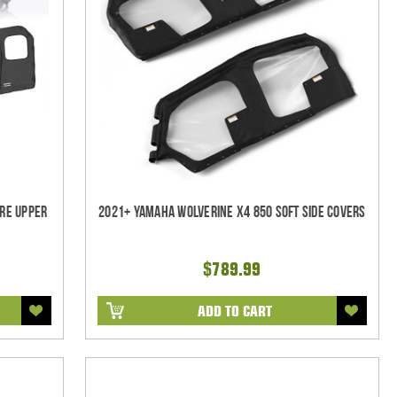
re Upper
2021+ Yamaha Wolverine X4 850 Soft Side Covers
$789.99
ADD TO CART