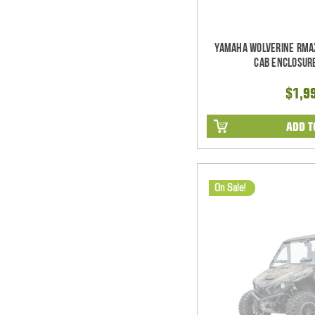
Yamaha Wolverine RMA
Cab Enclosur
$1,9
ADD T
On Sale!