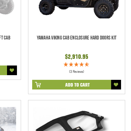
ft Cab
Yamaha Viking Cab Enclosure Hard Doors Kit
$2,910.95
(3 Reviews)
ADD TO CART