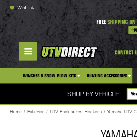
Wishlist
FREE
SHIPPING ON
*P
CONTACT 
WINCHES & SNOW PLOW KITS
HUNTING ACCESSORIES
SHOP BY VEHICLE
Home
Exterior
UTV Enclosures-Heaters
Yamaha UTV C
YAMAHA