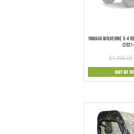
Yamaha Wolverine X-4 85
(2021
$1,499.95
OUT OF S