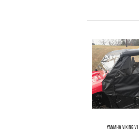
Yamaha Viking VI