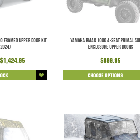
0 Framed Upper Door Kit
Yamaha RMAX 1000 4-Seat Primal So
-2024)
Enclosure Upper Doors
$1,424.95
$699.95
TOCK
CHOOSE OPTIONS