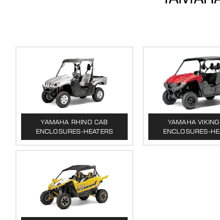
YAMAHA RHINO CAB
YAMAHA VIKING
ENCLOSURES-HEATERS
ENCLOSURES-HE