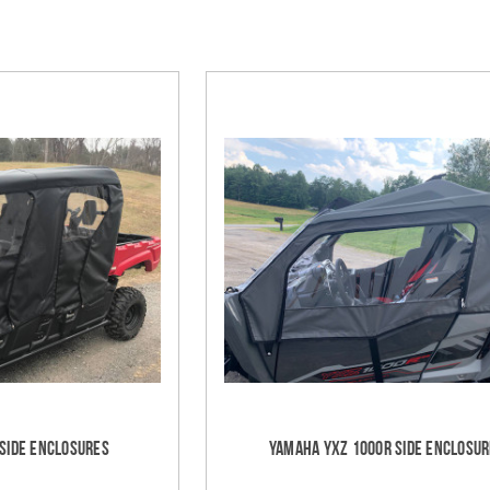
 Side Enclosures
Yamaha YXZ 1000R Side Enclosu