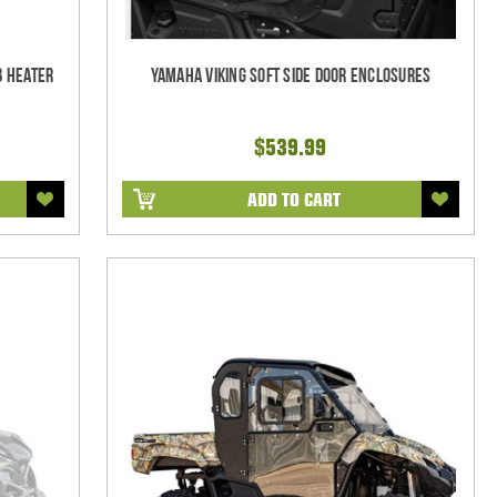
b Heater
Yamaha Viking Soft Side Door Enclosures
$539.99
ADD TO CART