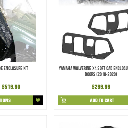
de Enclosure Kit
Yamaha Wolverine X4 Soft Cab Enclosu
Doors (2018-2020)
- $519.90
$299.99
TIONS
ADD TO CART