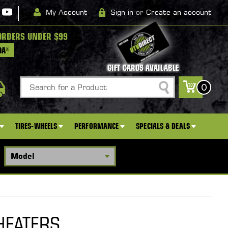
|
My Account
Sign in
or
Create an account
ORDERS UNDER $99
DA*
GIFT CARDS AVAILABLE
Search
0
TIRES-WHEELS
PERFORMANCE
SPECIALS & DEALS
HEATERS