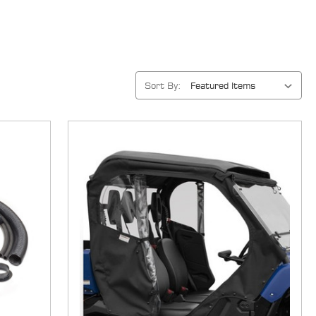
Sort By: