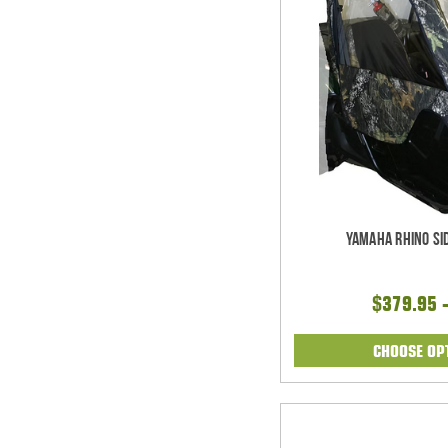
Yamaha Rhino Si
$379.95 
CHOOSE OP