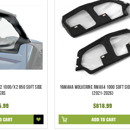
 1000/X2 850 Soft Side
Yamaha Wolverine RMAX4 1000 Soft Sid
ers
(2021-2026)
5.99
$818.99
O CART
ADD TO CART