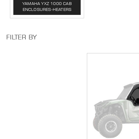
YAMAHA YXZ 1000 CAB
ENCLOSURES-HEATERS
FILTER BY