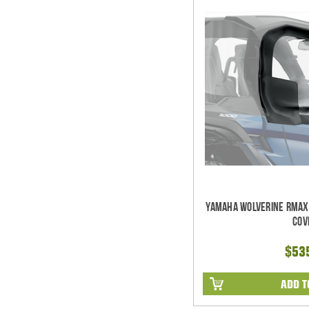
Yamaha Wolverine RMAX2
Cov
$53
ADD T