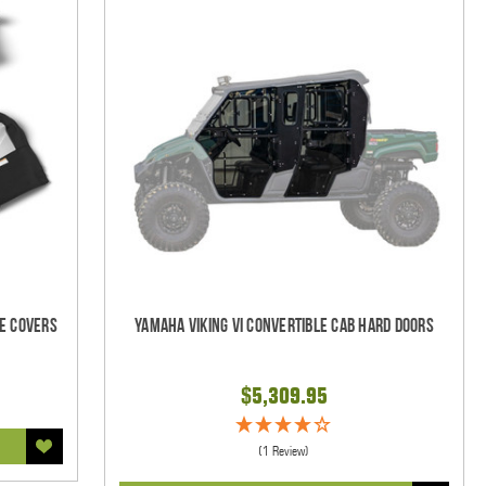
e Covers
Yamaha Viking VI Convertible Cab Hard Doors
$5,309.95
(1 Review)