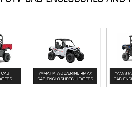
 CAB
YAMAHA WOLVERINE RMAX
YAMAHA 
ATERS
CAB ENCLOSURES-HEATERS
CAB ENC