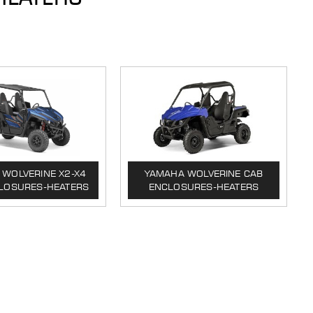
WOLVERINE X2-X4
YAMAHA WOLVERINE CAB
LOSURES-HEATERS
ENCLOSURES-HEATERS