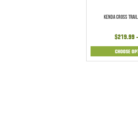
Kenda Cross Trail
$219.99 
CHOOSE OP