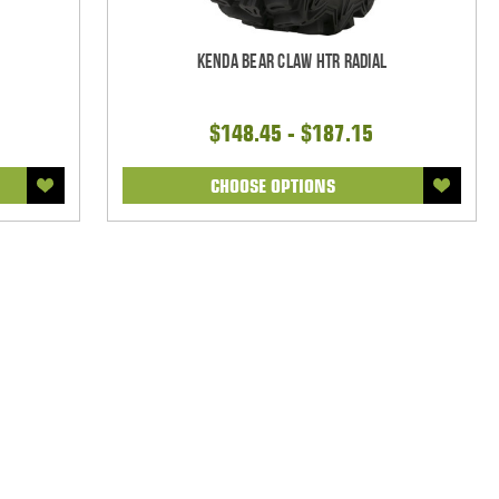
Kenda Bear Claw HTR Radial
$148.45 - $187.15
CHOOSE OPTIONS