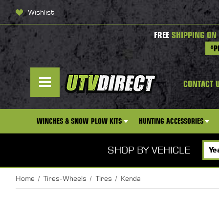
Wishlist
FREE
SHIPPING ON
*P
CONTACT 
WINCHES & SNOW PLOW KITS
HUNTING ACCESSORIES
SHOP BY VEHICLE
Home
Tires-Wheels
Tires
Kenda