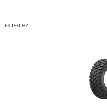
FILTER BY