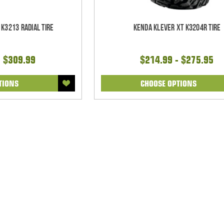
 K3213 Radial Tire
Kenda Klever XT K3204R Tire
- $309.99
$214.99 - $275.95
TIONS
CHOOSE OPTIONS