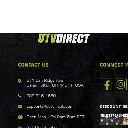
CONTACT US
CONNECT W
611 Elm Ridge Ave,
Canal Fulton OH 44614, USA
888-716-1660
support@utvdirect.com
DISCOUNT R
Open Mon - Fri 9am-5pm EST
Gift Certificates