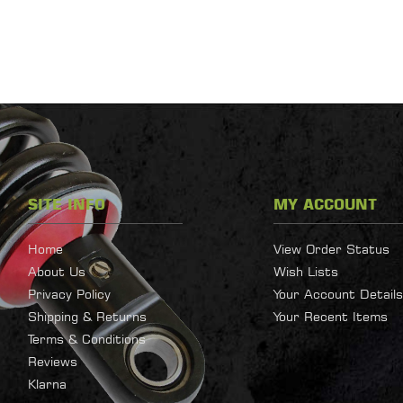
SITE INFO
MY ACCOUNT
Home
View Order Status
About Us
Wish Lists
Privacy Policy
Your Account Details
Shipping & Returns
Your Recent Items
Terms & Conditions
Reviews
Klarna