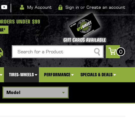
|
My Account
Sign in
or
Create an account
ORDERS UNDER $99
DA*
GIFT CARDS AVAILABLE
Search
0
TIRES-WHEELS
PERFORMANCE
SPECIALS & DEALS