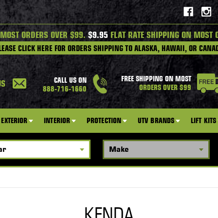
 MOST ORDERS OVER $99.
$9.95
FLAT RATE SHIPPING ON MOST 
LEASE CLICK HERE FOR ORDERS SHIPPING TO ALASKA, HAWAII, OR CANA
FREE SHIPPING ON MOST
CALL US ON
US
ORDERS OVER $99
888-716-1660
EXTERIOR
INTERIOR
PROTECTION
UTV BRANDS
LIFT KITS
KENDA