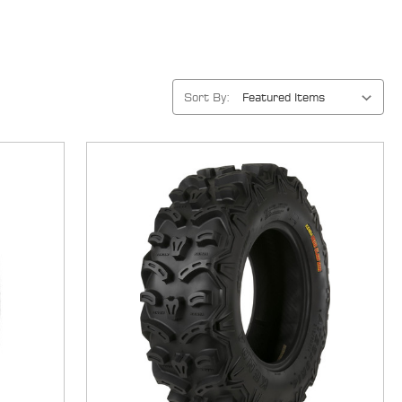
Sort By: