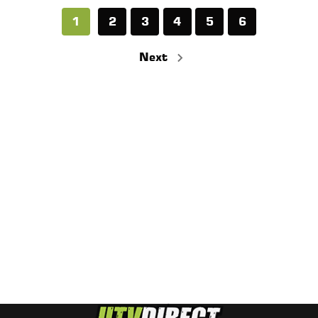
1
2
3
4
5
6
Next