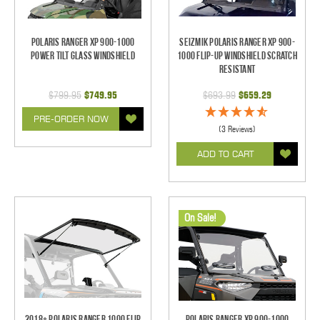
Polaris Ranger XP 900-1000
Seizmik Polaris Ranger XP 900-
Power Tilt Glass Windshield
1000 Flip-Up Windshield Scratch
Resistant
$799.95
$749.95
$693.99
$659.29
PRE-ORDER NOW
(3 Reviews)
ADD TO CART
On Sale!
2018+ Polaris Ranger 1000 Flip
Polaris Ranger XP 900-1000