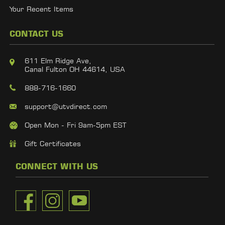
Your Recent Items
CONTACT US
611 Elm Ridge Ave,
Canal Fulton OH 44614, USA
888-716-1660
support@utvdirect.com
Open Mon - Fri 9am-5pm EST
Gift Certificates
CONNECT WITH US