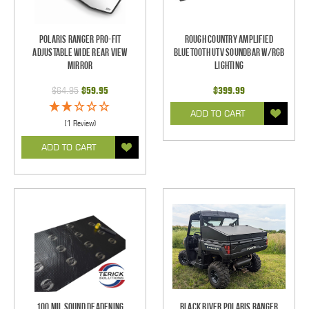
Polaris Ranger Pro-Fit
Rough Country Amplified
Adjustable Wide Rear View
Bluetooth UTV Soundbar w/RGB
Mirror
Lighting
$64.95
$59.95
$399.99
ADD TO CART
(1 Review)
ADD TO CART
100 mil Sound Deadening
Black River Polaris Ranger