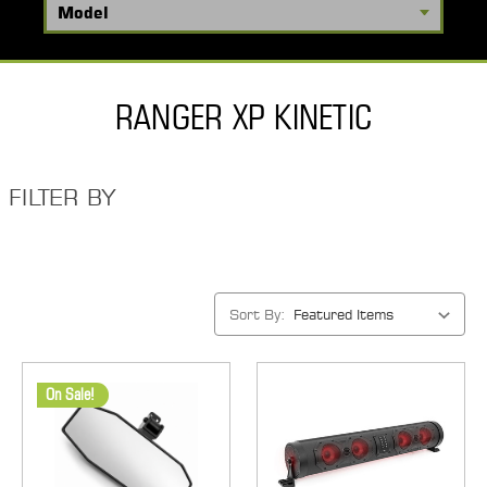
RANGER XP KINETIC
FILTER BY
Sort By:
On Sale!