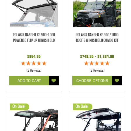
Polaris Ranger XP 900-1000
Polaris Ranger XP 900/1000
Powered Flip Up Windshield
Roof & Windshield Combo Kit
$864.95
$749.95 - $1,334.90
(2 Reviews)
(2 Reviews)
ADD TO CART
CHOOSE OPTIONS
On Sale!
On Sale!