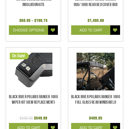
Insulation Kits
900/1000 Rear Bed Cover Box
$69.95 - $190.75
$1,495.00
CHOOSE OPTIONS
ADD TO CART
On Sale!
Black River Polaris Ranger 1000
Black River Polaris Ranger 1000
Wiper Kit (OEM Replacement)
Full Glass Rear Windshield
$599.99
$549.99
$499.95
ADD TO CART
ADD TO CART