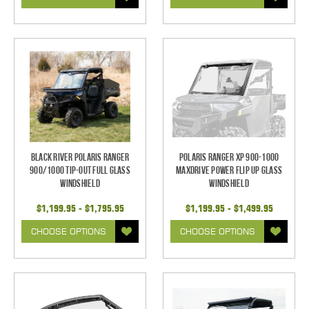
Black River Polaris Ranger
Polaris Ranger XP 900-1000
900/1000 Tip-Out Full Glass
Maxdrive Power Flip Up Glass
Windshield
Windshield
$1,199.95 - $1,795.95
$1,199.95 - $1,499.95
CHOOSE OPTIONS
CHOOSE OPTIONS