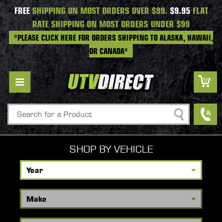
FREE
SHIPPING ON MOST ORDERS OVER $99.
$9.95
FLAT
RATE SHIPPING ON MOST ORDERS UNDER $99
*PLEASE CLICK HERE FOR ORDERS SHIPPING TO ALASKA, HAWAII,
OR CANADA*
Search
SHOP BY VEHICLE