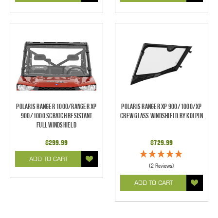
Polaris Ranger 1000/Ranger XP
Polaris Ranger XP 900/1000/XP
900/1000 Scratch Resistant
Crew Glass Windshield by Kolpin
Full Windshield
$299.99
$729.99
ADD TO CART
(2 Reviews)
ADD TO CART