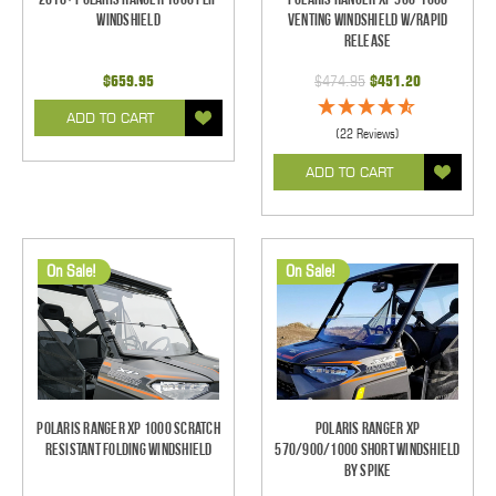
Windshield
Venting Windshield w/Rapid
Release
$659.95
$474.95
$451.20
ADD TO CART
(22 Reviews)
ADD TO CART
On Sale!
On Sale!
Polaris Ranger XP 1000 Scratch
Polaris Ranger XP
Resistant Folding Windshield
570/900/1000 Short Windshield
By Spike