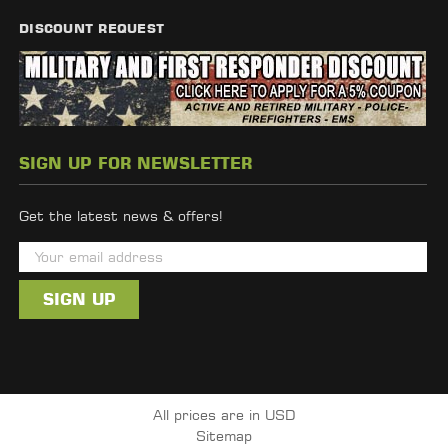
DISCOUNT REQUEST
SIGN UP FOR NEWSLETTER
Get the latest news & offers!
E
m
a
i
l
A
d
All prices are in USD
d
Sitemap
r