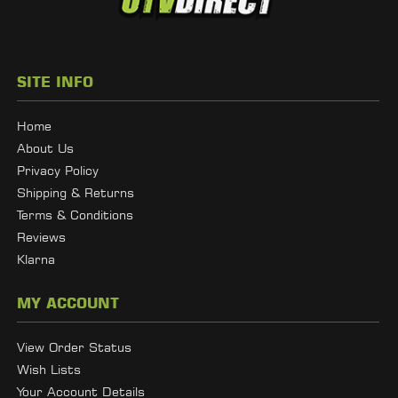
SITE INFO
Home
About Us
Privacy Policy
Shipping & Returns
Terms & Conditions
Reviews
Klarna
MY ACCOUNT
View Order Status
Wish Lists
Your Account Details