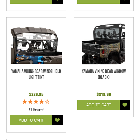
Yamaha Viking Rear Windshield
Yamaha Viking Rear Window
Light Tint
(Black)
$229.95
$219.99
ADD TO CART
(1 Review)
ADD TO CART