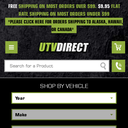
FREE
SHIPPING ON MOST ORDERS OVER $99.
$9.95
FLAT
RATE SHIPPING ON MOST ORDERS UNDER $99
*PLEASE CLICK HERE FOR ORDERS SHIPPING TO ALASKA, HAWAII,
OR CANADA*
Search
SHOP BY VEHICLE