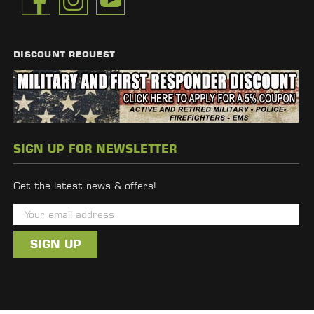
DISCOUNT REQUEST
SIGN UP FOR NEWSLETTER
Get the latest news & offers!
E
m
a
i
l
A
d