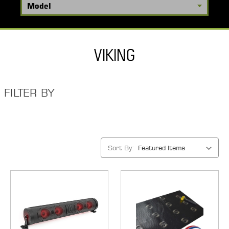
VIKING
FILTER BY
Sort By: