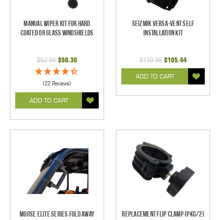
Manual Wiper Kit For Hard
Seizmik Versa-Vent Self
Coated Or Glass Windshields
Installation Kit
$52.95
$50.30
$110.99
$105.44
ADD TO CART
(22 Reviews)
ADD TO CART
Moose Elite Series Fold Away
Replacement Flip Clamp (PKG/2)