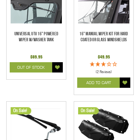
Universal UTV 16" Powered
16" Manual Wiper Kit For Hard
Wiper w/Washer Tank
Coated Or Glass Windshields
$89.95
$49.95
OUT OF STOCK
(2 Reviews)
ADD TO CART
On Sale!
On Sale!