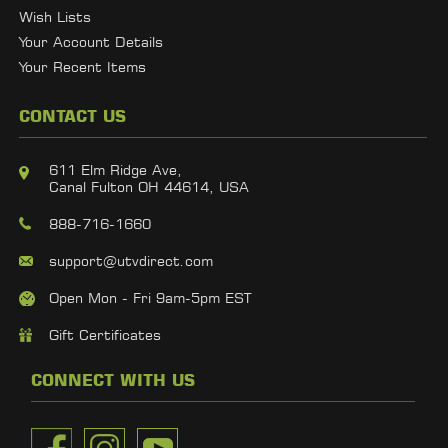
Wish Lists
Your Account Details
Your Recent Items
CONTACT US
611 Elm Ridge Ave,
Canal Fulton OH 44614, USA
888-716-1660
support@utvdirect.com
Open Mon - Fri 9am-5pm EST
Gift Certificates
CONNECT WITH US