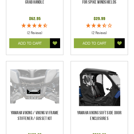
Grab Handle
For Spike Windshields
$62.95
$29.99
(2 Reviews)
(2 Reviews)
ADD TO CART
ADD TO CART
Yamaha Viking / Viking VI Frame
Yamaha Viking Soft Side Door
Stiffener / Gusset Kit
Enclosures