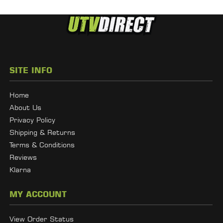
SITE INFO
Home
About Us
Privacy Policy
Shipping & Returns
Terms & Conditions
Reviews
Klarna
MY ACCOUNT
View Order Status