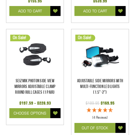
$155.95
$539.99
ADD TO CART
ADD TO CART
On Sale!
On Sale!
Seizmik Photon Side View
Adjustable Side Mirrors With
Mirrors Adjustable Clamp
Multi-Function LED Lights
Round Roll Cages (1 pair)
(1.5"-2")
$197.59 - $228.93
$189.95
$169.95
CHOOSE OPTIONS
(4 Reviews)
OUT OF STOCK