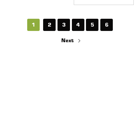
1
2
3
4
5
6
Next