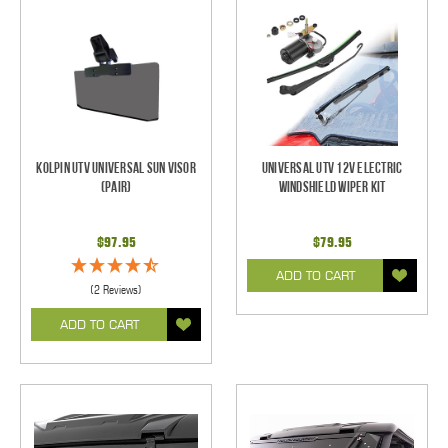
Kolpin UTV Universal Sun Visor
Universal UTV 12V Electric
(pair)
Windshield Wiper Kit
$97.95
$79.95
ADD TO CART
(2 Reviews)
ADD TO CART