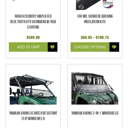
Rough Country Amplified
100 mil Sound Deadening
Bluetooth UTV Soundbar w/RGB
Insulation Kits
Lighting
$399.99
$69.95 - $190.75
ADD TO CART
CHOOSE OPTIONS
Yamaha Viking Scratch Resistant
Yamaha Viking 3-in-1 Windshield
Flip Windshield