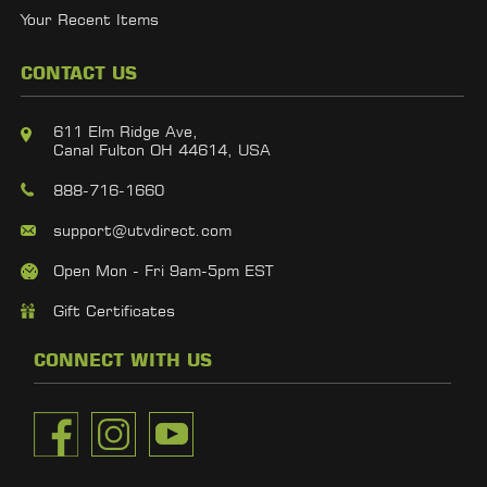
Your Recent Items
CONTACT US
611 Elm Ridge Ave,
Canal Fulton OH 44614, USA
888-716-1660
support@utvdirect.com
Open Mon - Fri 9am-5pm EST
Gift Certificates
CONNECT WITH US