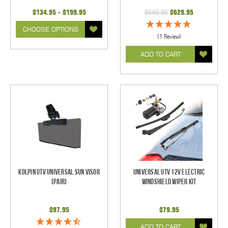
$134.95 - $199.95
$649.95
$629.95
CHOOSE OPTIONS
(1 Review)
ADD TO CART
Kolpin UTV Universal Sun Visor
Universal UTV 12V Electric
(pair)
Windshield Wiper Kit
$97.95
$79.95
ADD TO CART