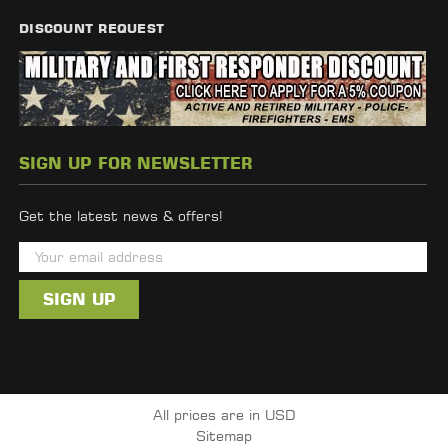
DISCOUNT REQUEST
SIGN UP FOR NEWSLETTER
Get the latest news & offers!
E
m
a
i
l
A
d
All prices are in USD
d
Sitemap
r