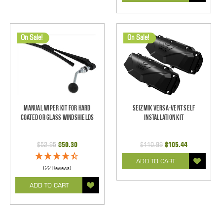
On Sale!
On Sale!
Manual Wiper Kit For Hard
Seizmik Versa-Vent Self
Coated Or Glass Windshields
Installation Kit
$52.95
$50.30
$110.99
$105.44
ADD TO CART
(22 Reviews)
ADD TO CART