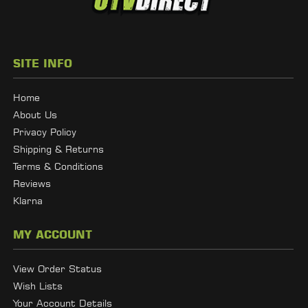
SITE INFO
Home
About Us
Privacy Policy
Shipping & Returns
Terms & Conditions
Reviews
Klarna
MY ACCOUNT
View Order Status
Wish Lists
Your Account Details