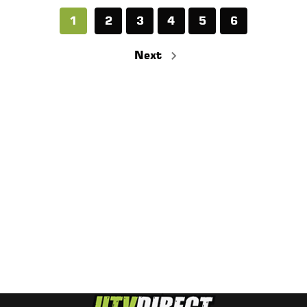
1
2
3
4
5
6
Next