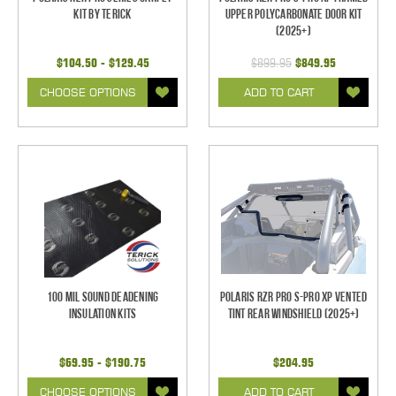
Kit by Terick
Upper Polycarbonate Door Kit
(2025+)
$104.50 - $129.45
$899.95
$849.95
CHOOSE OPTIONS
ADD TO CART
100 mil Sound Deadening
Polaris RZR Pro S-Pro XP Vented
Insulation Kits
Tint Rear Windshield (2025+)
$69.95 - $190.75
$204.95
CHOOSE OPTIONS
ADD TO CART