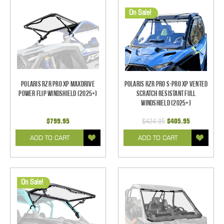
On Sale!
Polaris RZR Pro XP MaxDrive
Polaris RZR Pro S-Pro XP Vented
Power Flip Windshield (2025+)
Scratch Resistant Full
Windshield (2025+)
$799.95
$424.95
$405.95
ADD TO CART
ADD TO CART
On Sale!