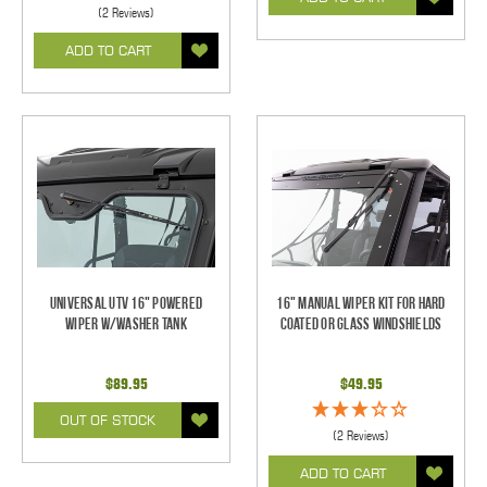
(2 Reviews)
ADD TO CART
Universal UTV 16" Powered
16" Manual Wiper Kit For Hard
Wiper w/Washer Tank
Coated Or Glass Windshields
$89.95
$49.95
OUT OF STOCK
(2 Reviews)
ADD TO CART