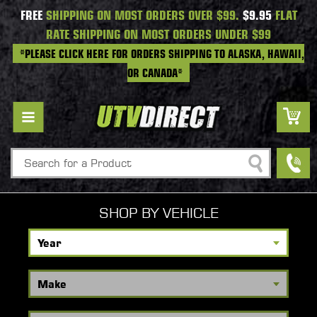
FREE
SHIPPING ON MOST ORDERS OVER $99.
$9.95
FLAT
RATE SHIPPING ON MOST ORDERS UNDER $99
*PLEASE CLICK HERE FOR ORDERS SHIPPING TO ALASKA, HAWAII,
OR CANADA*
Search
SHOP BY VEHICLE