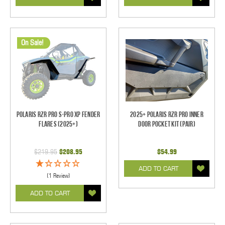
On Sale!
Polaris RZR Pro S-Pro XP Fender
2025+ Polaris RZR Pro Inner
Flares (2025+)
Door Pocket Kit (pair)
$219.95
$208.95
$54.99
ADD TO CART
(1 Review)
ADD TO CART