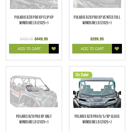
Polaris RZR Pro XP Flip Up
Polaris RZR Pro XP Vented Full
Windshield (2025+)
Windshield (2025+)
$499.95
$449.95
$299.95
ADD TO CART
ADD TO CART
On Sale!
Polaris RZR Pro XP Half
Polaris RZR Pro R/S/XP Glass
Windshield (2025+)
Windshield (2025+)