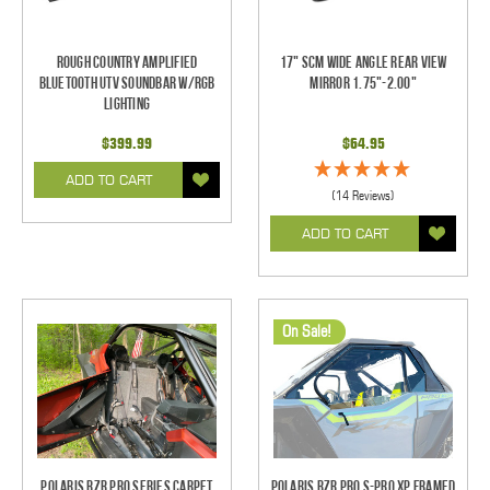
Rough Country Amplified
17" SCM Wide Angle Rear View
Bluetooth UTV Soundbar w/RGB
Mirror 1.75"-2.00"
Lighting
$399.99
$64.95
ADD TO CART
(14 Reviews)
ADD TO CART
On Sale!
Polaris RZR Pro Series Carpet
Polaris RZR Pro S-Pro XP Framed