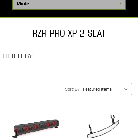
RZR PRO XP 2-SEAT
FILTER BY
Sort By: