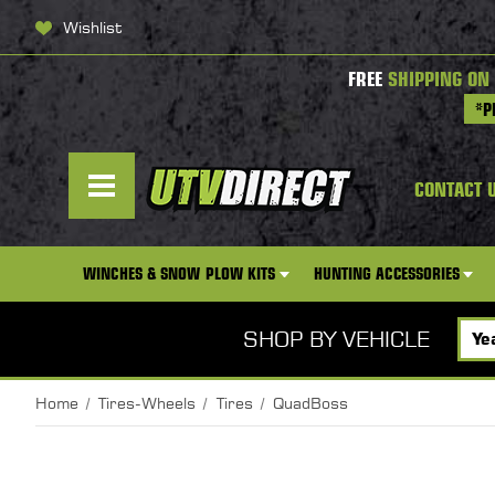
Wishlist
FREE
SHIPPING ON
*P
CONTACT 
WINCHES & SNOW PLOW KITS
HUNTING ACCESSORIES
SHOP BY VEHICLE
Home
Tires-Wheels
Tires
QuadBoss