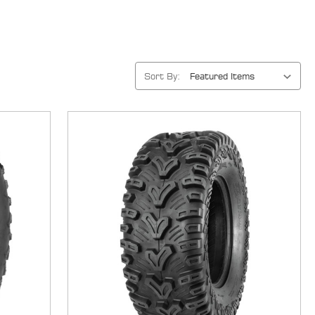
Sort By: