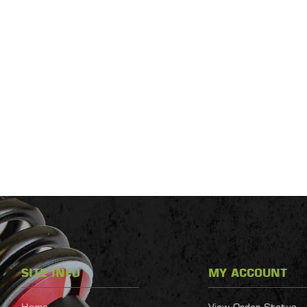
SITE INFO
MY ACCOUNT
Home
View Order Status