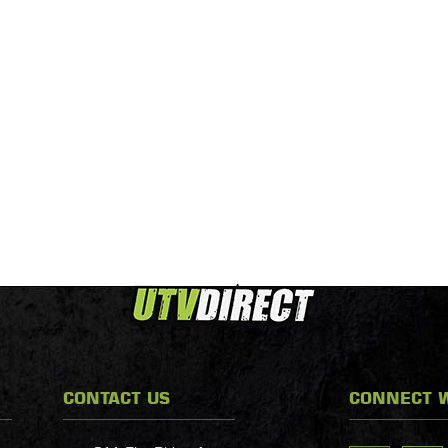
CONTACT US
CONNECT W