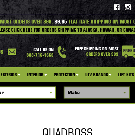
 MOST ORDERS OVER $99.
$9.95
FLAT RATE SHIPPING ON MOST 
LEASE CLICK HERE FOR ORDERS SHIPPING TO ALASKA, HAWAII, OR CANA
FREE SHIPPING ON MOST
CALL US ON
US
ORDERS OVER $99
888-716-1660
EXTERIOR
INTERIOR
PROTECTION
UTV BRANDS
LIFT KITS
QUADBOSS