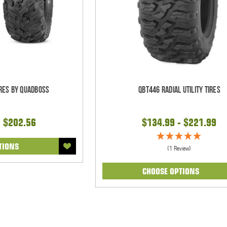
ires by QuadBoss
QBT446 Radial Utility Tires
- $202.56
$134.99 - $221.99
TIONS
(1 Review)
CHOOSE OPTIONS