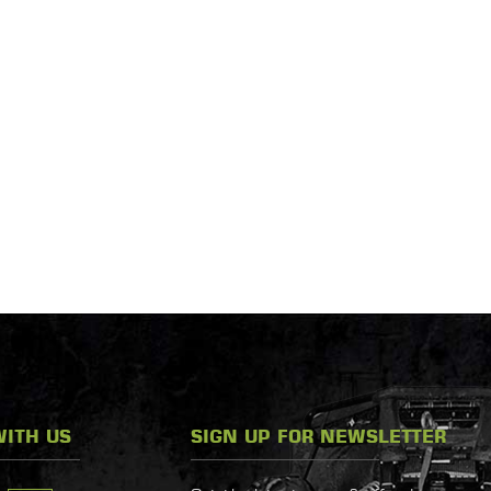
ITH US
SIGN UP FOR NEWSLETTER