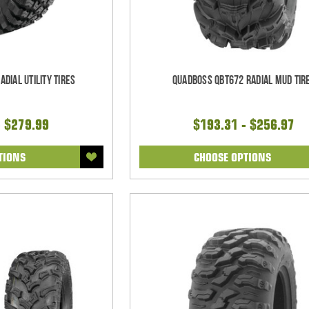
dial Utility Tires
QuadBoss QBT672 Radial Mud Tir
- $279.99
$193.31 - $256.97
TIONS
CHOOSE OPTIONS