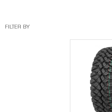
FILTER BY