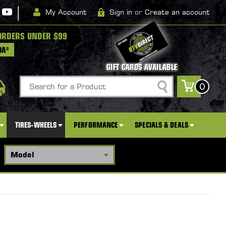
|
My Account
Sign in
or
Create an account
ORDERS UNDER $99
DA*
GIFT CARDS AVAILABLE
Search
0
TIRES-WHEELS
PERFORMANCE
SPECIALS & DEALS