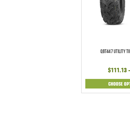
QBT447 Utility T
$111.13 
CHOOSE OP