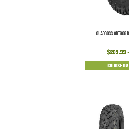
Quadboss QBT808 Ra
$205.99 
CHOOSE OP