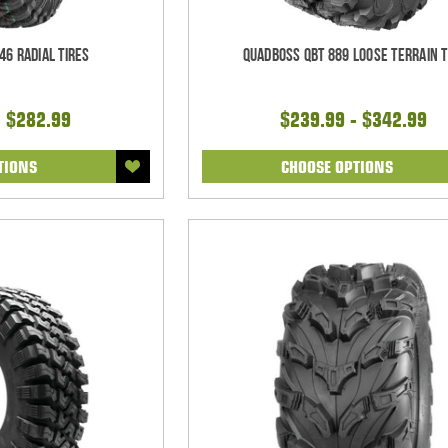
46 Radial Tires
Quadboss QBT 889 Loose Terrain T
- $282.99
$239.99 - $342.99
TIONS
CHOOSE OPTIONS