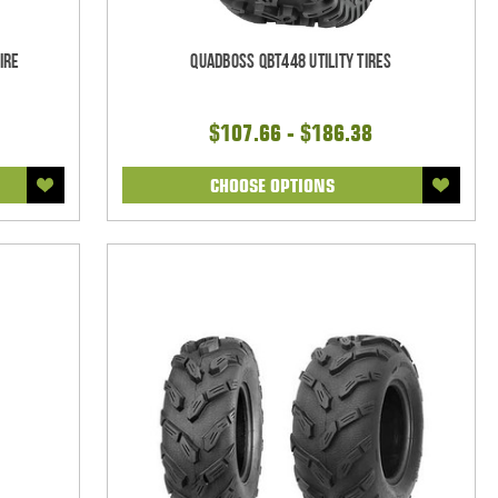
ire
Quadboss QBT448 Utility Tires
$107.66 - $186.38
CHOOSE OPTIONS