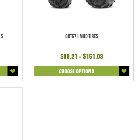
es
QBT671 Mud Tires
$99.21 - $151.03
CHOOSE OPTIONS