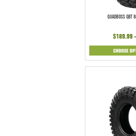
Quadboss QBT 8
$189.99 
CHOOSE OP