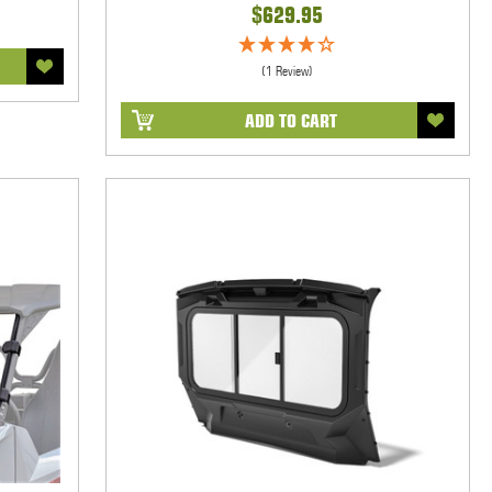
$629.95
(1 Review)
ADD TO CART