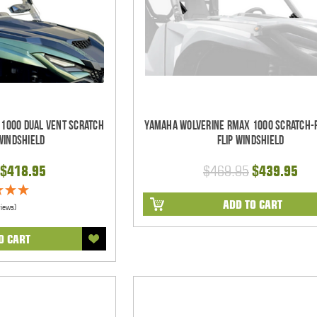
1000 Dual Vent Scratch
Yamaha Wolverine RMAX 1000 Scratch-
Windshield
Flip Windshield
$418.95
$469.95
$439.95
ADD TO CART
views)
O CART