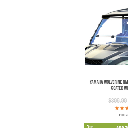
Yamaha Wolverine RM
Coated W
$399.99
(10 Re
ADD T