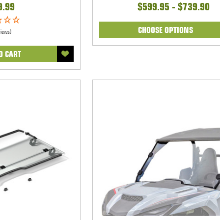
9.99
$599.95 - $739.90
CHOOSE OPTIONS
views)
O CART