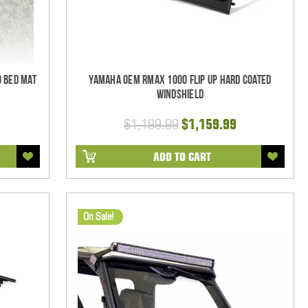
 Bed Mat
Yamaha OEM RMAX 1000 Flip Up Hard Coated
Windshield
$1,199.99
$1,159.99
ADD TO CART
On Sale!