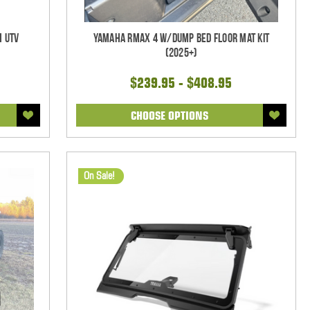
h UTV
Yamaha RMAX 4 w/Dump Bed Floor Mat Kit
(2025+)
$239.95 - $408.95
CHOOSE OPTIONS
On Sale!