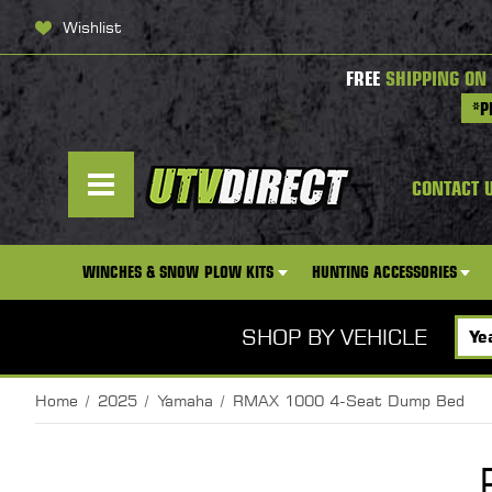
Wishlist
FREE
SHIPPING ON
*P
CONTACT 
WINCHES & SNOW PLOW KITS
HUNTING ACCESSORIES
SHOP BY VEHICLE
Home
2025
Yamaha
RMAX 1000 4-Seat Dump Bed