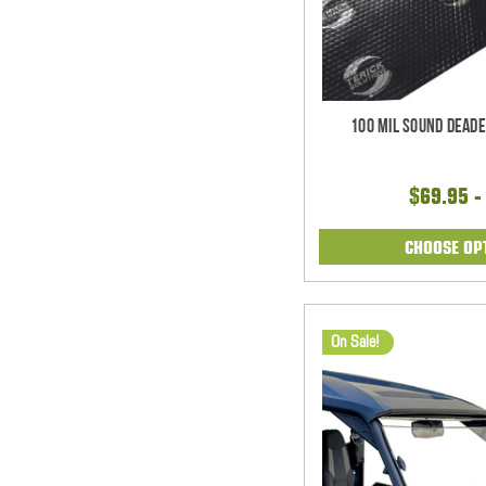
100 mil Sound Deade
$69.95 -
CHOOSE OP
On Sale!