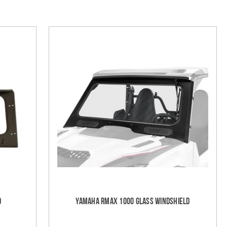
d
Yamaha RMAX 1000 Glass Windshield