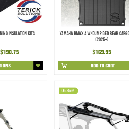
ning Insulation Kits
Yamaha RMAX 4 w/Dump Bed Rear Cargo
(2025+)
 $190.75
$169.95
TIONS
ADD TO CART
On Sale!