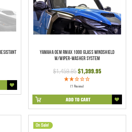
Resistant
Yamaha OEM RMAX 1000 Glass Windshield
w/Wiper-Washer System
$1,459.95
$1,399.95
(1 Review)
ADD TO CART
On Sale!