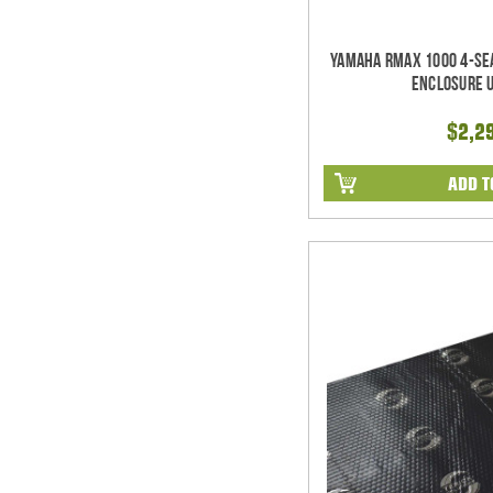
Yamaha RMAX 1000 4-Se
Enclosure 
$2,2
ADD T