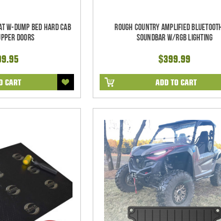
at w-Dump Bed Hard Cab
Rough Country Amplified Bluetoot
Upper Doors
Soundbar w/RGB Lighting
99.95
$399.99
O CART
ADD TO CART