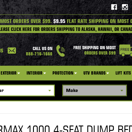
 MOST ORDERS OVER $99.
$9.95
FLAT RATE SHIPPING ON MOST 
LEASE CLICK HERE FOR ORDERS SHIPPING TO ALASKA, HAWAII, OR CANA
FREE SHIPPING ON MOST
CALL US ON
US
ORDERS OVER $99
888-716-1660
EXTERIOR
INTERIOR
PROTECTION
UTV BRANDS
LIFT KITS
RMAX 1000 4-SEAT DUMP BE