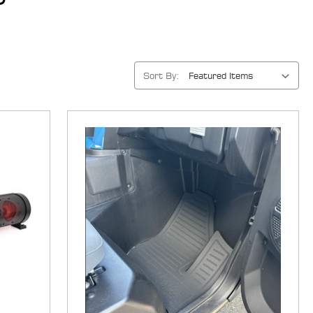
Sort By: