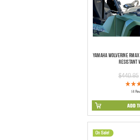
Yamaha Wolverine RMAX 
Resistant 
$440.95
(4 Re
ADD T
On Sale!