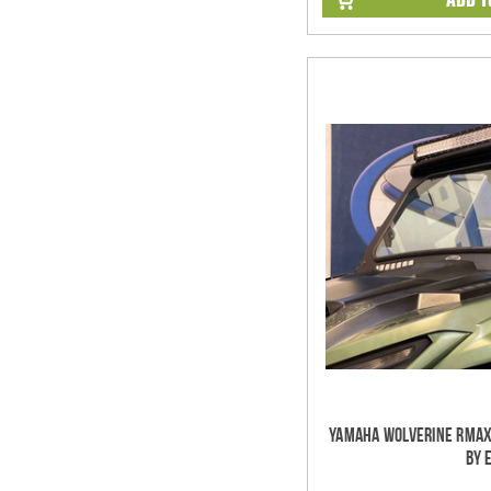
Yamaha Wolverine RMAX
by 