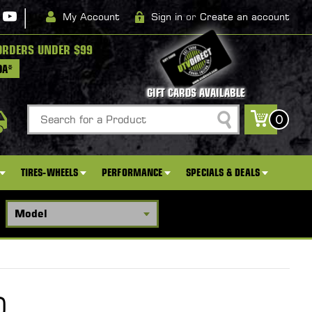
|
My Account
Sign in
or
Create an account
ORDERS UNDER $99
DA*
GIFT CARDS AVAILABLE
Search
0
TIRES-WHEELS
PERFORMANCE
SPECIALS & DEALS
D