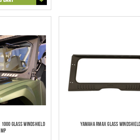
 1000 Glass Windshield
Yamaha RMAX Glass Windshiel
EMP