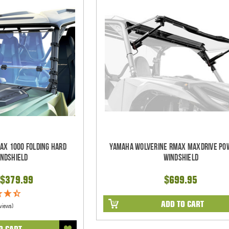
AX 1000 Folding Hard
Yamaha Wolverine RMAX MaxDrive Pow
indshield
Windshield
$379.99
$699.95
ADD TO CART
views)
O CART