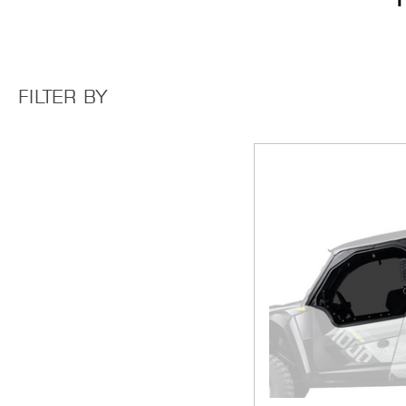
FILTER BY