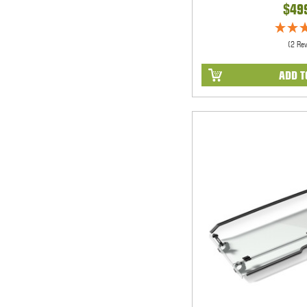
$49
(2 Re
ADD T