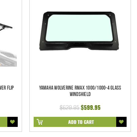
er Flip
Yamaha Wolverine RMAX 1000/1000-4 Glass
Windshield
$629.95
$599.95
ADD TO CART