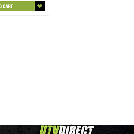
O CART