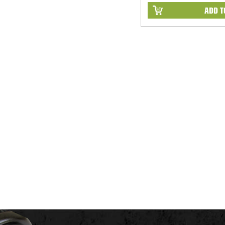
ADD T