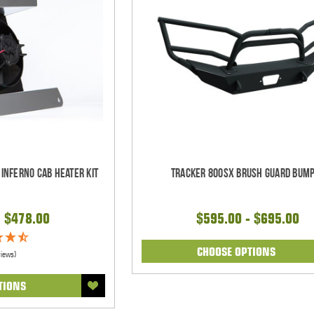
 Inferno Cab Heater Kit
Tracker 800SX Brush Guard Bum
- $478.00
$595.00 - $695.00
CHOOSE OPTIONS
views)
TIONS