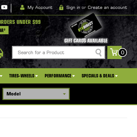
|
My Account
Sign in
or
Create an account
ORDERS UNDER $99
DA*
GIFT CARDS AVAILABLE
Search
0
TIRES-WHEELS
PERFORMANCE
SPECIALS & DEALS