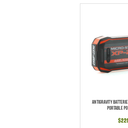
Antigravity Batteri
Portable P
$22