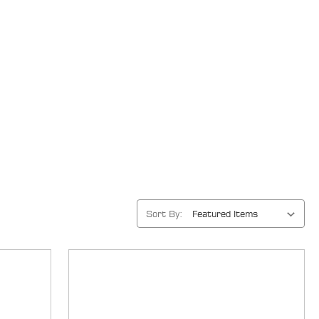
Sort By: