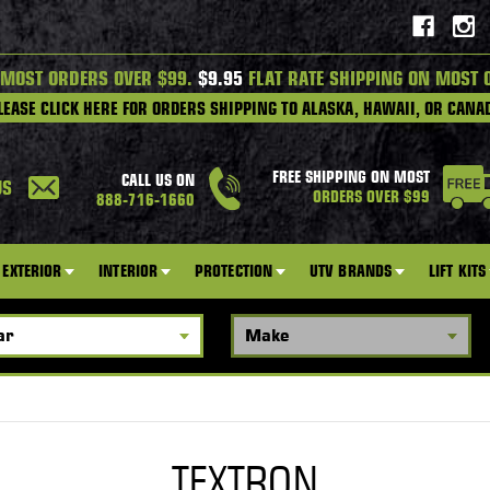
 MOST ORDERS OVER $99.
$9.95
FLAT RATE SHIPPING ON MOST 
LEASE CLICK HERE FOR ORDERS SHIPPING TO ALASKA, HAWAII, OR CANA
FREE SHIPPING ON MOST
CALL US ON
US
ORDERS OVER $99
888-716-1660
EXTERIOR
INTERIOR
PROTECTION
UTV BRANDS
LIFT KITS
TEXTRON