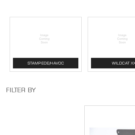
STAMPEDE/HAVOC
WILDCAT X
FILTER BY