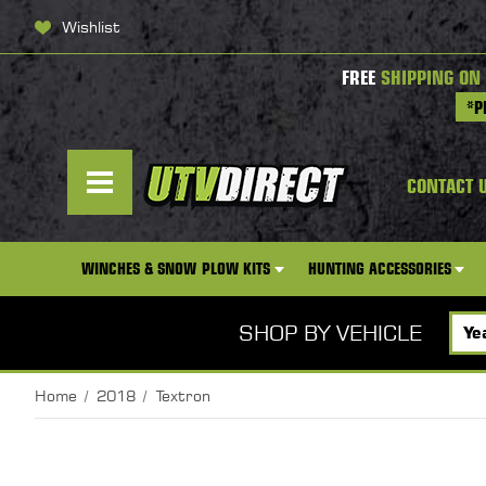
Wishlist
FREE
SHIPPING ON
*P
CONTACT 
WINCHES & SNOW PLOW KITS
HUNTING ACCESSORIES
SHOP BY VEHICLE
Home
2018
Textron