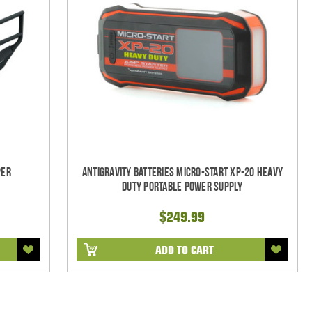
per
Antigravity Batteries Micro-Start XP-20 Heavy
Duty Portable Power Supply
$249.99
ADD TO CART