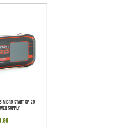
es Micro-Start XP-20
ower Supply
9.99