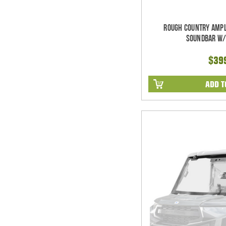
Rough Country Ampl
Soundbar w/
$39
ADD T