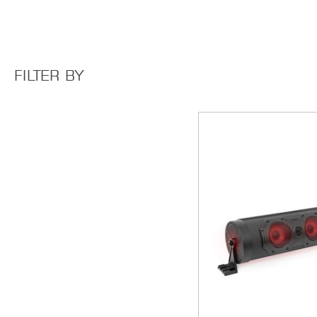
FILTER BY