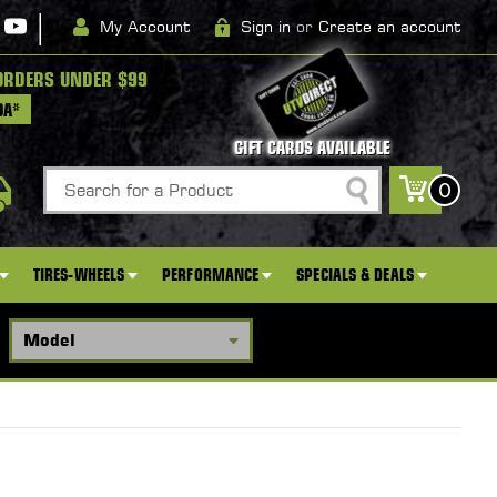
|
My Account
Sign in
or
Create an account
ORDERS UNDER $99
DA*
GIFT CARDS AVAILABLE
Search
0
TIRES-WHEELS
PERFORMANCE
SPECIALS & DEALS