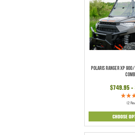
Polaris Ranger XP 900/
Comb
$749.95 -
(2 Re
CHOOSE OP