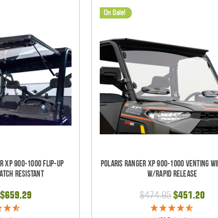
On Sale!
r XP 900-1000 Flip-Up
Polaris Ranger XP 900-1000 Venting W
atch Resistant
w/Rapid Release
$659.29
$474.95
$451.20