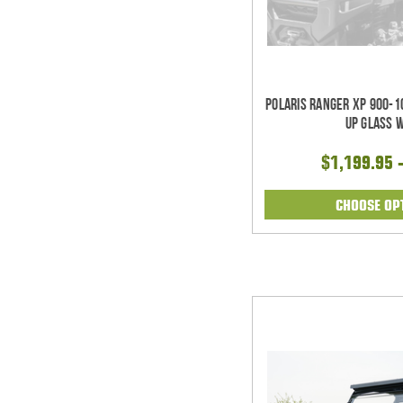
Polaris Ranger XP 900-1
Up Glass 
$1,199.95 
CHOOSE OP