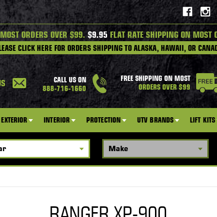
 MOST ORDERS OVER $99.
$9.95
FLAT RATE SHIPPING ON MOST 
LEASE CLICK HERE FOR ORDERS SHIPPING TO ALASKA, HAWAII, OR CANA
FREE SHIPPING ON MOST
CALL US ON
US
ORDERS OVER $99
888-716-1660
EXTERIOR
INTERIOR
PROTECTION
UTV BRANDS
LIFT KITS
RANGER XP-900