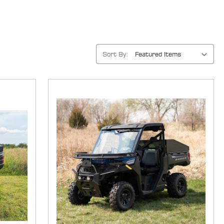
Sort By: