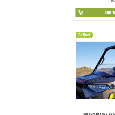
(3 Re
ADD T
On Sale!
Polaris Ranger XP 