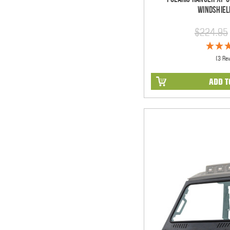
Windshiel
$224.95
(3 Re
ADD T