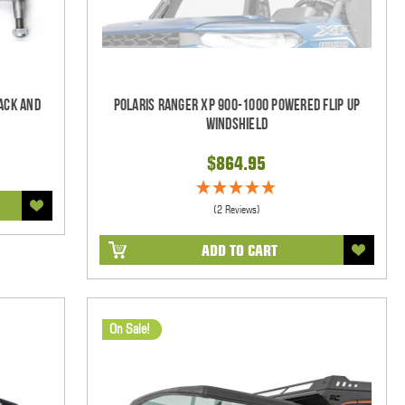
ack and
Polaris Ranger XP 900-1000 Powered Flip Up
Windshield
$864.95
(2 Reviews)
ADD TO CART
On Sale!