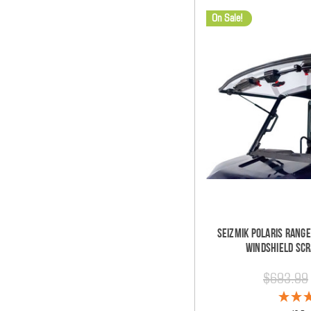
On Sale!
Seizmik Polaris Range
Windshield Scr
$693.99