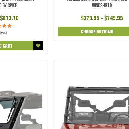
d By Spike
Windshield
$213.70
$379.95 - $749.95
CHOOSE OPTIONS
views)
O CART