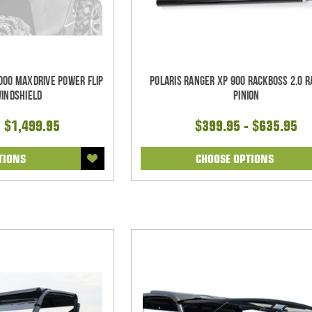
000 Maxdrive Power Flip
Polaris Ranger XP 900 RackBoss 2.0 R
Windshield
Pinion
- $1,499.95
$399.95 - $635.95
TIONS
CHOOSE OPTIONS