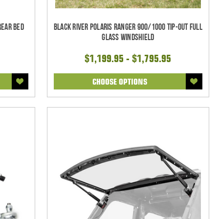
Rear Bed
Black River Polaris Ranger 900/1000 Tip-Out Full
Glass Windshield
$1,199.95 - $1,795.95
CHOOSE OPTIONS