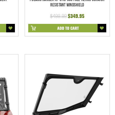
Resistant Windshield
$499.99
$349.95
ADD TO CART