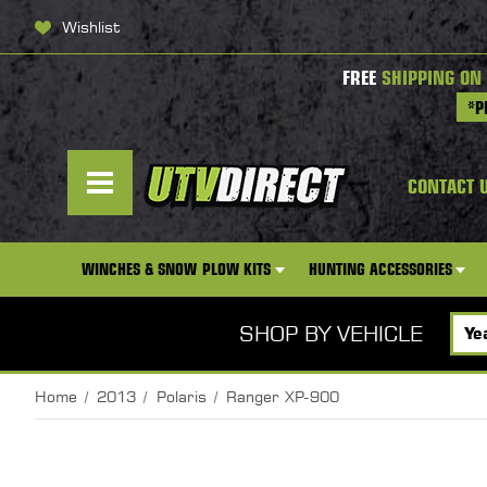
Wishlist
FREE
SHIPPING ON
*P
CONTACT 
WINCHES & SNOW PLOW KITS
HUNTING ACCESSORIES
SHOP BY VEHICLE
Home
2013
Polaris
Ranger XP-900