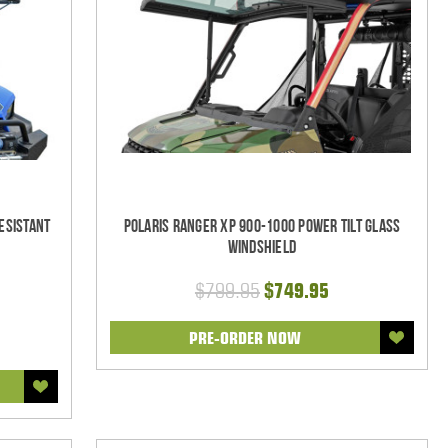
esistant
Polaris Ranger XP 900-1000 Power Tilt Glass
Windshield
$799.95
$749.95
PRE-ORDER NOW