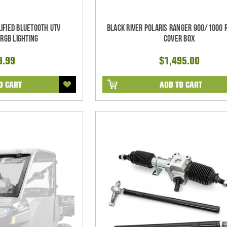
ified Bluetooth UTV
Black River Polaris Ranger 900/1000 
RGB Lighting
Cover Box
9.99
$1,495.00
O CART
ADD TO CART