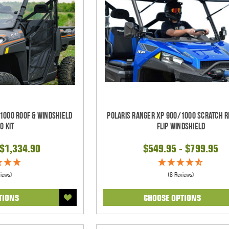
1000 Roof & Windshield
Polaris Ranger XP 900/1000 Scratch R
o Kit
Flip Windshield
 $1,334.90
$549.95 - $799.95
views)
(6 Reviews)
TIONS
CHOOSE OPTIONS