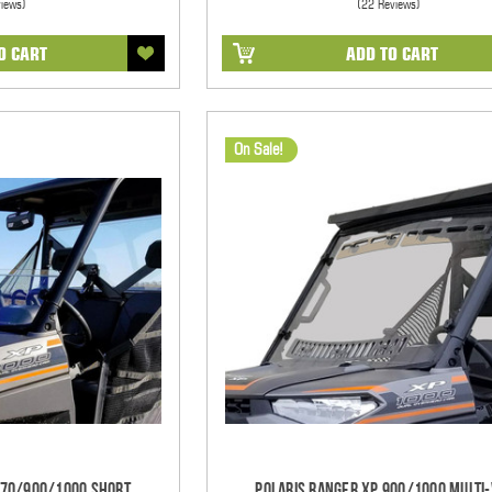
views)
(22 Reviews)
O CART
ADD TO CART
On Sale!
570/900/1000 Short
Polaris Ranger XP 900/1000 Multi