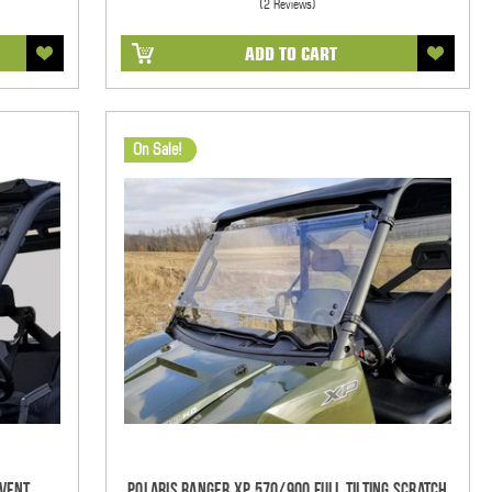
(2 Reviews)
ADD TO CART
On Sale!
-Vent
Polaris Ranger XP 570/900 Full Tilting Scratch