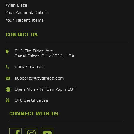
Wish Lists
Your Account Details
Your Recent Items
CONTACT US
611 Elm Ridge Ave,
Canal Fulton OH 44614, USA
888-716-1660
support@utvdirect.com
Open Mon - Fri 9am-5pm EST
Gift Certificates
CONNECT WITH US