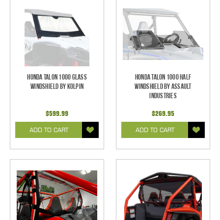
Honda Talon 1000 Glass
Honda Talon 1000 Half
Windshield by Kolpin
Windshield by Assault
Industries
$599.99
$269.95
ADD TO CART
ADD TO CART