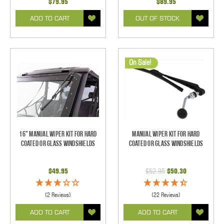
$79.95
$89.95
ADD TO CART
OUT OF STOCK
On Sale!
16" Manual Wiper Kit For Hard
Manual Wiper Kit For Hard
Coated Or Glass Windshields
Coated Or Glass Windshields
$49.95
$52.95
$50.30
(2 Reviews)
(22 Reviews)
ADD TO CART
ADD TO CART