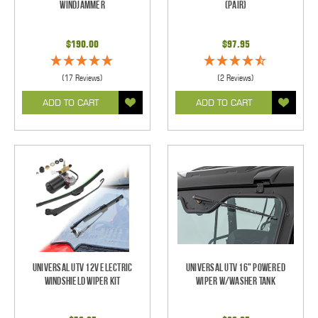
Windjammer
(pair)
$190.00
$97.95
(17 Reviews)
(2 Reviews)
ADD TO CART
ADD TO CART
Universal UTV 12V Electric
Universal UTV 16" Powered
Windshield Wiper Kit
Wiper w/Washer Tank