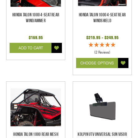
Honda Talon 1000 4-Seat Rear
Honda Talon 1000 4-Seat Rear
Windjammer
Windshield
$169.95
$219.95 - $249.95
ADD TO CART
(2 Reviews)
CHOOSE OPTIONS
Honda Talon 1000 Rear Mesh
Kolpin UTV Universal Sun Visor