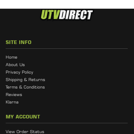
SITE INFO
Home
About Us
Privacy Policy
Shipping & Returns
Terms & Conditions
Reviews
Klarna
MY ACCOUNT
View Order Status