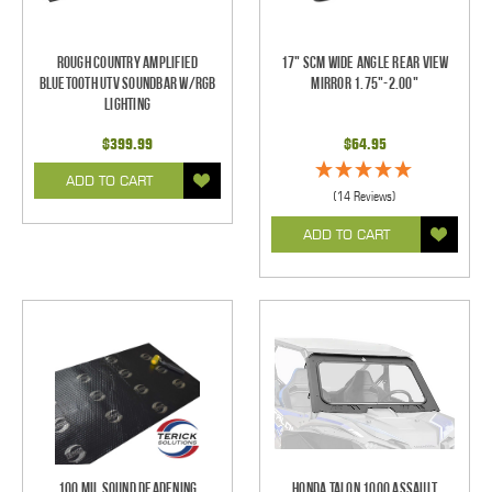
Rough Country Amplified
17" SCM Wide Angle Rear View
Bluetooth UTV Soundbar w/RGB
Mirror 1.75"-2.00"
Lighting
$399.99
$64.95
ADD TO CART
(14 Reviews)
ADD TO CART
100 mil Sound Deadening
Honda Talon 1000 Assault