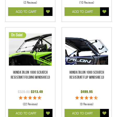
(2 Reviews)
(10 Reviews)
ADD TO CART
ADD TO CART
On Sale!
Honda Talon 1000 Scratch
Honda Talon 1000 Scratch
Resistant Folding Windshield
Resistant Flip Windshield
$329.99
$313.49
$499.95
(22 Reviews)
(9 Reviews)
ADD TO CART
ADD TO CART