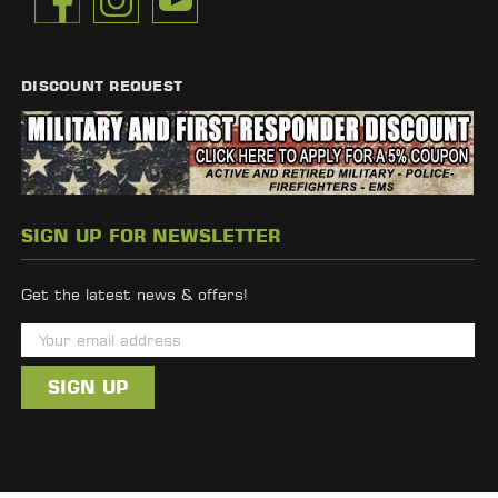
DISCOUNT REQUEST
SIGN UP FOR NEWSLETTER
Get the latest news & offers!
E
m
a
i
l
A
d