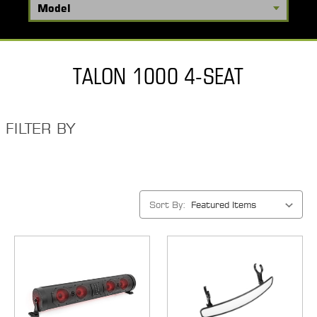
TALON 1000 4-SEAT
FILTER BY
Sort By: