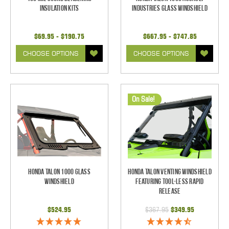
Insulation Kits
Industries Glass Windshield
$69.95 - $190.75
$667.95 - $747.85
CHOOSE OPTIONS
CHOOSE OPTIONS
On Sale!
Honda Talon 1000 Glass
Honda Talon Venting Windshield
Windshield
Featuring Tool-less Rapid
Release
$524.95
$367.95
$349.95