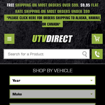
FREE
SHIPPING ON MOST ORDERS OVER $99.
$9.95
FLAT
RATE SHIPPING ON MOST ORDERS UNDER $99
*PLEASE CLICK HERE FOR ORDERS SHIPPING TO ALASKA, HAWAII,
OR CANADA*
Search
SHOP BY VEHICLE