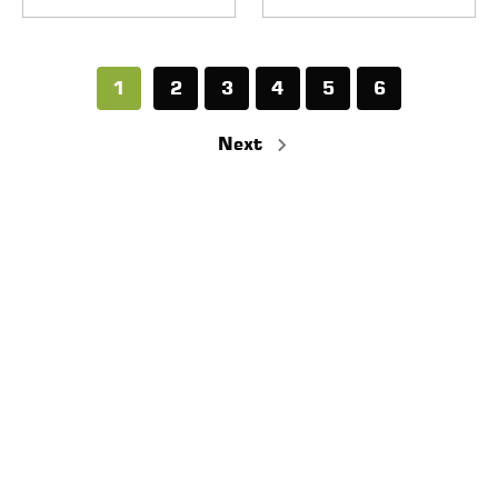
1
2
3
4
5
6
Next