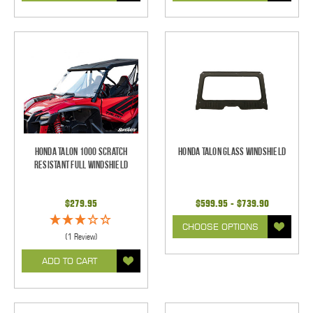
Honda Talon 1000 Scratch
Honda Talon Glass Windshield
Resistant Full Windshield
$279.95
$599.95 - $739.90
CHOOSE OPTIONS
(1 Review)
ADD TO CART