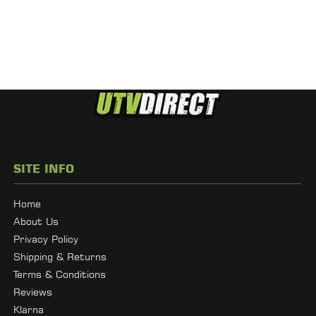
SITE INFO
Home
About Us
Privacy Policy
Shipping & Returns
Terms & Conditions
Reviews
Klarna