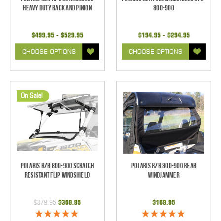
Heavy Duty Rack and Pinion
800-900
$499.95 - $529.95
$194.95 - $294.95
CHOOSE OPTIONS
CHOOSE OPTIONS
On Sale!
Polaris RZR 800-900 Scratch
Polaris RZR 800-900 Rear
Resistant Flip Windshield
Windjammer
$379.95
$369.95
$169.95