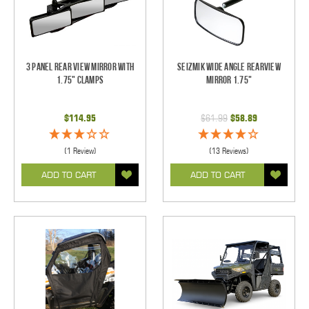
3 Panel Rear View Mirror with
Seizmik Wide Angle Rearview
1.75" Clamps
Mirror 1.75"
$114.95
$61.99
$58.89
(1 Review)
(13 Reviews)
ADD TO CART
ADD TO CART