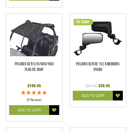
On Sale!
Polaris RZR 570/800/900
Polaris RZR Re-Flex Mirrors
Plastic Roof
(pair)
$199.95
$84.95
$39.95
ADD TO CART
(8 Reviews)
ADD TO CART