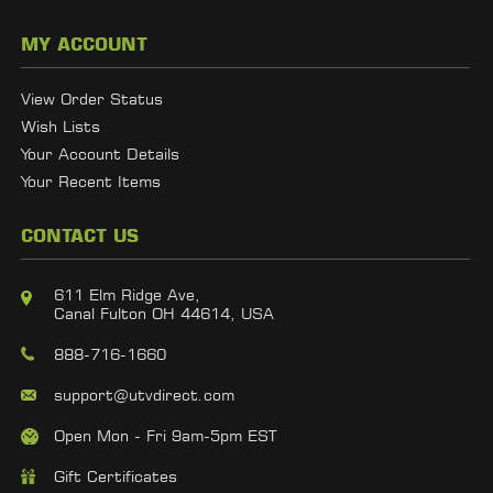
MY ACCOUNT
View Order Status
Wish Lists
Your Account Details
Your Recent Items
CONTACT US
611 Elm Ridge Ave,
Canal Fulton OH 44614, USA
888-716-1660
support@utvdirect.com
Open Mon - Fri 9am-5pm EST
Gift Certificates