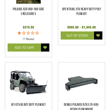
Polaris RZR 800-900 Side
Open Trail UTV Heavy Duty Poly
Enclosures
Plow Kit
$379.95
$995.00 - $1,045.00
OUT OF STOCK
(1 Review)
ADD TO CART
KFI UTV Heavy Duty Plow Kit
Denali Polaris RZR 570-800-
XP900 Plow Mount