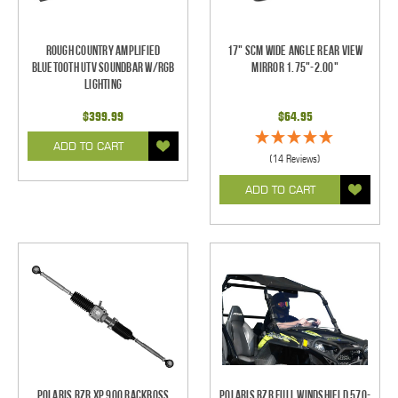
Rough Country Amplified
17" SCM Wide Angle Rear View
Bluetooth UTV Soundbar w/RGB
Mirror 1.75"-2.00"
Lighting
$399.99
$64.95
ADD TO CART
(14 Reviews)
ADD TO CART
Polaris RZR XP 900 RackBoss
Polaris RZR Full Windshield 570-