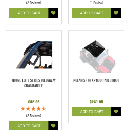
(2 Reviews)
(1 Review)
ADD TO CART
ADD TO CART
Moose Elite Series Fold Away
Polaris RZR XP 900 Tinted Roof
Grab Handle
$62.95
$241.95
ADD TO CART
(2 Reviews)
ADD TO CART