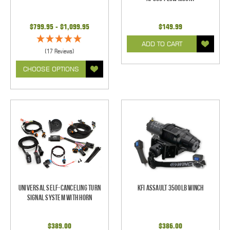
$799.95 - $1,099.95
$149.99
ADD TO CART
(17 Reviews)
CHOOSE OPTIONS
Universal Self-Canceling Turn
KFI Assault 3500lb Winch
Signal System with Horn
$389.00
$386.00