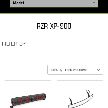
RZR XP-900
FILTER BY
Sort By: