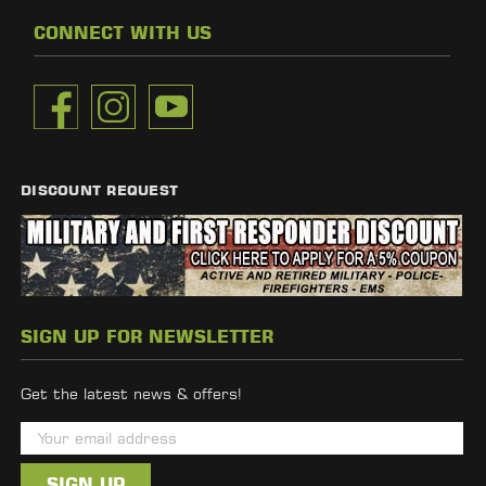
CONNECT WITH US
DISCOUNT REQUEST
SIGN UP FOR NEWSLETTER
Get the latest news & offers!
E
m