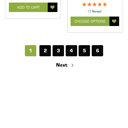
ADD TO CART
(1 Review)
CHOOSE OPTIONS
1
2
3
4
5
6
Next