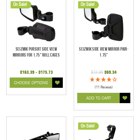
On Sale!
On Sale!
Seizmik Pursuit Side View
Seizmik Side View Mirror Pair-
Mirrors for 1.75" Roll Cages
1.75"
$163.39 - $175.73
$72.99
$69.34
CHOOSE OPTIONS
(11 Reviews)
ADD TO CART
On Sale!