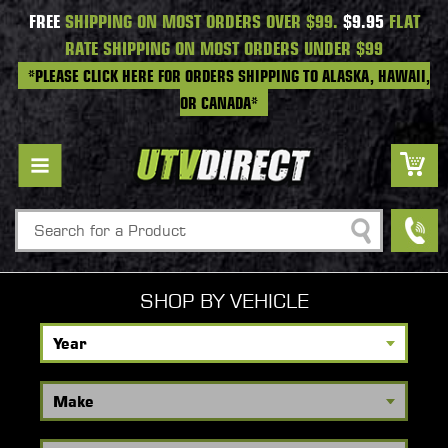
FREE
SHIPPING ON MOST ORDERS OVER $99.
$9.95
FLAT
RATE SHIPPING ON MOST ORDERS UNDER $99
*PLEASE CLICK HERE FOR ORDERS SHIPPING TO ALASKA, HAWAII,
OR CANADA*
Search
SHOP BY VEHICLE