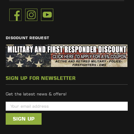
DISCOUNT REQUEST
SIGN UP FOR NEWSLETTER
Get the latest news & offers!
E
m
a
i
l