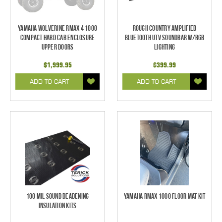
Yamaha Wolverine RMAX 4 1000
Rough Country Amplified
Compact Hard Cab Enclosure
Bluetooth UTV Soundbar w/RGB
Upper Doors
Lighting
$1,999.95
$399.99
ADD TO CART
ADD TO CART
100 mil Sound Deadening
Yamaha RMAX 1000 Floor Mat Kit
Insulation Kits