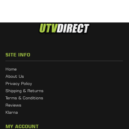
SITE INFO
Home
About Us
Privacy Policy
Shipping & Returns
Terms & Conditions
Reviews
Klarna
MY ACCOUNT