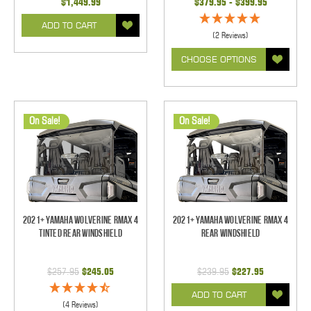
$1,449.99
$379.95 - $399.95
ADD TO CART
(2 Reviews)
CHOOSE OPTIONS
On Sale!
On Sale!
2021+ Yamaha Wolverine RMAX 4
2021+ Yamaha Wolverine RMAX 4
Tinted Rear Windshield
Rear Windshield
$257.95
$245.05
$239.95
$227.95
ADD TO CART
(4 Reviews)