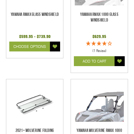
Yamaha RMAX Glass Windshield
Yamaha RMAX 1000 Glass
Windshield
$599.95 - $739.90
$629.95
CHOOSE OPTIONS
(1 Review)
ADD TO CART
2021+ Wolverine Folding
Yamaha Wolverine RMAX 1000