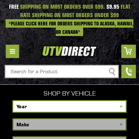
FREE
SHIPPING ON MOST ORDERS OVER $99.
$9.95
FLAT
RATE SHIPPING ON MOST ORDERS UNDER $99
*PLEASE CLICK HERE FOR ORDERS SHIPPING TO ALASKA, HAWAII,
OR CANADA*
Search
SHOP BY VEHICLE