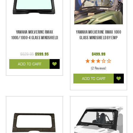
Yamaha Wolverine RMAX
Yamaha Wolverine RMAX 1000
1000/1000-4 Glass Windshield
Glass Windshield by EMP
$629.95
$599.95
$499.99
ADD TO CART
(2 Reviews)
ADD TO CART