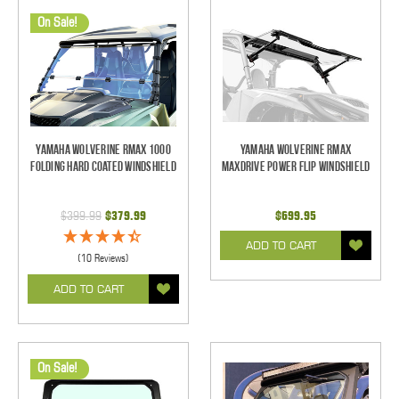
On Sale!
Yamaha Wolverine RMAX 1000
Yamaha Wolverine RMAX
Folding Hard Coated Windshield
MaxDrive Power Flip Windshield
$399.99
$379.99
$699.95
ADD TO CART
(10 Reviews)
ADD TO CART
On Sale!