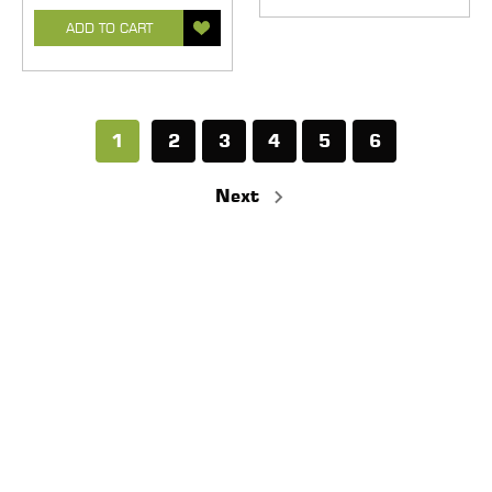
ADD TO CART
1
2
3
4
5
6
Next