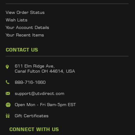
View Order Status
Wish Lists
Your Account Details
Your Recent Items
CONTACT US
611 Elm Ridge Ave,
Canal Fulton OH 44614, USA
888-716-1660
support@utvdirect.com
Open Mon - Fri 9am-5pm EST
Gift Certificates
CONNECT WITH US