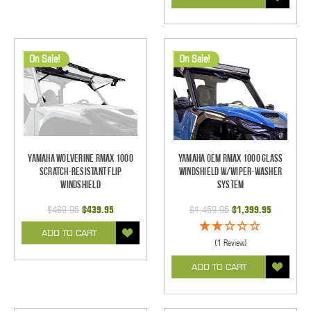
On Sale!
On Sale!
Yamaha Wolverine RMAX 1000
Yamaha OEM RMAX 1000 Glass
Scratch-Resistant Flip
Windshield w/Wiper-Washer
Windshield
System
$469.95
$439.95
$1,459.95
$1,399.95
ADD TO CART
(1 Review)
ADD TO CART