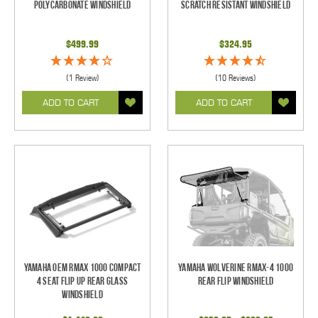
Polycarbonate Windshield
Scratch Resistant Windshield
$499.99
$324.95
(1 Review)
(10 Reviews)
ADD TO CART
ADD TO CART
Yamaha OEM RMAX 1000 Compact
Yamaha Wolverine RMAX-4 1000
4 Seat Flip Up Rear Glass
Rear Flip Windshield
Windshield