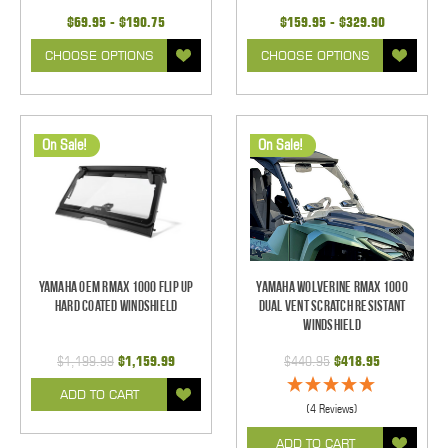
$69.95 - $190.75
$159.95 - $329.90
CHOOSE OPTIONS
CHOOSE OPTIONS
On Sale!
On Sale!
Yamaha OEM RMAX 1000 Flip Up
Yamaha Wolverine RMAX 1000
Hard Coated Windshield
Dual Vent Scratch Resistant
Windshield
$1,199.99
$1,159.99
$440.95
$418.95
ADD TO CART
(4 Reviews)
ADD TO CART