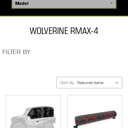
WOLVERINE RMAX-4
FILTER BY
Sort By: