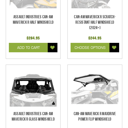
Assault Industries Can-Am
Can-Am Maverick R Scratch-
Maverick R Half Windshield
Resistant Half Windshield
(2024+)
$284.95
$244.95
ADD TO CART
CHOOSE OPTIONS
Assault Industries Can-Am
Can-Am Maverick R Maxdrive
Maverick R Glass Windshield
Power Flip Windshield