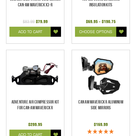
Can-Am Maverick X3-R
Insulation Kits
$83.99
$79.99
$69.95 - $190.75
ADD TO CART
CHOOSE OPTIONS
Adventure Air Compressor Kit
Can Am Maverick R Aluminum
for Can-Am Maverick R
Side Mirrors
$299.95
$169.99
ADD TO CART