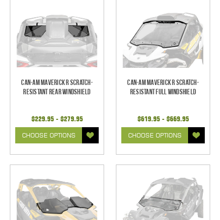
Can-Am Maverick R Scratch-
Can-Am Maverick R Scratch-
Resistant Rear Windshield
Resistant Full Windshield
$229.95 - $279.95
$619.95 - $669.95
CHOOSE OPTIONS
CHOOSE OPTIONS