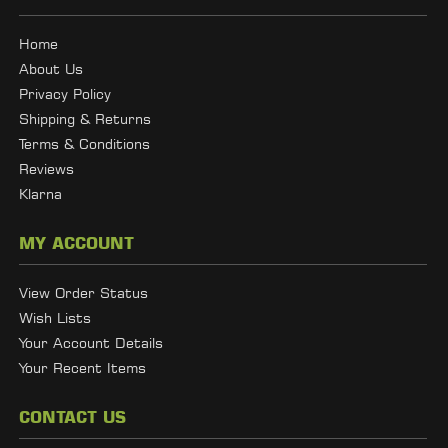
Home
About Us
Privacy Policy
Shipping & Returns
Terms & Conditions
Reviews
Klarna
MY ACCOUNT
View Order Status
Wish Lists
Your Account Details
Your Recent Items
CONTACT US