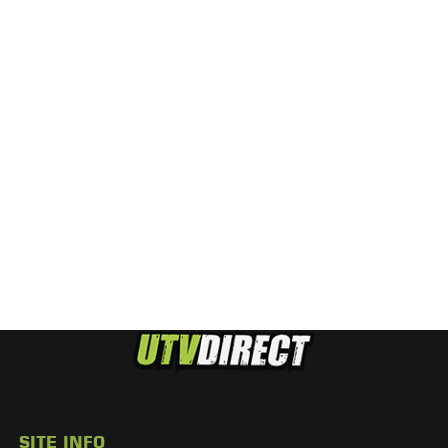
SITE INFO