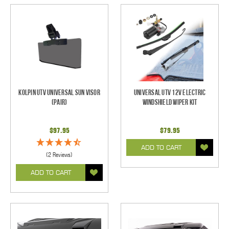
Kolpin UTV Universal Sun Visor
Universal UTV 12V Electric
(pair)
Windshield Wiper Kit
$97.95
$79.95
ADD TO CART
(2 Reviews)
ADD TO CART