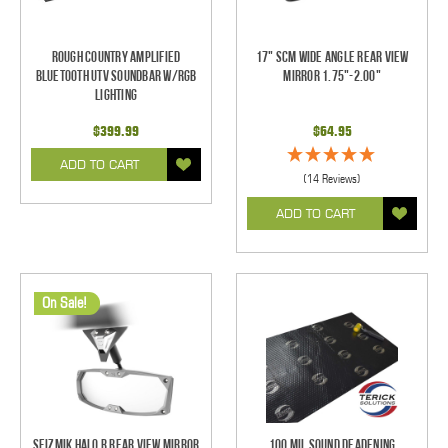
Rough Country Amplified
17" SCM Wide Angle Rear View
Bluetooth UTV Soundbar w/RGB
Mirror 1.75"-2.00"
Lighting
$399.99
$64.95
ADD TO CART
(14 Reviews)
ADD TO CART
On Sale!
Seizmik Halo R Rear View Mirror
100 mil Sound Deadening