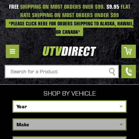
FREE
SHIPPING ON MOST ORDERS OVER $99.
$9.95
FLAT
RATE SHIPPING ON MOST ORDERS UNDER $99
*PLEASE CLICK HERE FOR ORDERS SHIPPING TO ALASKA, HAWAII,
OR CANADA*
Search
SHOP BY VEHICLE