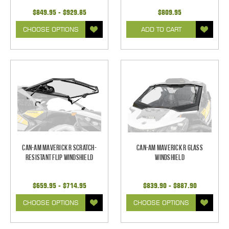
$849.95 - $929.85
$809.95
CHOOSE OPTIONS
ADD TO CART
Can-Am Maverick R Scratch-
Can-Am Maverick R Glass
Resistant Flip Windshield
Windshield
$659.95 - $714.95
$839.90 - $887.90
CHOOSE OPTIONS
CHOOSE OPTIONS