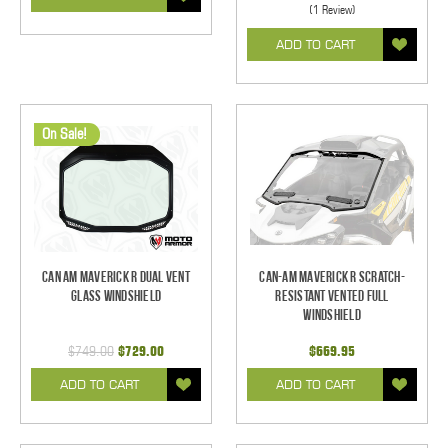
(1 Review)
ADD TO CART
On Sale!
Can Am Maverick R Dual Vent
Can-Am Maverick R Scratch-
Glass Windshield
Resistant Vented Full
Windshield
$749.00
$729.00
$669.95
ADD TO CART
ADD TO CART