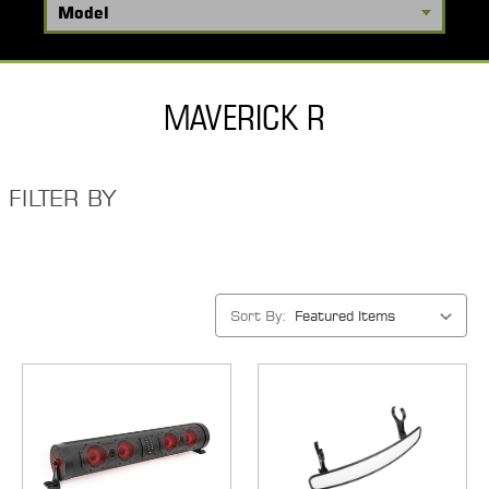
MAVERICK R
FILTER BY
Sort By: