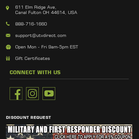
611 Elm Ridge Ave,
Canal Fulton OH 44614, USA
888-716-1660
support@utvdirect.com
Open Mon - Fri 9am-5pm EST
Gift Certificates
CONNECT WITH US
DISCOUNT REQUEST