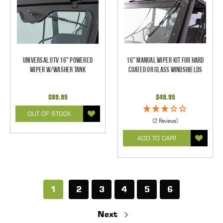
Universal UTV 16" Powered
16" Manual Wiper Kit For Hard
Wiper w/Washer Tank
Coated Or Glass Windshields
$89.95
$49.95
OUT OF STOCK
(2 Reviews)
ADD TO CART
1
2
3
4
5
6
Next