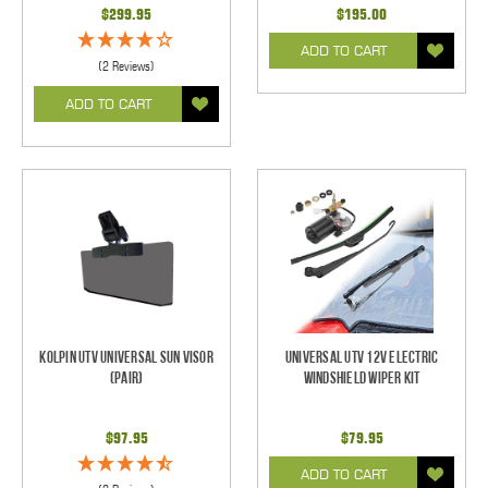
$299.95
$195.00
ADD TO CART
(2 Reviews)
ADD TO CART
Kolpin UTV Universal Sun Visor
Universal UTV 12V Electric
(pair)
Windshield Wiper Kit
$97.95
$79.95
ADD TO CART