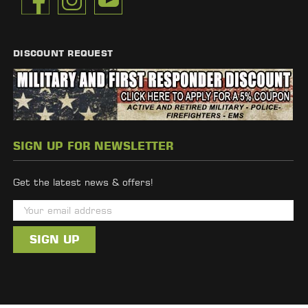
DISCOUNT REQUEST
SIGN UP FOR NEWSLETTER
Get the latest news & offers!
E
m
a
i
l
A
d