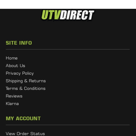
SITE INFO
Home
About Us
Privacy Policy
Shipping & Returns
Terms & Conditions
Reviews
Klarna
MY ACCOUNT
View Order Status