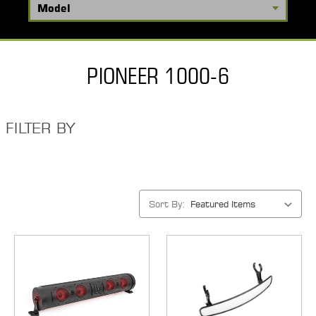
PIONEER 1000-6
FILTER BY
Sort By: