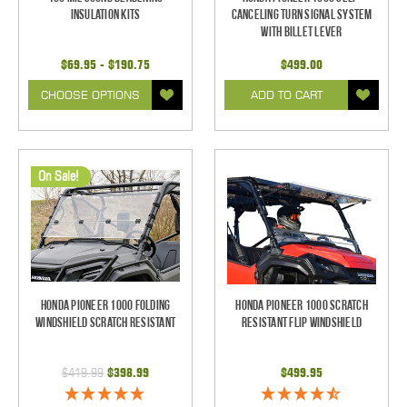
Insulation Kits
Canceling Turn Signal System
with Billet Lever
$69.95 - $190.75
$499.00
CHOOSE OPTIONS
ADD TO CART
On Sale!
Honda Pioneer 1000 Folding
Honda Pioneer 1000 Scratch
Windshield Scratch Resistant
Resistant Flip Windshield
$419.99
$398.99
$499.95