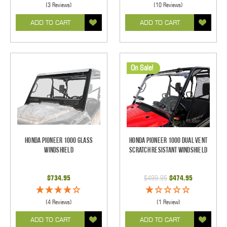
(3 Reviews)
(10 Reviews)
ADD TO CART
ADD TO CART
On Sale!
Honda Pioneer 1000 Glass
Honda Pioneer 1000 Dual Vent
Windshield
Scratch Resistant Windshield
$734.95
$499.95
$474.95
(4 Reviews)
(1 Review)
ADD TO CART
ADD TO CART