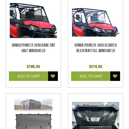
Honda Pioneer 1000 Dark Tint
Honda Pioneer 1000 Scratch
Half Windshield
Resistant Full Windshield
$196.95
$279.95
ADD TO CART
ADD TO CART