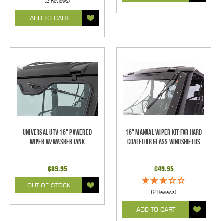
(2 Reviews)
ADD TO CART
Universal UTV 16" Powered
16" Manual Wiper Kit For Hard
Wiper w/Washer Tank
Coated Or Glass Windshields
$89.95
$49.95
OUT OF STOCK
(2 Reviews)
ADD TO CART