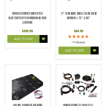
Rough Country Amplified
17" SCM Wide Angle Rear View
Bluetooth UTV Soundbar w/RGB
Mirror 1.75"-2.00"
Lighting
$399.99
$64.95
ADD TO CART
(14 Reviews)
ADD TO CART
100 mil Sound Deadening
Honda Pioneer 1000 Self-