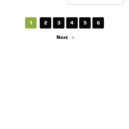
1
2
3
4
5
6
Next