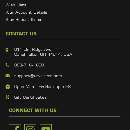
Wish Lists
Your Account Details
Your Recent Items
CONTACT US
611 Elm Ridge Ave,
Canal Fulton OH 44614, USA
888-716-1660
support@utvdirect.com
Open Mon - Fri 9am-5pm EST
Gift Certificates
CONNECT WITH US