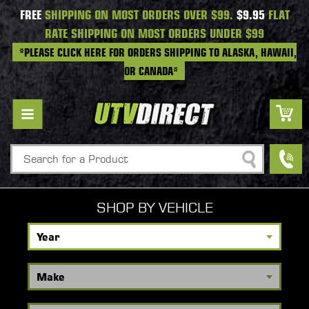
FREE
SHIPPING ON MOST ORDERS OVER $99.
$9.95
FLAT
RATE SHIPPING ON MOST ORDERS UNDER $99
*PLEASE CLICK HERE FOR ORDERS SHIPPING TO ALASKA, HAWAII,
OR CANADA*
Search
SHOP BY VEHICLE