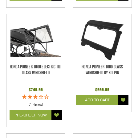
Honda Pioneer 1000 Electric Tilt
Honda Pioneer 1000 Glass
Glass Windshield
Windshield by Kolpin
$749.95
$669.99
ADD TO CART
(1 Review)
PRE-ORDER NOW