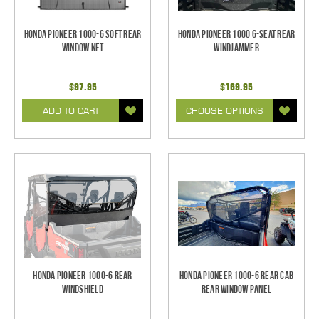
Honda Pioneer 1000-6 Soft Rear
Honda Pioneer 1000 6-Seat Rear
Window Net
Windjammer
$97.95
$169.95
ADD TO CART
CHOOSE OPTIONS
Honda Pioneer 1000-6 Rear
Honda Pioneer 1000-6 Rear Cab
Windshield
Rear Window Panel