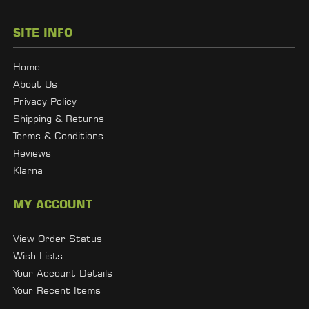
SITE INFO
Home
About Us
Privacy Policy
Shipping & Returns
Terms & Conditions
Reviews
Klarna
MY ACCOUNT
View Order Status
Wish Lists
Your Account Details
Your Recent Items