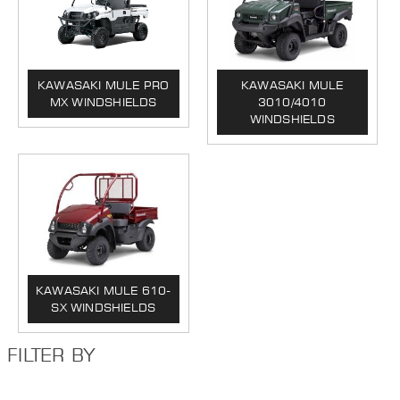
KAWASAKI MULE PRO
KAWASAKI MULE
MX WINDSHIELDS
3010/4010
WINDSHIELDS
KAWASAKI MULE 610-
SX WINDSHIELDS
FILTER BY