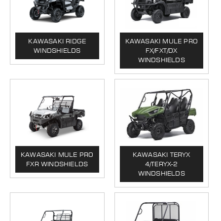
KAWASAKI RIDGE
KAWASAKI MULE PRO
WINDSHIELDS
FX/FXT/DX
WINDSHIELDS
KAWASAKI MULE PRO
KAWASAKI TERYX
FXR WINDSHIELDS
4/TERYX-2
WINDSHIELDS