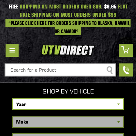
FREE
SHIPPING ON MOST ORDERS OVER $99.
$9.95
FLAT
RATE SHIPPING ON MOST ORDERS UNDER $99
*PLEASE CLICK HERE FOR ORDERS SHIPPING TO ALASKA, HAWAII,
OR CANADA*
Search
SHOP BY VEHICLE