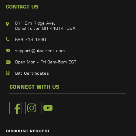
CONTACT US
611 Elm Ridge Ave,
Canal Fulton OH 44614, USA
888-716-1660
support@utvdirect.com
Open Mon - Fri 9am-5pm EST
Gift Certificates
CONNECT WITH US
DISCOUNT REQUEST