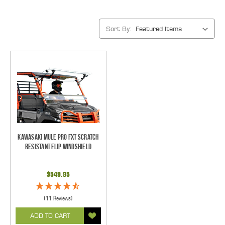
Sort By:
Kawasaki Mule Pro FXT Scratch
Resistant Flip Windshield
$549.95
(11 Reviews)
ADD TO CART