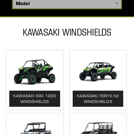
KAWASAKI WINDSHIELDS
KAWASAKI KRX 1000
KAWASAKI TERYX H2
WINDSHIELDS
WINDSHIELDS