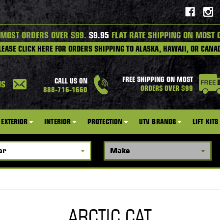
 MOST ORDERS OVER $99.
$9.95
FLAT RATE SHIPPING ON MOST 
LEASE CLICK HERE FOR ORDERS SHIPPING TO ALASKA, HAWAII, OR CANA
FREE SHIPPING ON MOST
CALL US ON
US
ORDERS OVER $99
888-716-1660
EXTERIOR
INTERIOR
PROTECTION
UTV BRANDS
LIFT KITS
ARCTIC CAT