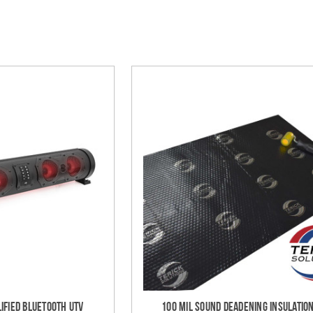
ified Bluetooth UTV
100 mil Sound Deadening Insulation