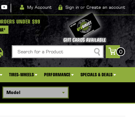
|
My Account
Sign in
or
Create an account
ORDERS UNDER $99
DA*
GIFT CARDS AVAILABLE
Search
0
TIRES-WHEELS
PERFORMANCE
SPECIALS & DEALS