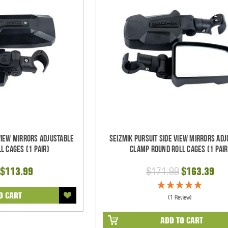
 View Mirrors Adjustable
Seizmik Pursuit Side View Mirrors Ad
l Cages (1 pair)
Clamp Round Roll Cages (1 pair
$113.99
$171.99
$163.39
O CART
(1 Review)
ADD TO CART