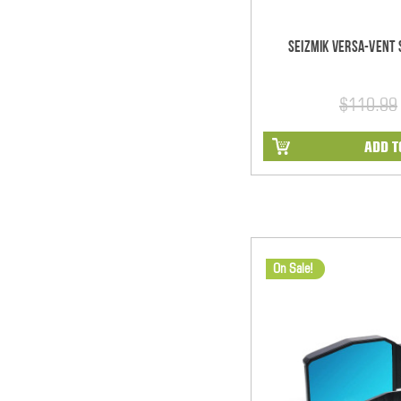
Seizmik Versa-Vent S
$110.99
ADD T
On Sale!