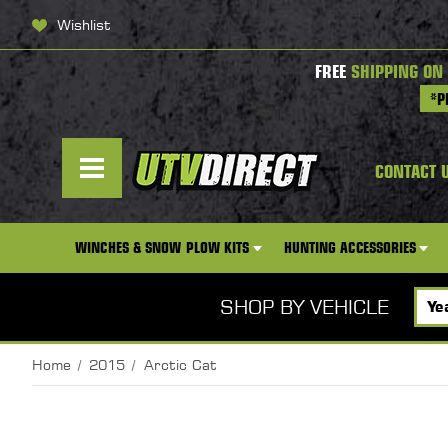
Wishlist
FREE
SHIPPING ON
*P
CONTACT 
WINCHES & SNOW PLOW KITS
HUNTING ACCESSORIES
SHOP BY VEHICLE
Home
2015
Arctic Cat