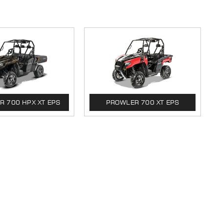
 700 HPX XT EPS
PROWLER 700 XT EPS