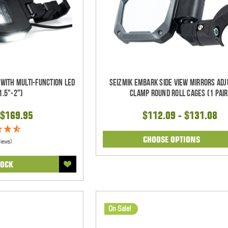
 With Multi-Function LED
Seizmik Embark Side View Mirrors Adj
1.5"-2")
Clamp Round Roll Cages (1 pair
$169.95
$112.09 - $131.08
CHOOSE OPTIONS
views)
TOCK
On Sale!