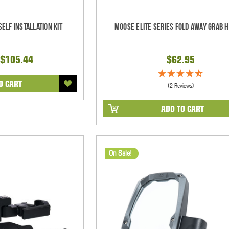
elf Installation Kit
Moose Elite Series Fold Away Grab 
$105.44
$62.95
O CART
(2 Reviews)
ADD TO CART
On Sale!