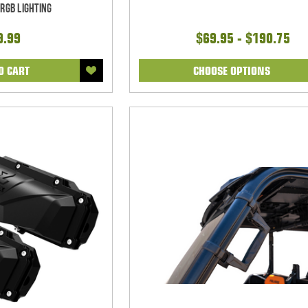
RGB Lighting
9.99
$69.95 - $190.75
O CART
CHOOSE OPTIONS