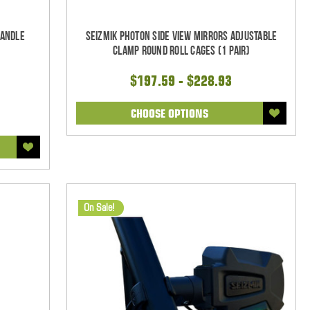
Handle
Seizmik Photon Side View Mirrors Adjustable
Clamp Round Roll Cages (1 pair)
$197.59 - $228.93
CHOOSE OPTIONS
On Sale!