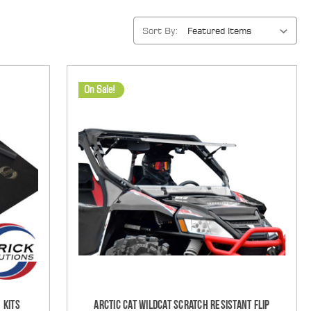
Sort By:
On Sale!
 Kits
Arctic Cat Wildcat Scratch Resistant Flip