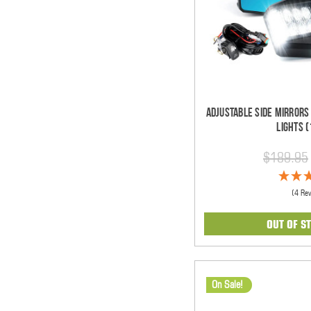
Adjustable Side Mirrors
Lights (
$189.95
(4 Re
OUT OF S
On Sale!