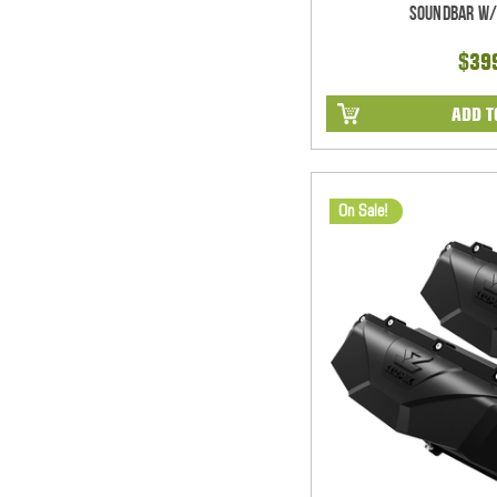
Soundbar w/
$39
ADD T
On Sale!