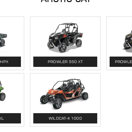
 HPX
PROWLER 550 XT
PROWLER
IL
WILDCAT-4 1000