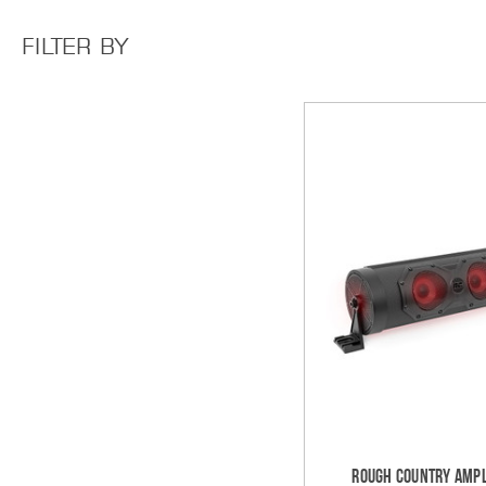
FILTER BY
Rough Country Ampl