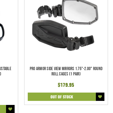
justable
Pro Armor Side View Mirrors 1.75"-2.00" Round
)
Roll Cages (1 pair)
$179.95
OUT OF STOCK