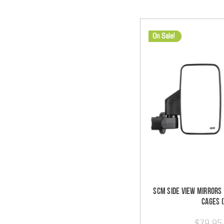
On Sale!
SCM Side View Mirrors 
Cages (
$79.95