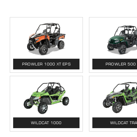
PROWLER 1000 XT EPS
PROWLER 500
WILDCAT 1000
WILDCAT TRA