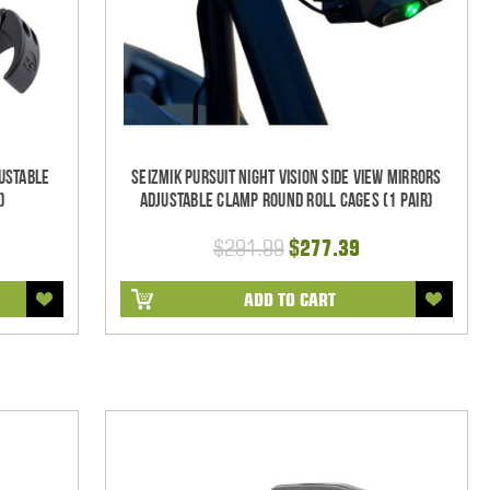
ustable
Seizmik Pursuit Night Vision Side View Mirrors
)
Adjustable Clamp Round Roll Cages (1 pair)
$291.99
$277.39
ADD TO CART