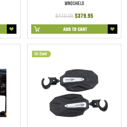
Windshield
$419.95
$379.95
ADD TO CART
On Sale!