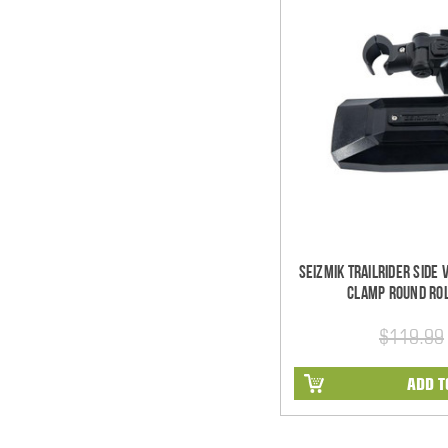
Seizmik TrailRider Side
Clamp Round Rol
$119.99
ADD T