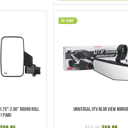
On Sale!
1.75"-2.00" Round Roll
Universal UTV Rear View Mirro
1 pair)
$69.95
$69.99
$59.99