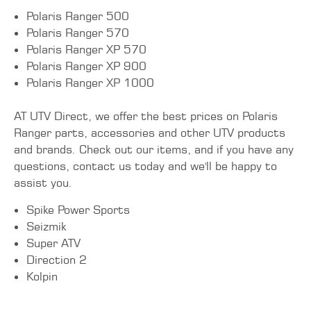
Polaris Ranger 500
Polaris Ranger 570
Polaris Ranger XP 570
Polaris Ranger XP 900
Polaris Ranger XP 1000
AT UTV Direct, we offer the best prices on Polaris
Ranger parts, accessories and other UTV products
and brands. Check out our items, and if you have any
questions, contact us today and we'll be happy to
assist you.
Spike Power Sports
Seizmik
Super ATV
Direction 2
Kolpin