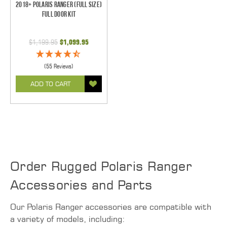
2018+ Polaris Ranger (Full Size)
Full Door Kit
$1,199.95
$1,099.95
(55 Reviews)
ADD TO CART
Order Rugged Polaris Ranger
Accessories and Parts
Our Polaris Ranger accessories are compatible with
a variety of models, including: