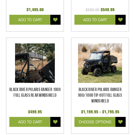
$1,495.00
$599.99
$549.99
ADD TO CART
ADD TO CART
Black River Polaris Ranger 1000
Black River Polaris Ranger
Full Glass Rear Windshield
900/1000 Tip-Out Full Glass
Windshield
$499.95
$1,199.95 - $1,795.95
ADD TO CART
CHOOSE OPTIONS