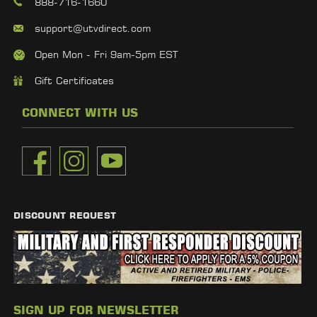
888-716-1660
support@utvdirect.com
Open Mon - Fri 9am-5pm EST
Gift Certificates
CONNECT WITH US
DISCOUNT REQUEST
SIGN UP FOR NEWSLETTER