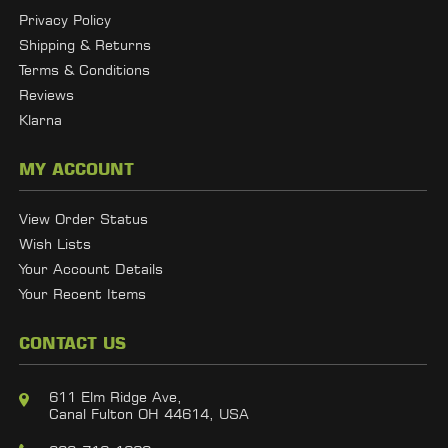
Privacy Policy
Shipping & Returns
Terms & Conditions
Reviews
Klarna
MY ACCOUNT
View Order Status
Wish Lists
Your Account Details
Your Recent Items
CONTACT US
611 Elm Ridge Ave,
Canal Fulton OH 44614, USA