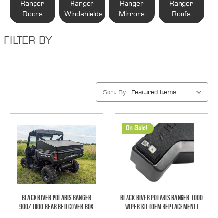
Ranger
Ranger
Ranger
Ranger
Doors
Windshields
Mirrors
Roofs
FILTER BY
Sort By:
On Sale!
Black River Polaris Ranger
Black River Polaris Ranger 1000
900/1000 Rear Bed Cover Box
Wiper Kit (OEM Replacement)