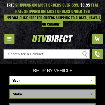
FREE
SHIPPING ON MOST ORDERS OVER $99.
$9.95
FLAT
RATE SHIPPING ON MOST ORDERS UNDER $99
*PLEASE CLICK HERE FOR ORDERS SHIPPING TO ALASKA, HAWAII,
OR CANADA*
Search
SHOP BY VEHICLE