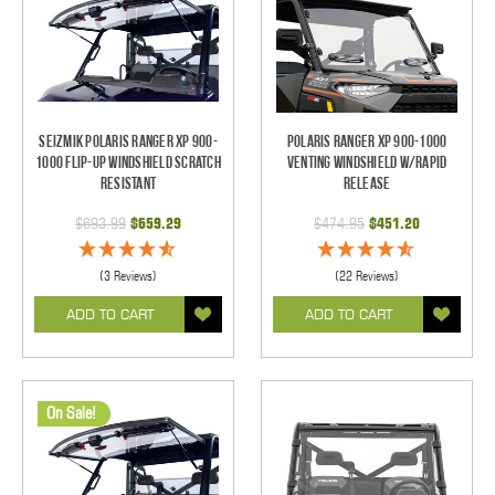
Seizmik Polaris Ranger XP 900-
Polaris Ranger XP 900-1000
1000 Flip-Up Windshield Scratch
Venting Windshield w/Rapid
Resistant
Release
$693.99
$659.29
$474.95
$451.20
(3 Reviews)
(22 Reviews)
ADD TO CART
ADD TO CART
On Sale!