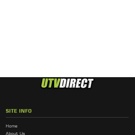
SITE INFO
Home
About Us