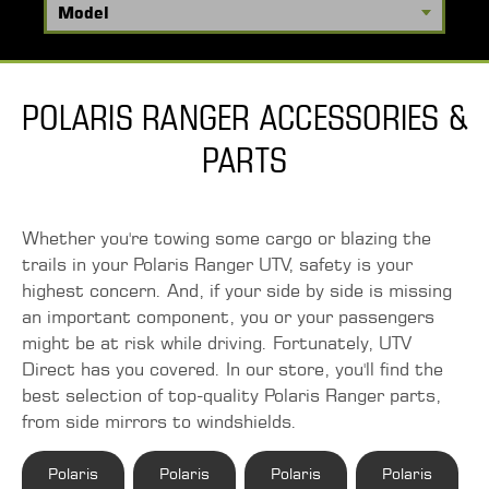
POLARIS RANGER ACCESSORIES &
PARTS
Whether you're towing some cargo or blazing the
trails in your Polaris Ranger UTV, safety is your
highest concern. And, if your side by side is missing
an important component, you or your passengers
might be at risk while driving. Fortunately, UTV
Direct has you covered. In our store, you'll find the
best selection of top-quality Polaris Ranger parts,
from side mirrors to windshields.
Polaris
Polaris
Polaris
Polaris