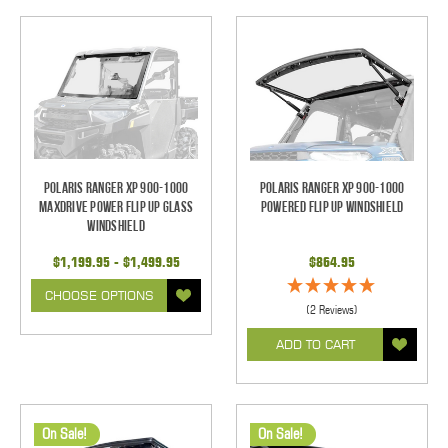
Polaris Ranger XP 900-1000
Polaris Ranger XP 900-1000
Maxdrive Power Flip Up Glass
Powered Flip Up Windshield
Windshield
$1,199.95 - $1,499.95
$864.95
CHOOSE OPTIONS
(2 Reviews)
ADD TO CART
On Sale!
On Sale!