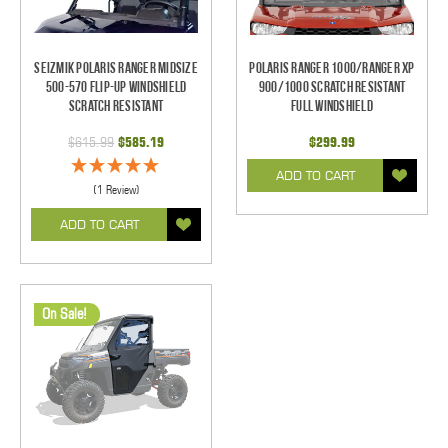
Seizmik Polaris Ranger Midsize
Polaris Ranger 1000/Ranger XP
500-570 Flip-Up Windshield
900/1000 Scratch Resistant
Scratch Resistant
Full Windshield
$615.99
$585.19
$299.99
ADD TO CART
(1 Review)
ADD TO CART
On Sale!