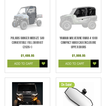
Polaris Ranger Midsize 500
Yamaha Wolverine RMAX 4 1000
Convertible Full Door Kit
Compact Hard Cab Enclosure
(2026+)
Upper Doors
$1,499.95
$1,999.95
ADD TO CART
ADD TO CART
On Sale!