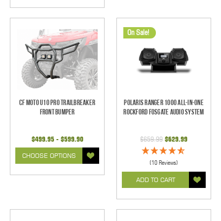
On Sale!
CF Moto U10 Pro Trailbreaker
Polaris Ranger 1000 All-In-One
Front Bumper
Rockford Fosgate Audio System
$499.95 - $599.90
$659.99
$629.99
CHOOSE OPTIONS
(10 Reviews)
ADD TO CART