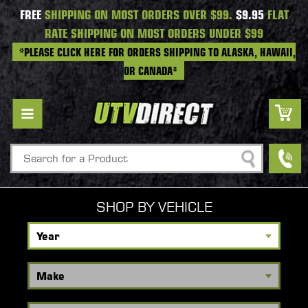
FREE
SHIPPING ON MOST ORDERS OVER $99.
$9.95
FLAT
RATE SHIPPING ON MOST ORDERS UNDER $99
*PLEASE CLICK HERE FOR ORDERS SHIPPING TO ALASKA, HAWAII,
OR CANADA*
Search
SHOP BY VEHICLE