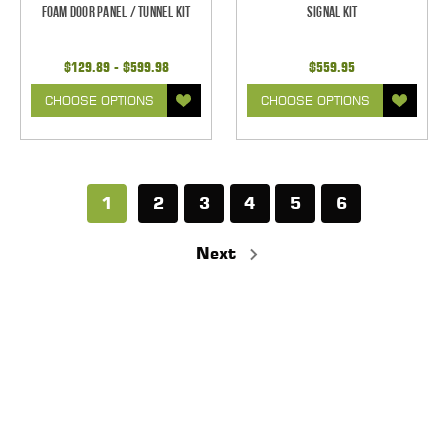
Foam Door Panel / Tunnel Kit
Signal Kit
$129.89 - $599.98
$559.95
CHOOSE OPTIONS
CHOOSE OPTIONS
1
2
3
4
5
6
Next