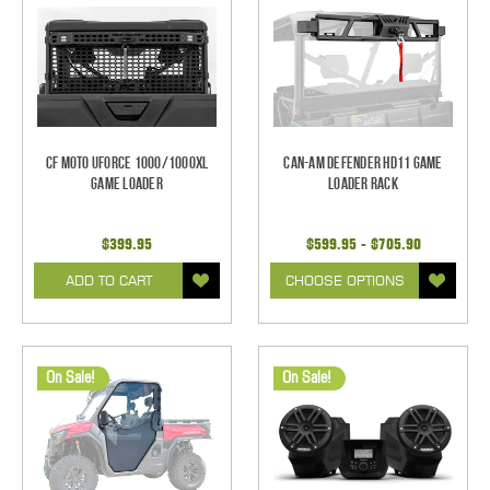
CF Moto UForce 1000/1000XL
Can-Am Defender HD11 Game
Game Loader
Loader Rack
$399.95
$599.95 - $705.90
ADD TO CART
CHOOSE OPTIONS
On Sale!
On Sale!