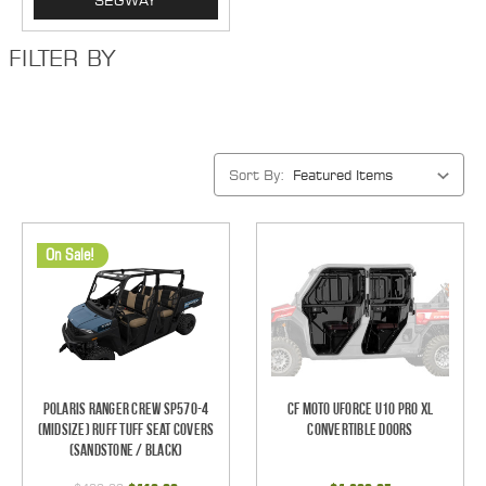
SEGWAY
FILTER BY
Sort By:
On Sale!
Polaris Ranger Crew SP570-4
CF Moto UForce U10 Pro XL
(Midsize) Ruff Tuff Seat Covers
Convertible Doors
(Sandstone / Black)