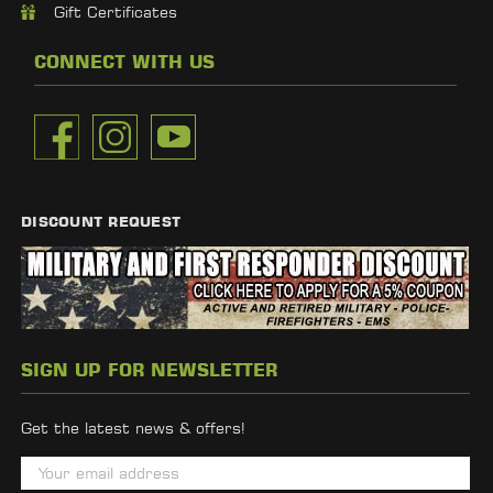
Gift Certificates
CONNECT WITH US
DISCOUNT REQUEST
SIGN UP FOR NEWSLETTER
Get the latest news & offers!
E