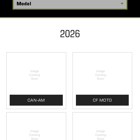
2026
CAN-AM
CF MOTO