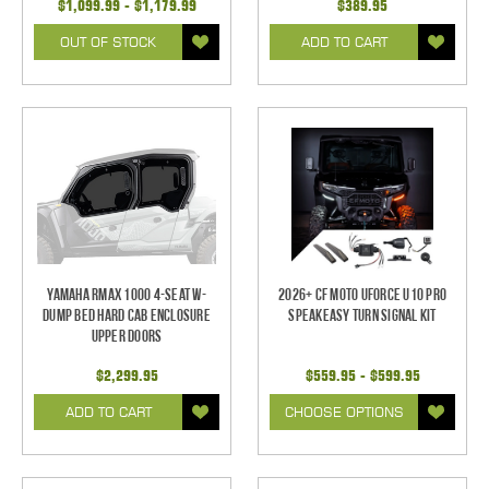
$1,099.99 - $1,179.99
$389.95
OUT OF STOCK
ADD TO CART
Yamaha RMAX 1000 4-Seat w-
2026+ CF Moto UForce U10 Pro
Dump Bed Hard Cab Enclosure
SpeakEASY Turn Signal Kit
Upper Doors
$2,299.95
$559.95 - $599.95
ADD TO CART
CHOOSE OPTIONS