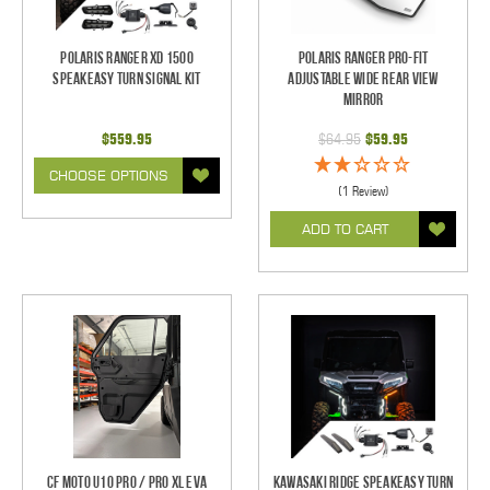
Polaris Ranger XD 1500
Polaris Ranger Pro-Fit
SpeakEASY Turn Signal Kit
Adjustable Wide Rear View
Mirror
$559.95
$64.95
$59.95
CHOOSE OPTIONS
(1 Review)
ADD TO CART
CF Moto U10 Pro / Pro XL EVA
Kawasaki Ridge SpeakEASY Turn