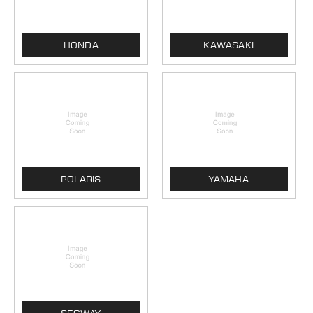
HONDA
KAWASAKI
POLARIS
YAMAHA