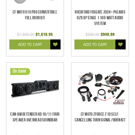
CF Moto U10 Pro Convertible
Rockford Fosgate 2024+ Polaris
Full Door Kit
RZR XP Stage 1 100-Watt Audio
System
$1,695.00
$1,610.95
$999.99
$949.99
ADD TO CART
ADD TO CART
On Sale!
Can-Am Defender HD 10/11 Four
CF Moto ZForce Z10 Self-
Speaker Overhead Soundbar
Cancelling Turn Signal/Horn Kit