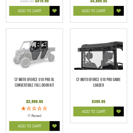
$489.99
$419.99
$4,899.95
ADD TO CART
ADD TO CART
CF Moto UForce U10 Pro XL
CF Moto UForce U10 Pro Game
Convertible Full Door Kit
Loader
$2,999.95
$399.95
ADD TO CART
(1 Review)
ADD TO CART