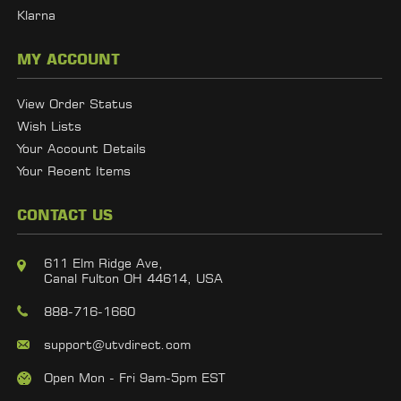
Klarna
MY ACCOUNT
View Order Status
Wish Lists
Your Account Details
Your Recent Items
CONTACT US
611 Elm Ridge Ave,
Canal Fulton OH 44614, USA
888-716-1660
support@utvdirect.com
Open Mon - Fri 9am-5pm EST