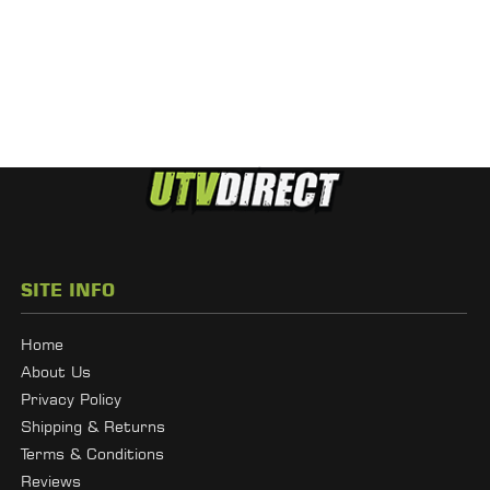
SITE INFO
Home
About Us
Privacy Policy
Shipping & Returns
Terms & Conditions
Reviews