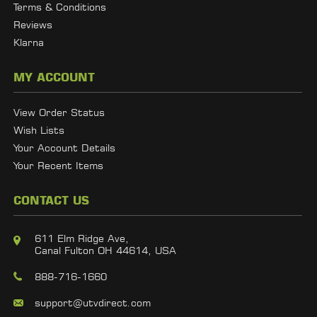
Terms & Conditions
Reviews
Klarna
MY ACCOUNT
View Order Status
Wish Lists
Your Account Details
Your Recent Items
CONTACT US
611 Elm Ridge Ave,
Canal Fulton OH 44614, USA
888-716-1660
support@utvdirect.com