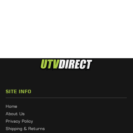
SITE INFO
Home
About Us
Privacy Policy
Shipping & Returns