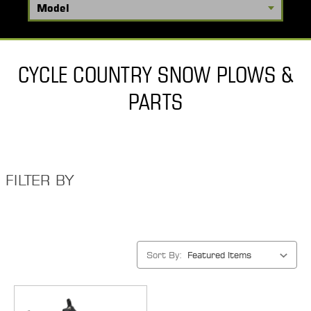
CYCLE COUNTRY SNOW PLOWS &
PARTS
FILTER BY
Sort By: