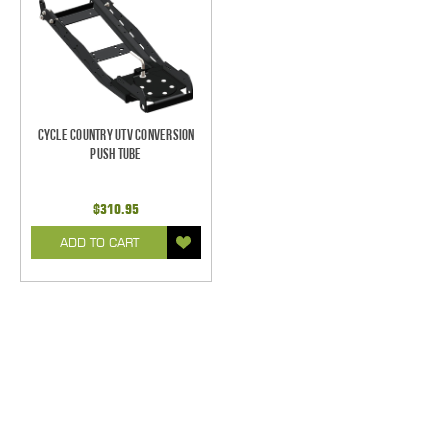
Cycle Country UTV Conversion
Push Tube
$310.95
ADD TO CART