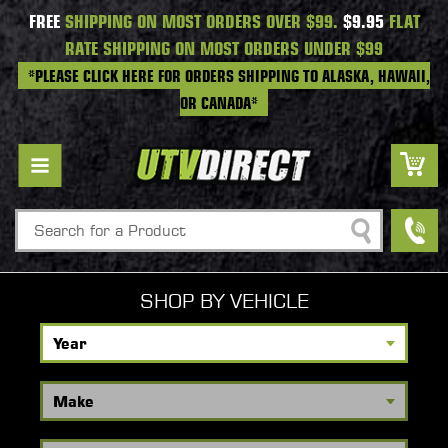
FREE
SHIPPING ON MOST ORDERS OVER $99.
$9.95
FLAT
RATE SHIPPING ON MOST ORDERS UNDER $99
*PLEASE CLICK HERE FOR ORDERS SHIPPING TO ALASKA, HAWAII,
OR CANADA*
Search
SHOP BY VEHICLE