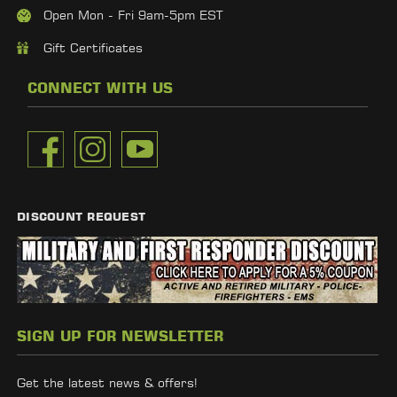
Open Mon - Fri 9am-5pm EST
Gift Certificates
CONNECT WITH US
DISCOUNT REQUEST
SIGN UP FOR NEWSLETTER
Get the latest news & offers!