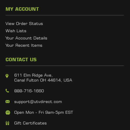
MY ACCOUNT
View Order Status
Wish Lists
Your Account Details
Your Recent Items
CONTACT US
611 Elm Ridge Ave,
Canal Fulton OH 44614, USA
888-716-1660
support@utvdirect.com
Open Mon - Fri 9am-5pm EST
Gift Certificates