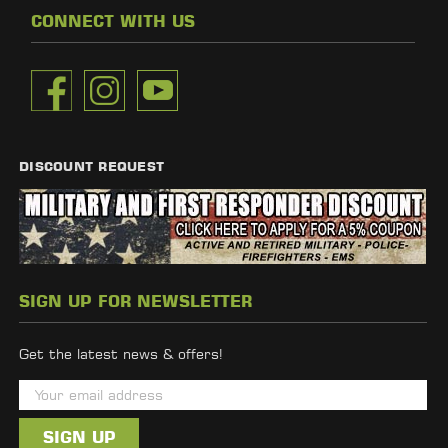
CONNECT WITH US
DISCOUNT REQUEST
SIGN UP FOR NEWSLETTER
Get the latest news & offers!
E
m
a