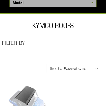
KYMCO ROOFS
FILTER BY
Sort By: