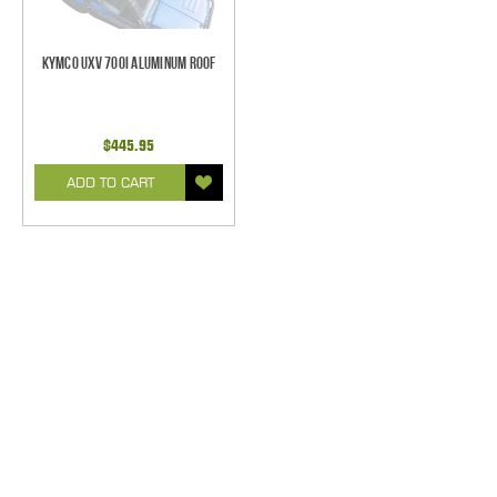
Kymco UXV 700i Aluminum Roof
$445.95
ADD TO CART