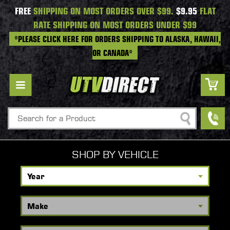
FREE
SHIPPING ON MOST ORDERS OVER $99.
$9.95
FLAT
RATE SHIPPING ON MOST ORDERS UNDER $99
*PLEASE CLICK HERE FOR ORDERS SHIPPING TO ALASKA, HAWAII,
OR CANADA*
Search
SHOP BY VEHICLE