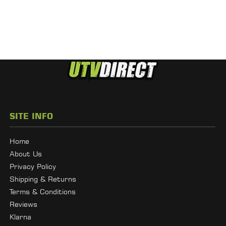
SITE INFO
Home
About Us
Privacy Policy
Shipping & Returns
Terms & Conditions
Reviews
Klarna