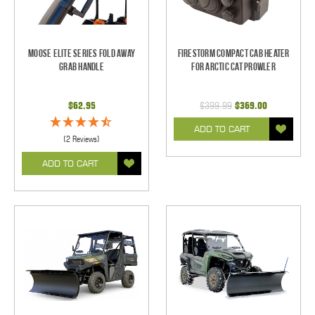
Moose Elite Series Fold Away
Firestorm Compact Cab Heater
Grab Handle
for Arctic Cat Prowler
$62.95
$399.99
$369.00
ADD TO CART
(2 Reviews)
ADD TO CART