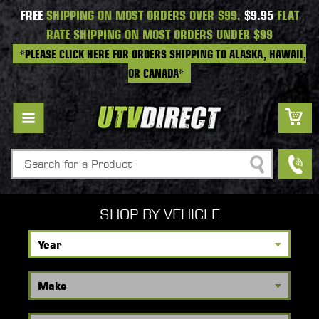
FREE
SHIPPING ON MOST ORDERS OVER $99.
$9.95
FLAT
RATE SHIPPING ON MOST ORDERS UNDER $99
*PLEASE CLICK HERE FOR ORDERS SHIPPING TO ALASKA, HAWAII,
OR CANADA*
Search
SHOP BY VEHICLE