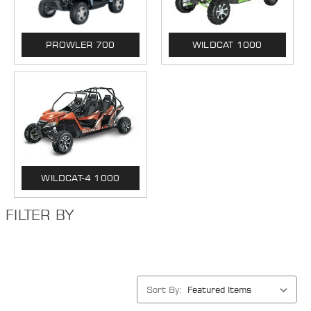
PROWLER 700
WILDCAT 1000
WILDCAT-4 1000
FILTER BY
Sort By: