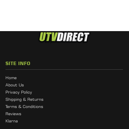
SITE INFO
Home
About Us
Privacy Policy
Shipping & Returns
Terms & Conditions
Reviews
Klarna