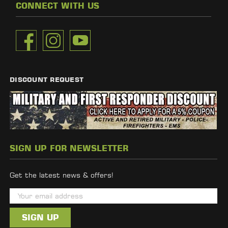
CONNECT WITH US
DISCOUNT REQUEST
SIGN UP FOR NEWSLETTER
Get the latest news & offers!
E
m
a