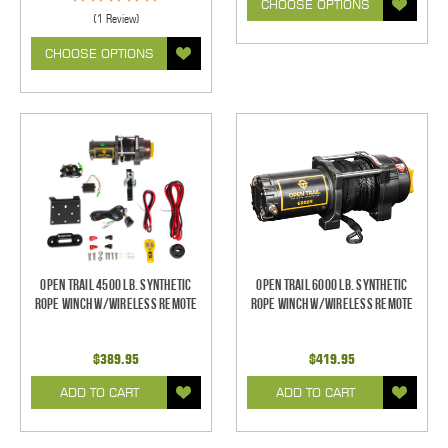
CHOOSE OPTIONS
(1 Review)
CHOOSE OPTIONS
Open Trail 4500 Lb. Synthetic
Open Trail 6000 Lb. Synthetic
Rope Winch w/Wireless Remote
Rope Winch w/Wireless Remote
$389.95
$419.95
ADD TO CART
ADD TO CART