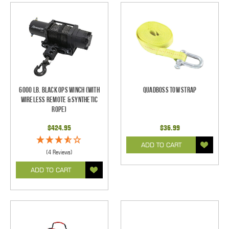
6000 Lb. Black Ops Winch (With
Quadboss Tow Strap
Wireless Remote & Synthetic
Rope)
$424.95
$36.99
ADD TO CART
(4 Reviews)
ADD TO CART