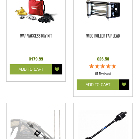
Warn Accessory Kit
Wide Roller Fairlead
$179.99
$26.50
ADD TO CART
(5 Reviews)
ADD TO CART