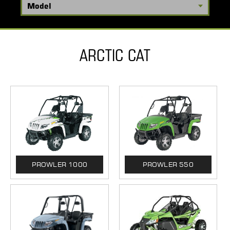
ARCTIC CAT
PROWLER 1000
PROWLER 550