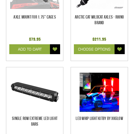
Axle Mount for 1.75" Cages
Arctic Cat Wildcat Axles - Rhino
Brand
$79.95
$211.95
ADD TO CART
CHOOSE OPTIONS
Single Row Extreme LED Light
LED Whip Light Kitby by XKGlow
bars