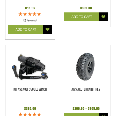
$11.95
$389.00
ADD TO CART
(2 Reviews)
ADD TO CART
KFI Assault 3500lb Winch
AMS All Terrain Tires
$386.00
$209.95 - $305.95