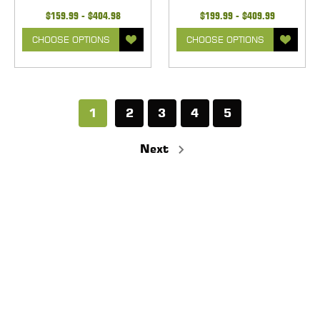
$159.99 - $404.98
$199.99 - $409.99
CHOOSE OPTIONS
CHOOSE OPTIONS
1
2
3
4
5
Next