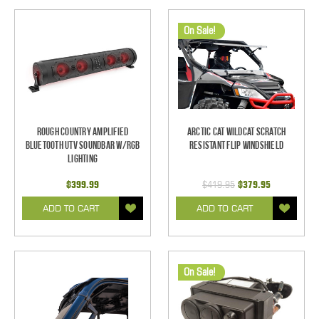
On Sale!
Rough Country Amplified
Arctic Cat Wildcat Scratch
Bluetooth UTV Soundbar w/RGB
Resistant Flip Windshield
Lighting
$399.99
$419.95
$379.95
ADD TO CART
ADD TO CART
On Sale!