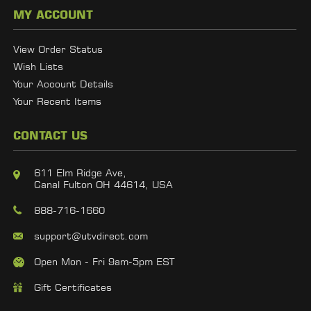
MY ACCOUNT
View Order Status
Wish Lists
Your Account Details
Your Recent Items
CONTACT US
611 Elm Ridge Ave,
Canal Fulton OH 44614, USA
888-716-1660
support@utvdirect.com
Open Mon - Fri 9am-5pm EST
Gift Certificates