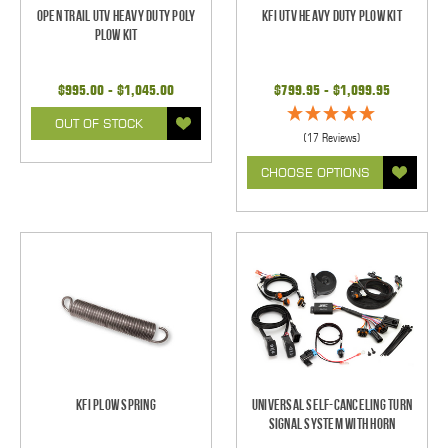
Open Trail UTV Heavy Duty Poly
KFI UTV Heavy Duty Plow Kit
Plow Kit
$995.00 - $1,045.00
$799.95 - $1,099.95
OUT OF STOCK
(17 Reviews)
CHOOSE OPTIONS
KFI Plow Spring
Universal Self-Canceling Turn
Signal System with Horn