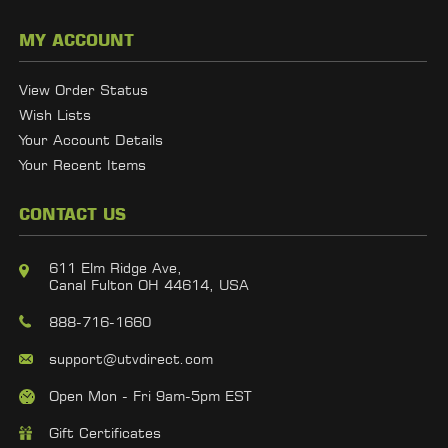
MY ACCOUNT
View Order Status
Wish Lists
Your Account Details
Your Recent Items
CONTACT US
611 Elm Ridge Ave,
Canal Fulton OH 44614, USA
888-716-1660
support@utvdirect.com
Open Mon - Fri 9am-5pm EST
Gift Certificates