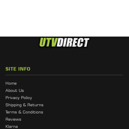
SITE INFO
Home
About Us
Privacy Policy
Shipping & Returns
Terms & Conditions
Reviews
Klarna