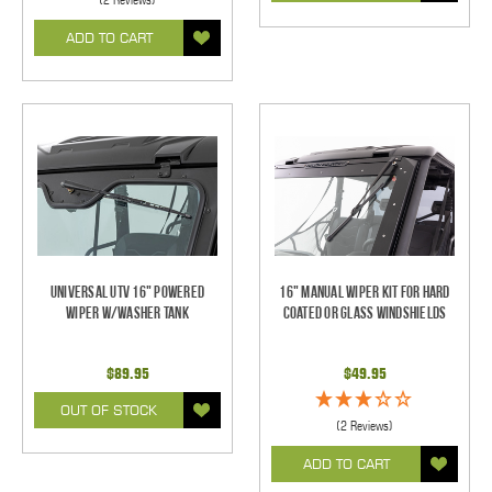
ADD TO CART
Universal UTV 16" Powered
16" Manual Wiper Kit For Hard
Wiper w/Washer Tank
Coated Or Glass Windshields
$89.95
$49.95
OUT OF STOCK
(2 Reviews)
ADD TO CART