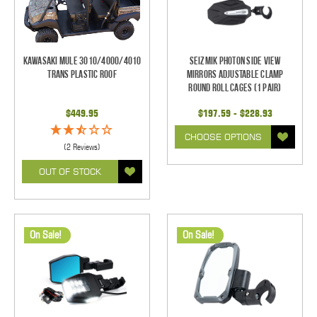
Kawasaki Mule 3010/4000/4010
Seizmik Photon Side View
Trans Plastic Roof
Mirrors Adjustable Clamp
Round Roll Cages (1 pair)
$449.95
$197.59 - $228.93
CHOOSE OPTIONS
(2 Reviews)
OUT OF STOCK
On Sale!
On Sale!