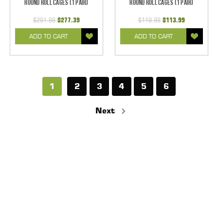
Round Roll Cages (1 pair)
Round Roll Cages (1 pair)
$291.99
$277.39
$119.99
$113.99
ADD TO CART
ADD TO CART
1
2
3
4
5
6
Next