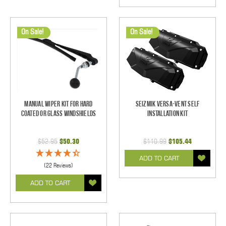
On Sale!
On Sale!
Manual Wiper Kit For Hard
Seizmik Versa-Vent Self
Coated Or Glass Windshields
Installation Kit
$52.95
$50.30
$110.99
$105.44
ADD TO CART
(22 Reviews)
ADD TO CART