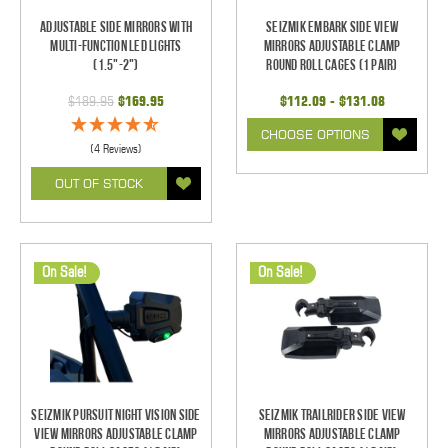
Adjustable Side Mirrors With
Seizmik Embark Side View
Multi-Function LED Lights
Mirrors Adjustable Clamp
(1.5"-2")
Round Roll Cages (1 pair)
$189.95
$169.95
$112.09 - $131.08
CHOOSE OPTIONS
(4 Reviews)
OUT OF STOCK
On Sale!
On Sale!
Seizmik Pursuit Night Vision Side
Seizmik TrailRider Side View
View Mirrors Adjustable Clamp
Mirrors Adjustable Clamp