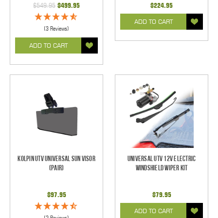
$549.95
$499.95
$224.95
ADD TO CART
(3 Reviews)
ADD TO CART
Kolpin UTV Universal Sun Visor
Universal UTV 12V Electric
(pair)
Windshield Wiper Kit
$97.95
$79.95
ADD TO CART
(2 Reviews)