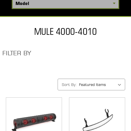
MULE 4000-4010
FILTER BY
Sort By: