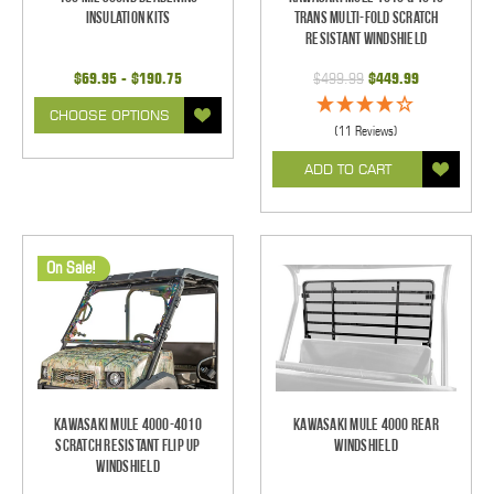
Insulation Kits
Trans Multi-Fold Scratch
Resistant Windshield
$69.95 - $190.75
$499.99
$449.99
CHOOSE OPTIONS
(11 Reviews)
ADD TO CART
On Sale!
Kawasaki Mule 4000-4010
Kawasaki Mule 4000 Rear
Scratch Resistant Flip Up
Windshield
Windshield