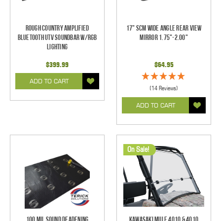
Rough Country Amplified
17" SCM Wide Angle Rear View
Bluetooth UTV Soundbar w/RGB
Mirror 1.75"-2.00"
Lighting
$399.99
$64.95
ADD TO CART
(14 Reviews)
ADD TO CART
On Sale!
100 mil Sound Deadening
Kawasaki Mule 4010 & 4010