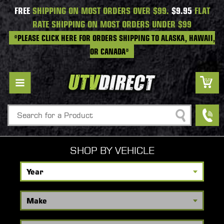
FREE
SHIPPING ON MOST ORDERS OVER $99.
$9.95
FLAT
RATE SHIPPING ON MOST ORDERS UNDER $99
*PLEASE CLICK HERE FOR ORDERS SHIPPING TO ALASKA, HAWAII,
OR CANADA*
Search
SHOP BY VEHICLE