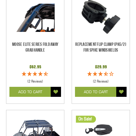
Moose Elite Series Fold Away
Replacement Flip Clamp (PKG/2)
Grab Handle
For Spike Windshields
$62.95
$29.99
(2 Reviews)
(2 Reviews)
ADD TO CART
ADD TO CART
On Sale!