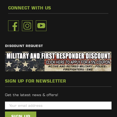
CONNECT WITH US
DISCOUNT REQUEST
SIGN UP FOR NEWSLETTER
Get the latest news & offers!
E
m