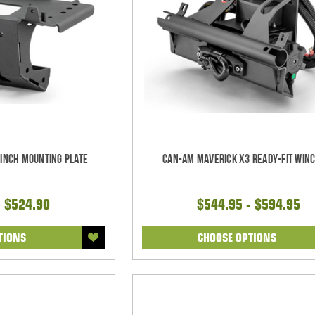
inch Mounting Plate
Can-Am Maverick X3 Ready-Fit Winc
- $524.90
$544.95 - $594.95
TIONS
CHOOSE OPTIONS