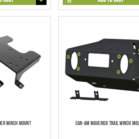
er Winch Mount
Can-Am Maverick Trail Winch Mo