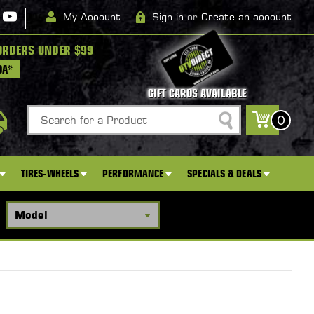
|
My Account
Sign in
or
Create an account
ORDERS UNDER $99
DA*
GIFT CARDS AVAILABLE
Search
0
TIRES-WHEELS
PERFORMANCE
SPECIALS & DEALS