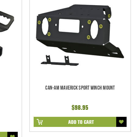
Can-Am Maverick Sport Winch Mount
$98.95
ADD TO CART