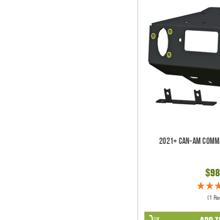
2021+ Can-Am Comm
$98
(1 Re
ADD T