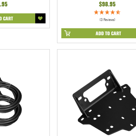
.95
$98.95
O CART
(3 Reviews)
ADD TO CART