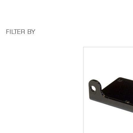
FILTER BY