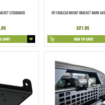
racket (Standard)
KFI Fairlead Mount Bracket Warn Ax
.95
$21.95
O CART
ADD TO CART