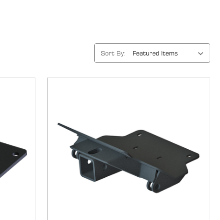
Sort By: