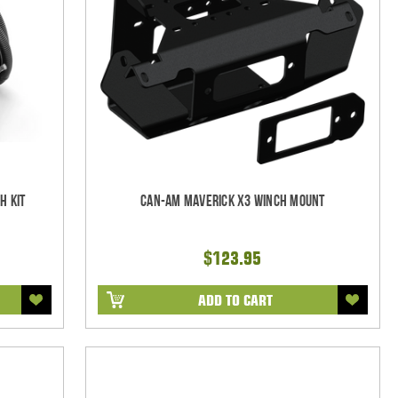
h Kit
Can-Am Maverick X3 Winch Mount
$123.95
ADD TO CART