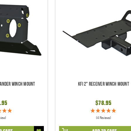
ander Winch Mount
KFI 2" Receiver Winch Mount
.95
$78.95
view)
(4 Reviews)
O CART
ADD TO CART