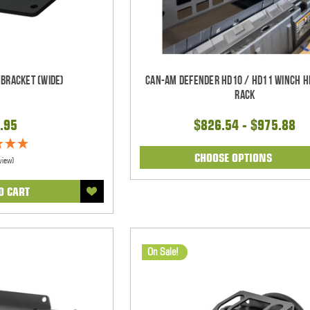
 Bracket (WIDE)
Can-Am Defender HD10 / HD11 Winch 
Rack
.95
$826.54 - $975.88
CHOOSE OPTIONS
view)
O CART
On Sale!