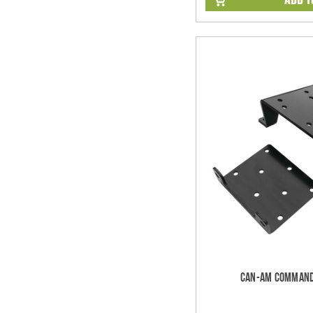
Can-Am Command