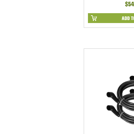
$54
ADD T