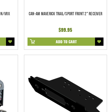
on/VRX
Can-Am Maverick Trail/Sport Front 2" Receiver
$99.95
ADD TO CART