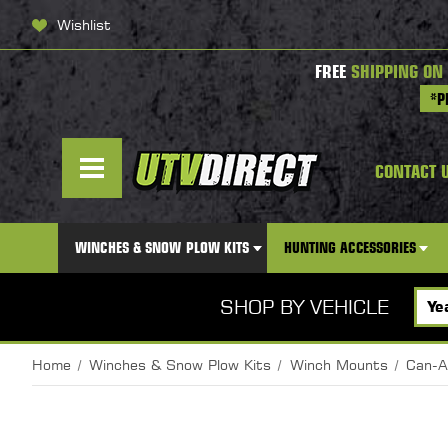
Wishlist
FREE
SHIPPING ON
*P
CONTACT 
WINCHES & SNOW PLOW KITS
HUNTING ACCESSORIES
SHOP BY VEHICLE
Home
Winches & Snow Plow Kits
Winch Mounts
Can-A