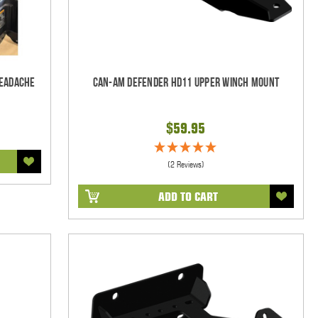
Headache
Can-Am Defender HD11 Upper Winch Mount
$59.95
(2 Reviews)
ADD TO CART