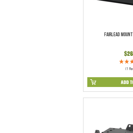
Fairlead Mount
$26
(1 Re
ADD T