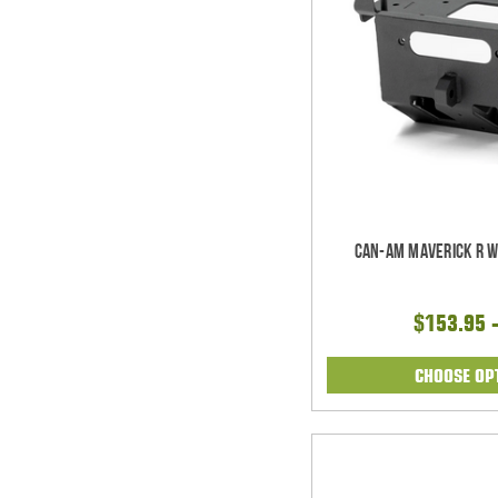
Can-Am Maverick R W
$153.95 
CHOOSE OP