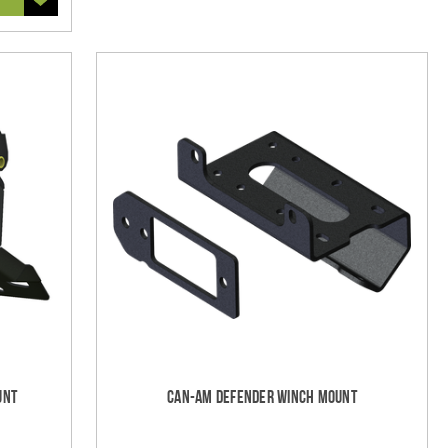
unt
Can-Am Defender Winch Mount