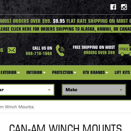
 MOST ORDERS OVER $99.
$9.95
FLAT RATE SHIPPING ON MOST 
LEASE CLICK HERE FOR ORDERS SHIPPING TO ALASKA, HAWAII, OR CANA
FREE SHIPPING ON MOST
CALL US ON
US
ORDERS OVER $99
888-716-1660
EXTERIOR
INTERIOR
PROTECTION
UTV BRANDS
LIFT KITS
m Winch Mounts
CAN-AM WINCH MOUNTS