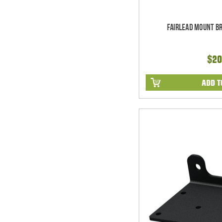
Fairlead Mount B
$20
ADD T