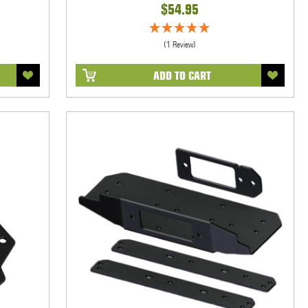
$54.95
(1 Review)
ADD TO CART