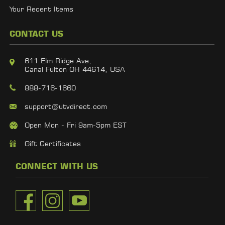
Your Recent Items
CONTACT US
611 Elm Ridge Ave,
Canal Fulton OH 44614, USA
888-716-1660
support@utvdirect.com
Open Mon - Fri 9am-5pm EST
Gift Certificates
CONNECT WITH US