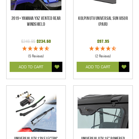
2019+ Yamaha YXZ Vented Rear
Kolpin UTV Universal Sun Visor
Windshield
(pair)
$246.95
$234.60
$97.95
(5 Reviews)
(2 Reviews)
ADD TO CART
ADD TO CART
Universal UTV 12V Electric
Universal UTV 16" Powered