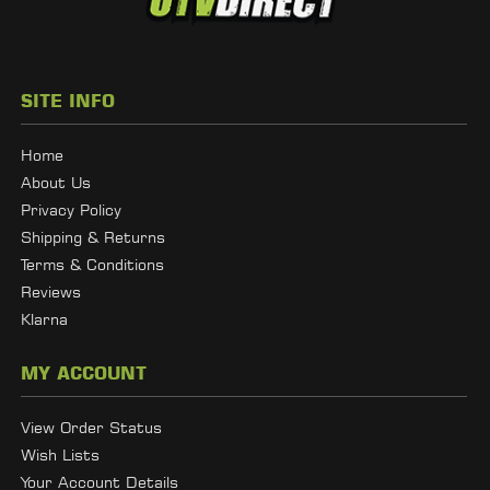
SITE INFO
Home
About Us
Privacy Policy
Shipping & Returns
Terms & Conditions
Reviews
Klarna
MY ACCOUNT
View Order Status
Wish Lists
Your Account Details