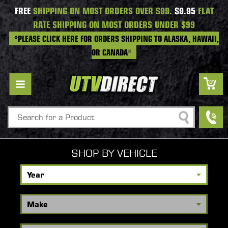
FREE
SHIPPING ON MOST ORDERS OVER $99.
$9.95
FLAT
RATE SHIPPING ON MOST ORDERS UNDER $99
*PLEASE CLICK HERE FOR ORDERS SHIPPING TO ALASKA, HAWAII,
OR CANADA*
Search
SHOP BY VEHICLE