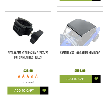
Replacement Flip Clamp (PKG/2)
Yamaha YXZ 1000 Aluminum Roof
For Spike Windshields
$29.99
$556.95
ADD TO CART
(2 Reviews)
ADD TO CART