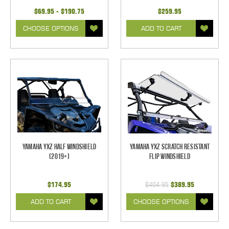
$69.95 - $190.75
$259.95
CHOOSE OPTIONS
ADD TO CART
Yamaha YXZ Half Windshield
Yamaha YXZ Scratch Resistant
(2019+)
Flip Windshield
$174.95
$404.95
$389.95
ADD TO CART
CHOOSE OPTIONS