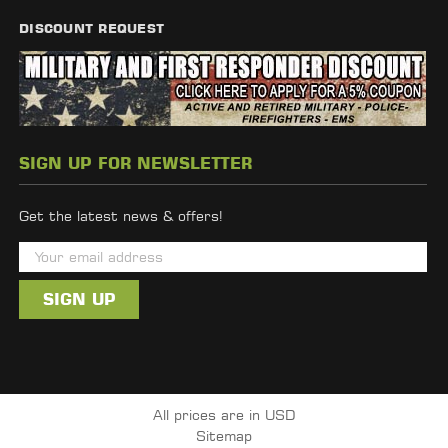
DISCOUNT REQUEST
SIGN UP FOR NEWSLETTER
Get the latest news & offers!
E
m
a
i
l
A
d
All prices are in USD
d
Sitemap
r