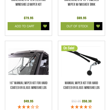
Windshield Wiper Kit
Wiper w/Washer Tank
$79.95
$89.95
ADD TO CART
OUT OF STOCK
On Sale!
16" Manual Wiper Kit For Hard
Manual Wiper Kit For Hard
Coated Or Glass Windshields
Coated Or Glass Windshields
$49.95
$52.95
$50.30