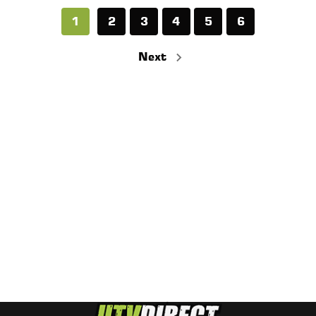
1
2
3
4
5
6
Next