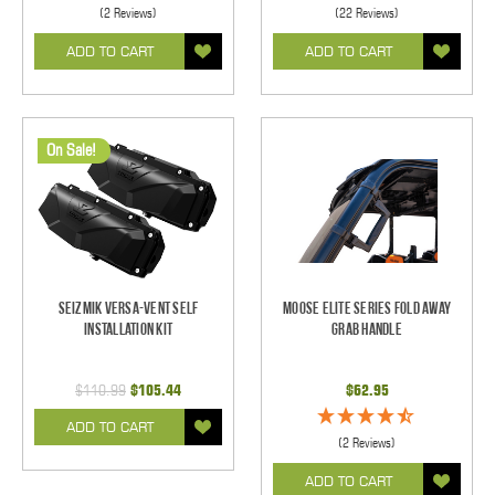
(2 Reviews)
(22 Reviews)
ADD TO CART
ADD TO CART
On Sale!
Seizmik Versa-Vent Self
Moose Elite Series Fold Away
Installation Kit
Grab Handle
$110.99
$105.44
$62.95
ADD TO CART
(2 Reviews)
ADD TO CART