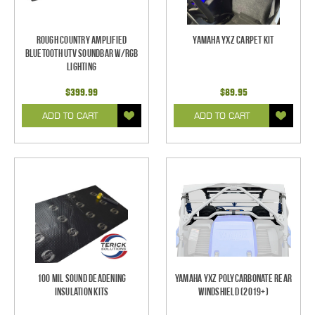
Rough Country Amplified
Yamaha YXZ Carpet Kit
Bluetooth UTV Soundbar w/RGB
Lighting
$399.99
$89.95
ADD TO CART
ADD TO CART
100 mil Sound Deadening
Yamaha YXZ Polycarbonate Rear
Insulation Kits
Windshield (2019+)