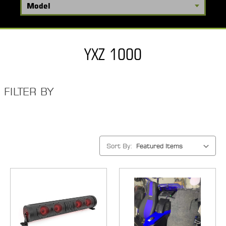
YXZ 1000
FILTER BY
Sort By: