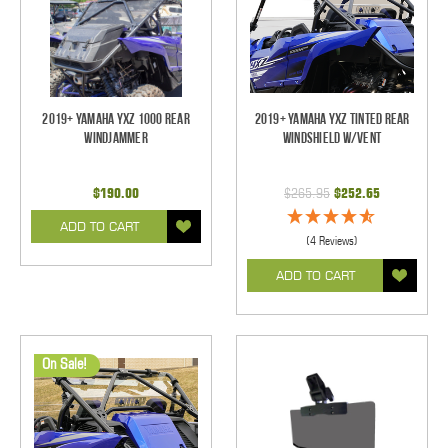
2019+ Yamaha YXZ 1000 Rear
2019+ Yamaha YXZ Tinted Rear
Windjammer
Windshield w/Vent
$190.00
$265.95
$252.65
ADD TO CART
(4 Reviews)
ADD TO CART
On Sale!