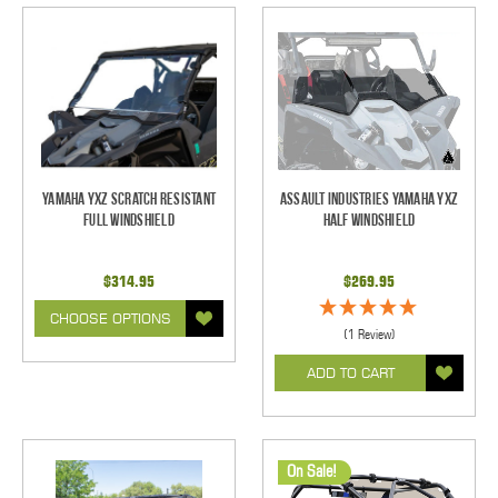
Yamaha YXZ Scratch Resistant
Assault Industries Yamaha YXZ
Full Windshield
Half Windshield
$314.95
$269.95
CHOOSE OPTIONS
(1 Review)
ADD TO CART
On Sale!