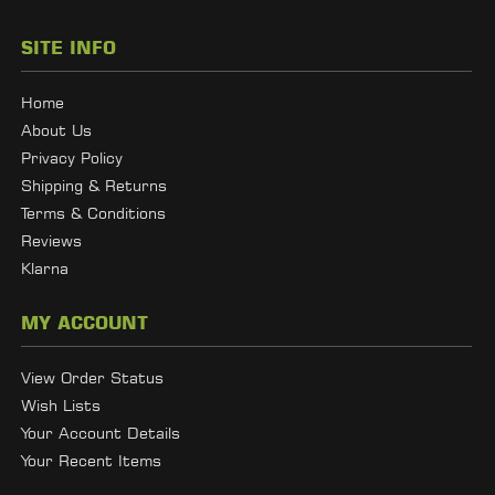
SITE INFO
Home
About Us
Privacy Policy
Shipping & Returns
Terms & Conditions
Reviews
Klarna
MY ACCOUNT
View Order Status
Wish Lists
Your Account Details
Your Recent Items