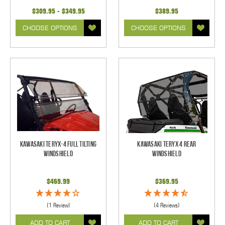
$309.95 - $349.95
$389.95
CHOOSE OPTIONS
CHOOSE OPTIONS
Kawasaki Teryx-4 Full Tilting
Kawasaki Teryx 4 Rear
Windshield
Windshield
$469.99
$369.95
(1 Review)
(4 Reviews)
ADD TO CART
ADD TO CART