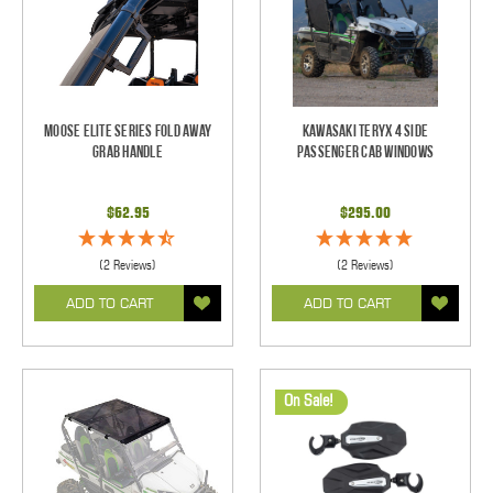
Moose Elite Series Fold Away
Kawasaki Teryx 4 Side
Grab Handle
Passenger Cab Windows
$62.95
$295.00
(2 Reviews)
(2 Reviews)
ADD TO CART
ADD TO CART
On Sale!