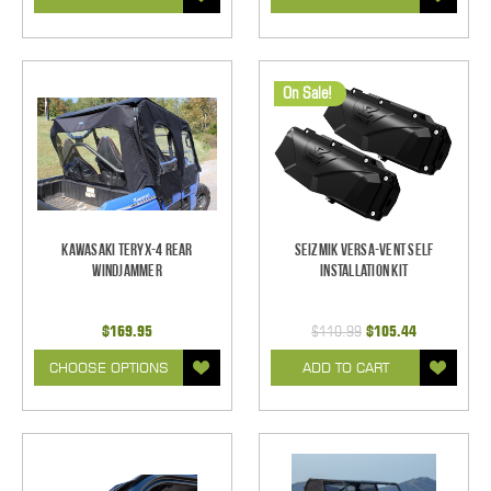
On Sale!
Kawasaki Teryx-4 Rear
Seizmik Versa-Vent Self
Windjammer
Installation Kit
$169.95
$110.99
$105.44
CHOOSE OPTIONS
ADD TO CART