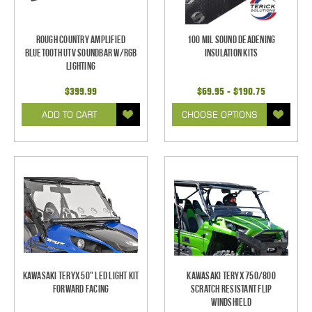
Rough Country Amplified
100 mil Sound Deadening
Bluetooth UTV Soundbar w/RGB
Insulation Kits
Lighting
$399.99
$69.95 - $190.75
ADD TO CART
CHOOSE OPTIONS
Kawasaki Teryx 50" LED Light Kit
Kawasaki Teryx 750/800
Forward Facing
Scratch Resistant Flip
Windshield