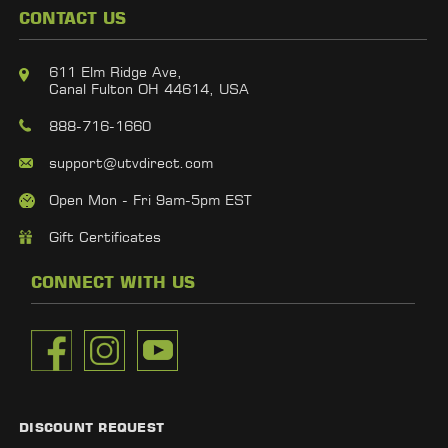
CONTACT US
611 Elm Ridge Ave,
Canal Fulton OH 44614, USA
888-716-1660
support@utvdirect.com
Open Mon - Fri 9am-5pm EST
Gift Certificates
CONNECT WITH US
DISCOUNT REQUEST