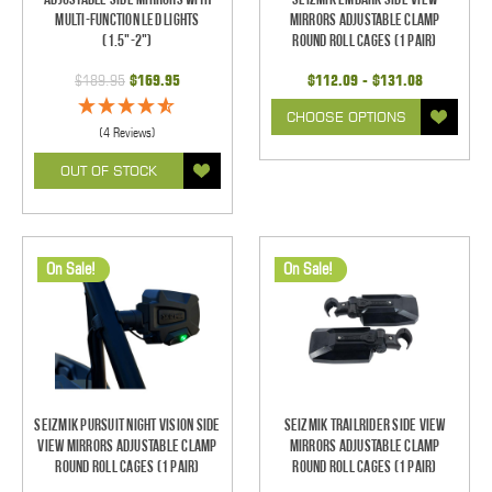
Multi-Function LED Lights
Mirrors Adjustable Clamp
(1.5"-2")
Round Roll Cages (1 pair)
$189.95
$169.95
$112.09 - $131.08
CHOOSE OPTIONS
(4 Reviews)
OUT OF STOCK
On Sale!
On Sale!
Seizmik Pursuit Night Vision Side
Seizmik TrailRider Side View
View Mirrors Adjustable Clamp
Mirrors Adjustable Clamp
Round Roll Cages (1 pair)
Round Roll Cages (1 pair)