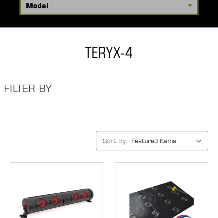
TERYX-4
FILTER BY
Sort By: