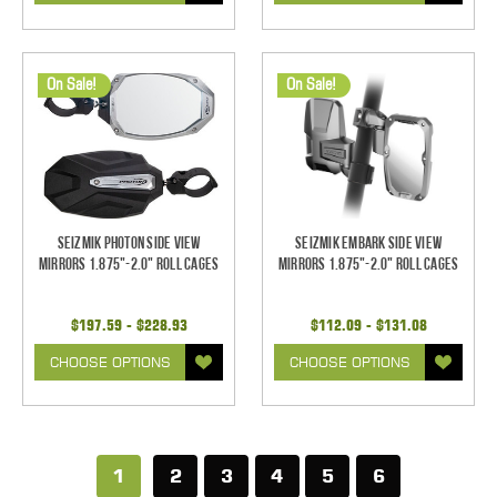
On Sale!
On Sale!
Seizmik Photon Side View
Seizmik Embark Side View
Mirrors 1.875"-2.0" Roll Cages
Mirrors 1.875"-2.0" Roll Cages
$197.59 - $228.93
$112.09 - $131.08
CHOOSE OPTIONS
CHOOSE OPTIONS
1
2
3
4
5
6