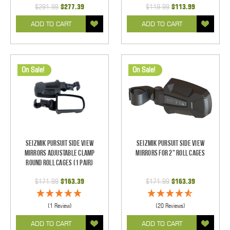
$291.99
$277.39
$119.99
$113.99
ADD TO CART
ADD TO CART
On Sale!
On Sale!
Seizmik Pursuit Side View
Seizmik Pursuit Side View
Mirrors Adjustable Clamp
Mirrors for 2" Roll Cages
Round Roll Cages (1 pair)
$171.99
$163.39
$171.99
$163.39
(1 Review)
(20 Reviews)
ADD TO CART
ADD TO CART