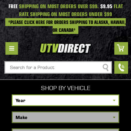
FREE
SHIPPING ON MOST ORDERS OVER $99.
$9.95
FLAT
RATE SHIPPING ON MOST ORDERS UNDER $99
*PLEASE CLICK HERE FOR ORDERS SHIPPING TO ALASKA, HAWAII,
OR CANADA*
Search
SHOP BY VEHICLE