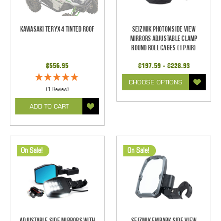
Kawasaki Teryx 4 Tinted Roof
Seizmik Photon Side View
Mirrors Adjustable Clamp
Round Roll Cages (1 pair)
$556.95
$197.59 - $228.93
CHOOSE OPTIONS
(1 Review)
ADD TO CART
On Sale!
On Sale!
Adjustable Side Mirrors With
Seizmik Embark Side View