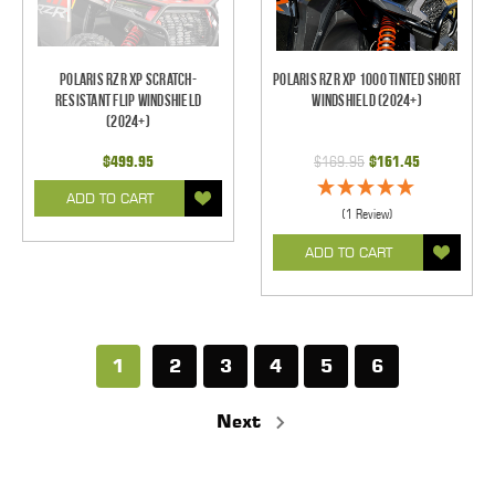
Polaris RZR XP Scratch-
Polaris RZR XP 1000 Tinted Short
Resistant Flip Windshield
Windshield (2024+)
(2024+)
$499.95
$169.95
$161.45
ADD TO CART
(1 Review)
ADD TO CART
1
2
3
4
5
6
Next