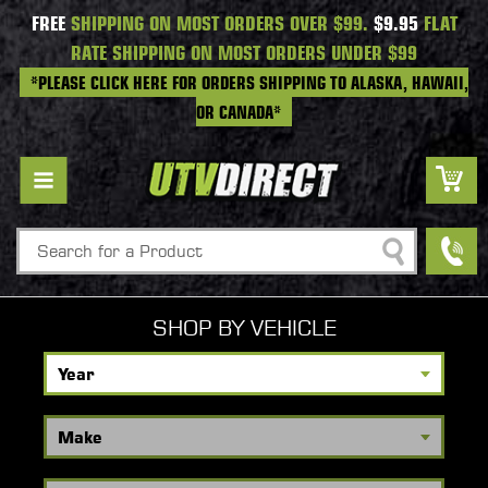
FREE
SHIPPING ON MOST ORDERS OVER $99.
$9.95
FLAT
RATE SHIPPING ON MOST ORDERS UNDER $99
*PLEASE CLICK HERE FOR ORDERS SHIPPING TO ALASKA, HAWAII,
OR CANADA*
Search
SHOP BY VEHICLE