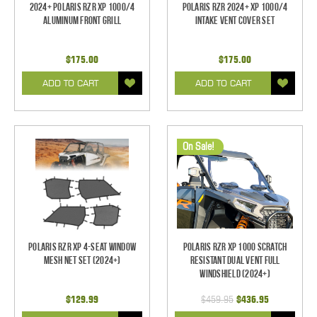
2024+ Polaris RZR XP 1000/4
Polaris RZR 2024+ XP 1000/4
Aluminum Front Grill
Intake Vent Cover Set
$175.00
$175.00
ADD TO CART
ADD TO CART
On Sale!
Polaris RZR XP 4-Seat Window
Polaris RZR XP 1000 Scratch
Mesh Net Set (2024+)
Resistant Dual Vent Full
Windshield (2024+)
$129.99
$459.95
$436.95