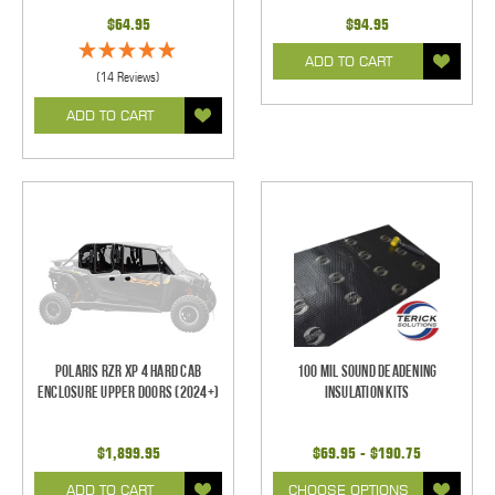
$64.95
$94.95
ADD TO CART
(14 Reviews)
ADD TO CART
Polaris RZR XP 4 Hard Cab
100 mil Sound Deadening
Enclosure Upper Doors (2024+)
Insulation Kits
$1,899.95
$69.95 - $190.75
ADD TO CART
CHOOSE OPTIONS