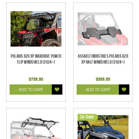
Polaris RZR XP Maxdrive Power
Assault Industries Polaris RZR
Flip Windshield (2024+)
XP Half Windshield (2024+)
$759.95
$269.95
ADD TO CART
ADD TO CART
On Sale!