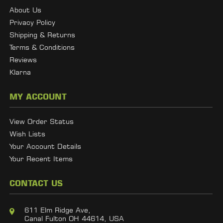
About Us
Privacy Policy
Shipping & Returns
Terms & Conditions
Reviews
Klarna
MY ACCOUNT
View Order Status
Wish Lists
Your Account Details
Your Recent Items
CONTACT US
611 Elm Ridge Ave,
Canal Fulton OH 44614, USA