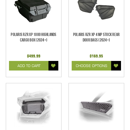
Polaris RZR XP 1000 Highlands
Polaris RZR XP 4 MP Stock Rear
Cargo Box (2024+)
Door Bags (2024+)
$499.99
$169.95
ADD TO CART
CHOOSE OPTIONS