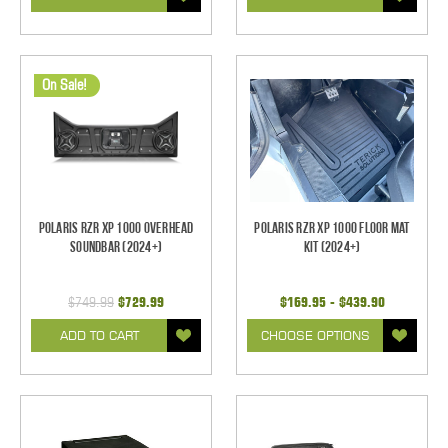
On Sale!
Polaris RZR XP 1000 Overhead
Polaris RZR XP 1000 Floor Mat
Soundbar (2024+)
Kit (2024+)
$749.99
$729.99
$169.95 - $439.90
ADD TO CART
CHOOSE OPTIONS