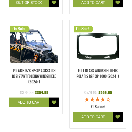
OUT OF STOCK
ADD TO CART
On Sale!
On Sale!
Polaris RZR XP-XP 4 Scratch
Full Glass Windshield for
Resistant Folding Windshield
Polaris RZR XP 1000 (2024+)
(2024+)
$379.99
$354.99
$579.95
$569.95
ADD TO CART
(1 Review)
ADD TO CART