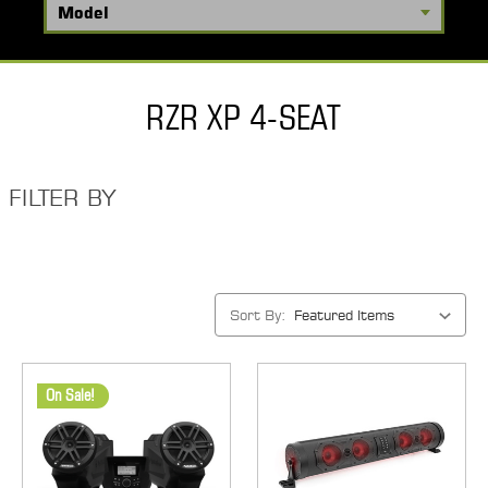
RZR XP 4-SEAT
FILTER BY
Sort By:
On Sale!