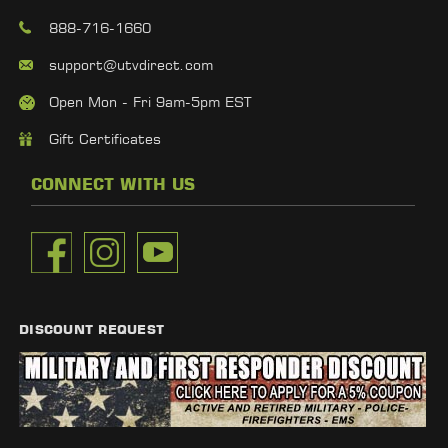
888-716-1660
support@utvdirect.com
Open Mon - Fri 9am-5pm EST
Gift Certificates
CONNECT WITH US
DISCOUNT REQUEST