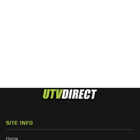
SITE INFO
Home