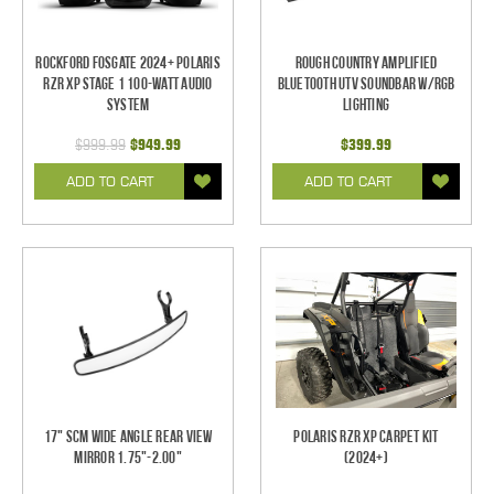
Rockford Fosgate 2024+ Polaris
Rough Country Amplified
RZR XP Stage 1 100-Watt Audio
Bluetooth UTV Soundbar w/RGB
System
Lighting
$999.99
$949.99
$399.99
ADD TO CART
ADD TO CART
17" SCM Wide Angle Rear View
Polaris RZR XP Carpet Kit
Mirror 1.75"-2.00"
(2024+)