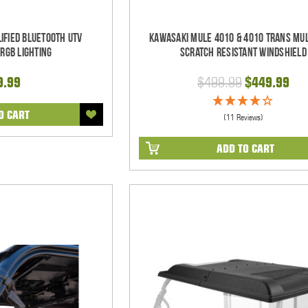
ified Bluetooth UTV
Kawasaki Mule 4010 & 4010 Trans Mul
RGB Lighting
Scratch Resistant Windshield
9.99
$499.99
$449.99
O CART
(11 Reviews)
ADD TO CART