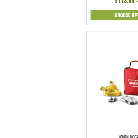
$113.95 
CHOOSE OP
Warn Acce