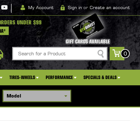
|
My Account
Sign in
or
Create an account
ORDERS UNDER $99
DA*
GIFT CARDS AVAILABLE
Search
0
TIRES-WHEELS
PERFORMANCE
SPECIALS & DEALS