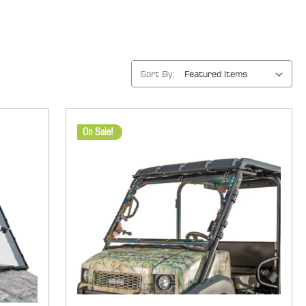
Sort By:
On Sale!