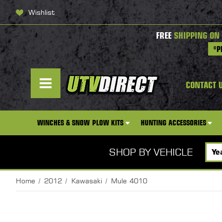
Wishlist
FREE
SHIPPING ON
*P
CONTACT 
WINCHES & SNOW PLOW KITS
HUNTING ACCESSORIES
SHOP BY VEHICLE
Home
2012
Kawasaki
Mule 4010