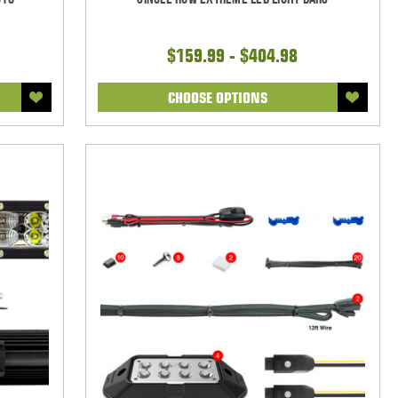
$159.99 - $404.98
CHOOSE OPTIONS