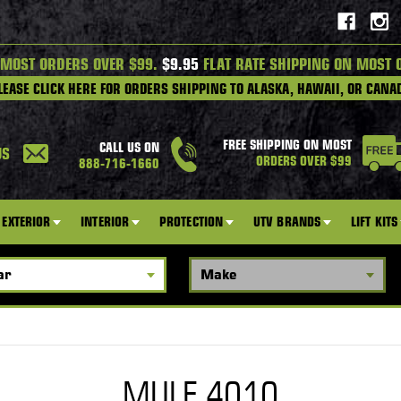
 MOST ORDERS OVER $99.
$9.95
FLAT RATE SHIPPING ON MOST 
LEASE CLICK HERE FOR ORDERS SHIPPING TO ALASKA, HAWAII, OR CANA
FREE SHIPPING ON MOST
CALL US ON
US
ORDERS OVER $99
888-716-1660
EXTERIOR
INTERIOR
PROTECTION
UTV BRANDS
LIFT KITS
MULE 4010