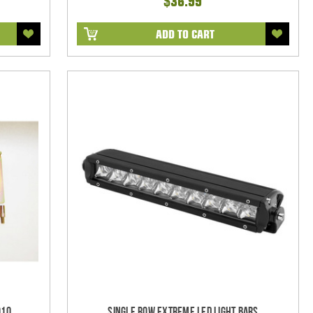
$36.99
ADD TO CART
010
Single Row Extreme LED Light bars