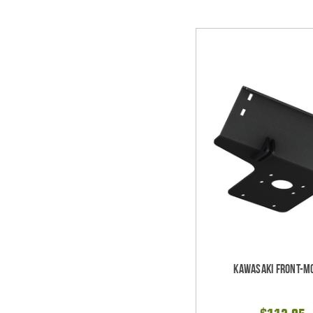
Kawasaki Front-M