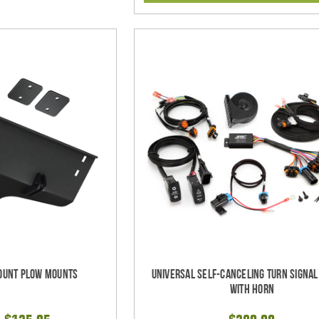
ount Plow Mounts
Universal Self-Canceling Turn Signa
with Horn