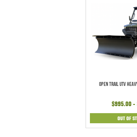
Open Trail UTV Heav
$995.00 -
OUT OF S