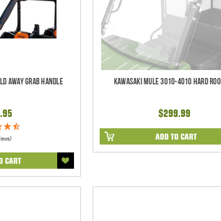
old Away Grab Handle
Kawasaki Mule 3010-4010 Hard Roo
.95
$299.99
ADD TO CART
views)
O CART