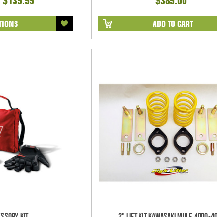
- $135.95
$389.00
TIONS
ADD TO CART
ssory Kit
2" Lift Kit Kawasaki Mule 4000-4