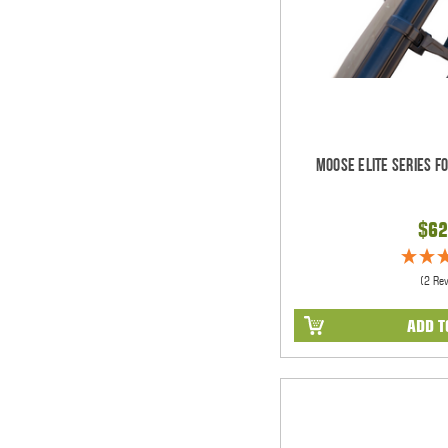
Moose Elite Series F
$62
(2 Re
ADD T