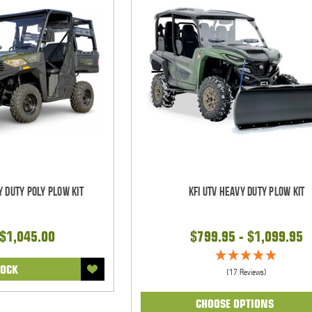
y Duty Poly Plow Kit
KFI UTV Heavy Duty Plow Kit
 $1,045.00
$799.95 - $1,099.95
TOCK
(17 Reviews)
CHOOSE OPTIONS