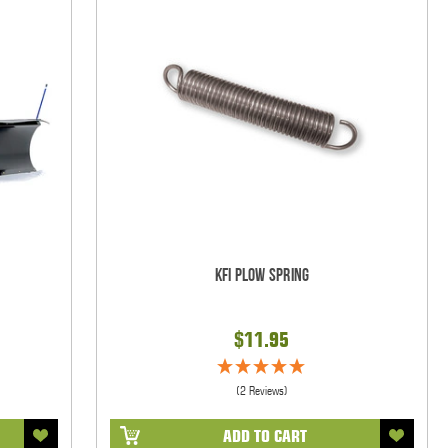
KFI Plow Spring
$11.95
(2 Reviews)
ADD TO CART