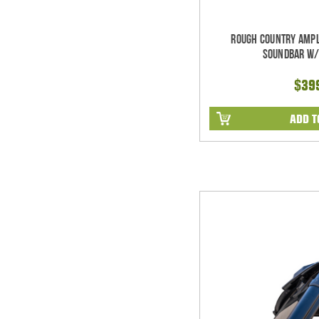
Rough Country Ampl
Soundbar w/
$39
ADD T