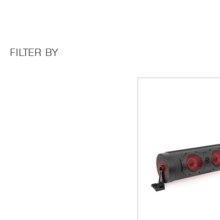
FILTER BY