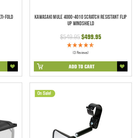
ti-Fold
Kawasaki Mule 4000-4010 Scratch Resistant Flip
Up Windshield
$549.95
$499.95
(3 Reviews)
ADD TO CART
On Sale!