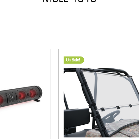
On Sale!