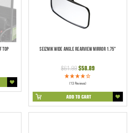
f Top
Seizmik Wide Angle Rearview Mirror 1.75"
$61.99
$58.89
(13 Reviews)
ADD TO CART