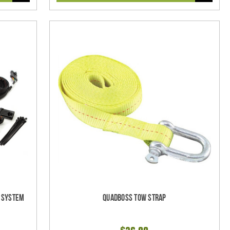
l System
Quadboss Tow Strap