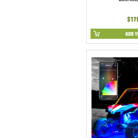
$17
ADD T