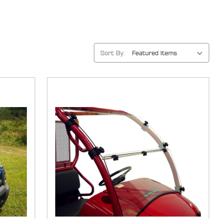
Sort By: