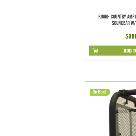
Rough Country Ampl
Soundbar w/
$39
ADD T
On Sale!