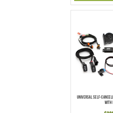
Universal Self-Cancel
with