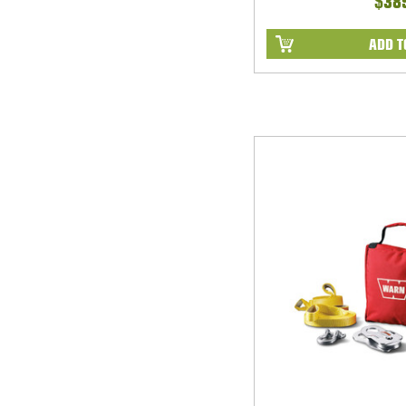
$38
ADD T