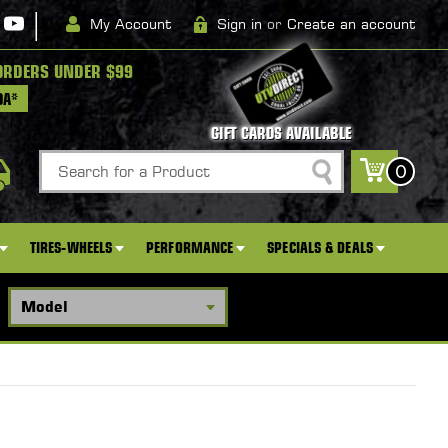
|
My Account
Sign in
or
Create an account
ORDERS UNDER $99
DA*
GIFT CARDS AVAILABLE
Search
0
TIRES-WHEELS
PERFORMANCE
SPECIALS & DEALS