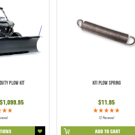
 Duty Plow Kit
KFI Plow Spring
 $1,099.95
$11.95
views)
(2 Reviews)
TIONS
ADD TO CART