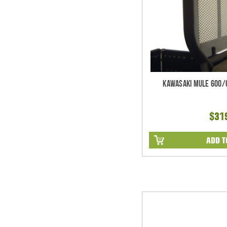
Kawasaki Mule 600/
$31
ADD T