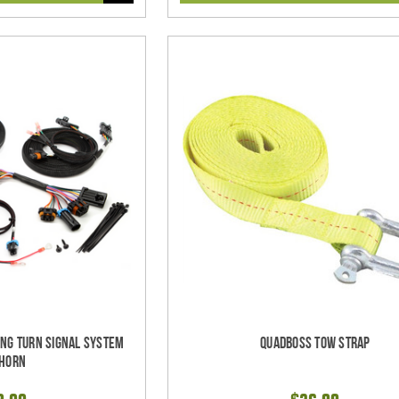
ing Turn Signal System
Quadboss Tow Strap
 Horn