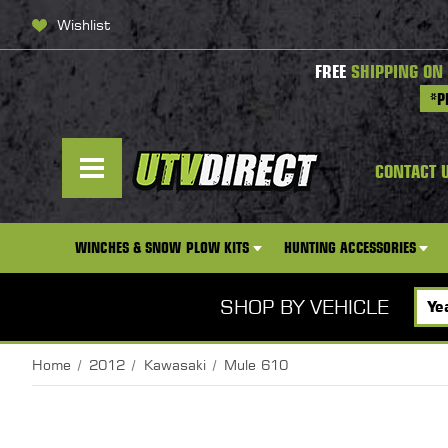
Wishlist
FREE
SHIPPING ON
*P
CONTACT 
WINCHES & SNOW PLOW KITS
HUNTING ACCESSORIES
SHOP BY VEHICLE
Home
2012
Kawasaki
Mule 610