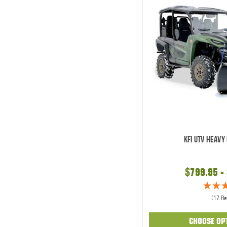
KFI UTV Heavy
$799.95 -
(17 Re
CHOOSE OP