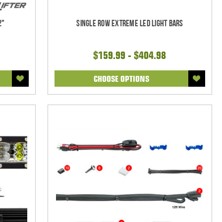
2"
Single Row Extreme LED Light bars
$159.99 - $404.98
CHOOSE OPTIONS