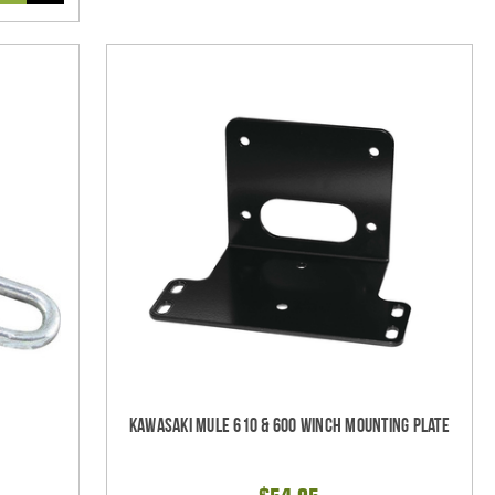
Kawasaki Mule 610 & 600 Winch Mounting Plate