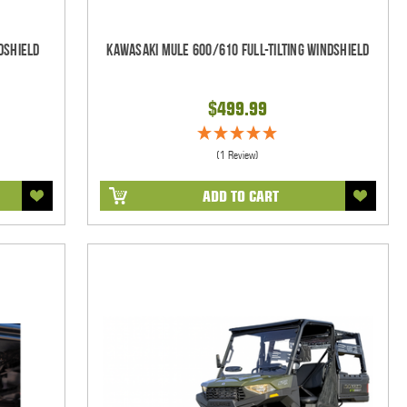
dshield
Kawasaki Mule 600/610 Full-Tilting Windshield
$499.99
(1 Review)
ADD TO CART