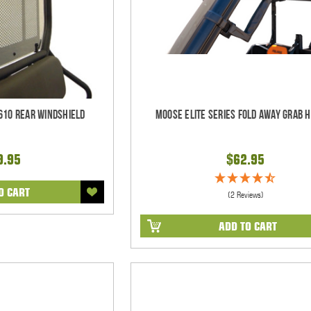
610 Rear Windshield
Moose Elite Series Fold Away Grab 
9.95
$62.95
O CART
(2 Reviews)
ADD TO CART