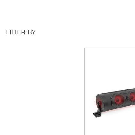
FILTER BY