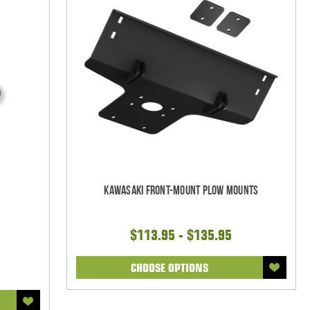
Kawasaki Front-Mount Plow Mounts
$113.95 - $135.95
CHOOSE OPTIONS