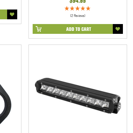
$54.95
(2 Reviews)
ADD TO CART