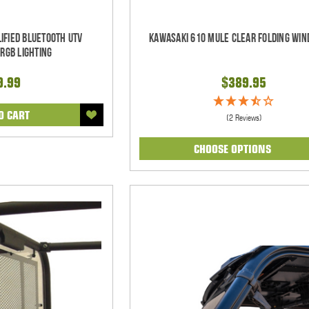
ified Bluetooth UTV
Kawasaki 610 Mule Clear Folding Win
RGB Lighting
9.99
$389.95
O CART
(2 Reviews)
CHOOSE OPTIONS