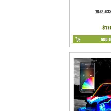
Warn Acce
$17
ADD T