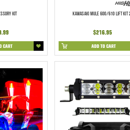
ssory Kit
Kawasaki Mule 600/610 Lift Kit 
9.99
$216.95
O CART
ADD TO CART