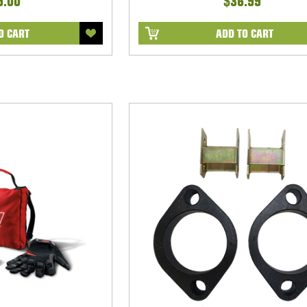
9.00
$36.99
O CART
ADD TO CART