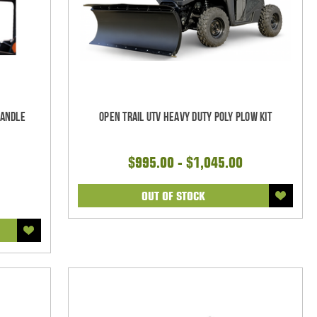
Handle
Open Trail UTV Heavy Duty Poly Plow Kit
$995.00 - $1,045.00
OUT OF STOCK