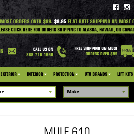
 MOST ORDERS OVER $99.
$9.95
FLAT RATE SHIPPING ON MOST 
LEASE CLICK HERE FOR ORDERS SHIPPING TO ALASKA, HAWAII, OR CANA
FREE SHIPPING ON MOST
CALL US ON
US
ORDERS OVER $99
888-716-1660
EXTERIOR
INTERIOR
PROTECTION
UTV BRANDS
LIFT KITS
MULE 610